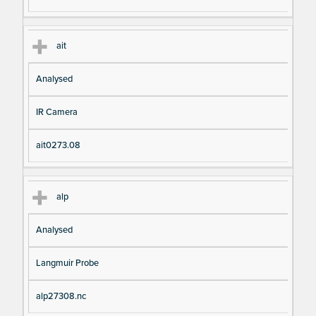
ait
Analysed
IR Camera
ait0273.08
alp
Analysed
Langmuir Probe
alp27308.nc