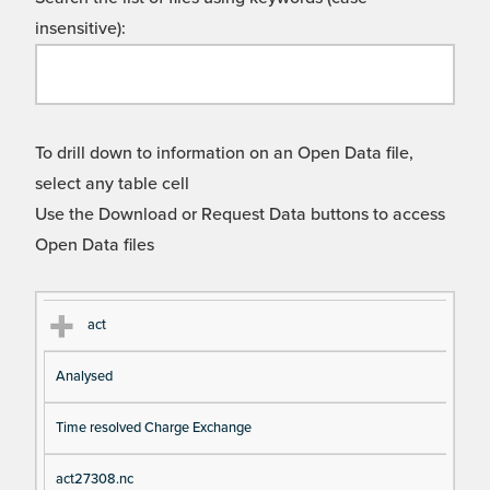
insensitive):
To drill down to information on an Open Data file,
select any table cell
Use the Download or Request Data buttons to access
Open Data files
Cl
Ty
D
Fil
act
as
pe
es
en
Analysed
s
cri
a
pt
m
Time resolved Charge Exchange
io
e
n
act27308.nc