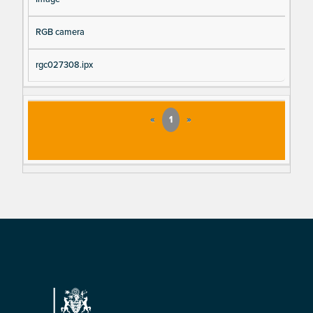
RGB camera
rgc027308.ipx
«
1
»
Footer