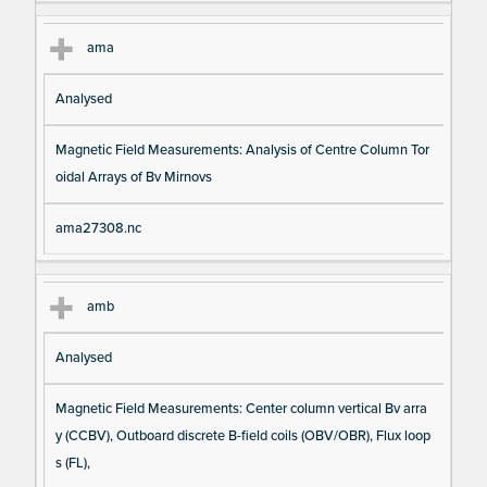
ama
Analysed
Magnetic Field Measurements: Analysis of Centre Column Tor
oidal Arrays of Bv Mirnovs
ama27308.nc
amb
Analysed
Magnetic Field Measurements: Center column vertical Bv arra
y (CCBV), Outboard discrete B-field coils (OBV/OBR), Flux loop
s (FL),