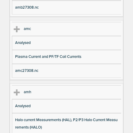
amb27308.nc
amc
Analysed
Plasma Current and PF/TF Coil Currents
amc27308.nc
amh
Analysed
Halo current Measurements (HAL), P2/P3 Halo Current Measu
rements (HALO)