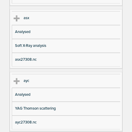
asx
Analysed
Soft X-Ray analysis
asx27308.nc
ayc
Analysed
YAG Thomson scattering
ayc27308.nc