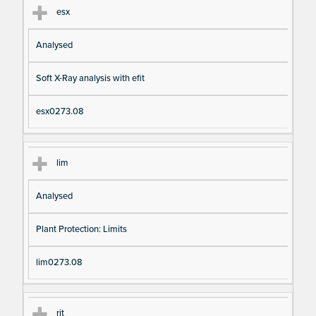
esx
Analysed
Soft X-Ray analysis with efit
esx0273.08
lim
Analysed
Plant Protection: Limits
lim0273.08
rit