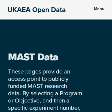
Skip
Skip
UKAEA Open Data
Menu
to
to
Data
main
footer
can
content
transform
an
entire
enterprise
MAST Data
These pages provide an
access point to publicly
funded MAST research
data. By selecting a Program
or Objective, and then a
specific experiment number,