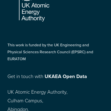
This work is funded by the UK Engineering and
Physical Sciences Research Council (EPSRC) and
EURATOM
Get in touch with
UKAEA Open Data
UK Atomic Energy Authority,
Culham Campus,
Abingdon,