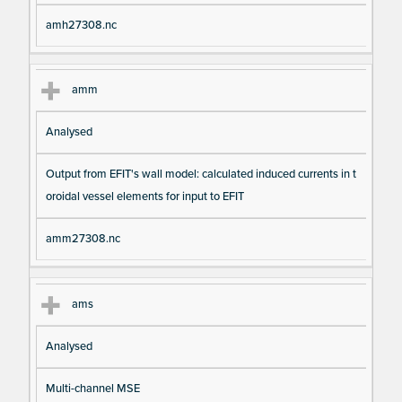
amh27308.nc
amm
Analysed
Output from EFIT's wall model: calculated induced currents in t
oroidal vessel elements for input to EFIT
amm27308.nc
ams
Analysed
Multi-channel MSE