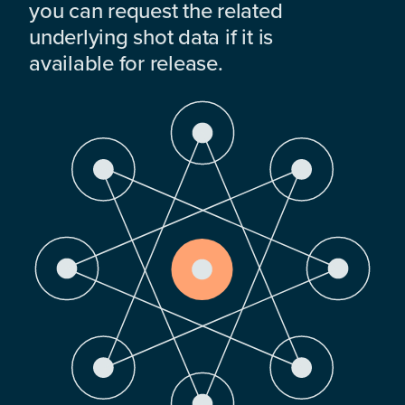
you can request the related
underlying shot data if it is
available for release.