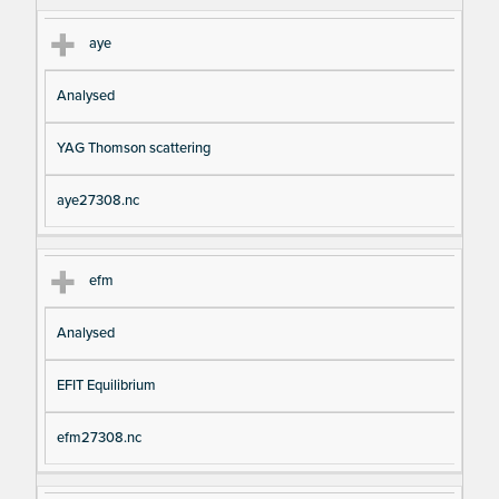
aye
Analysed
YAG Thomson scattering
aye27308.nc
efm
Analysed
EFIT Equilibrium
efm27308.nc