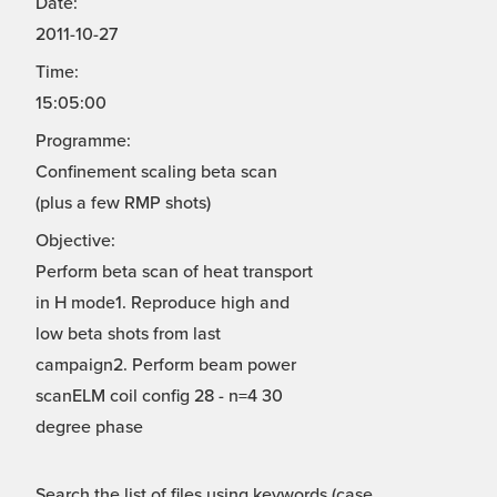
Date:
2011-10-27
Time:
15:05:00
Programme:
Confinement scaling beta scan
(plus a few RMP shots)
Objective:
Perform beta scan of heat transport
in H mode1. Reproduce high and
low beta shots from last
campaign2. Perform beam power
scanELM coil config 28 - n=4 30
degree phase
Search the list of files using keywords (case