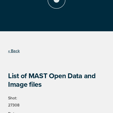
« Back
List of MAST Open Data and
Image files
Shot:
27308