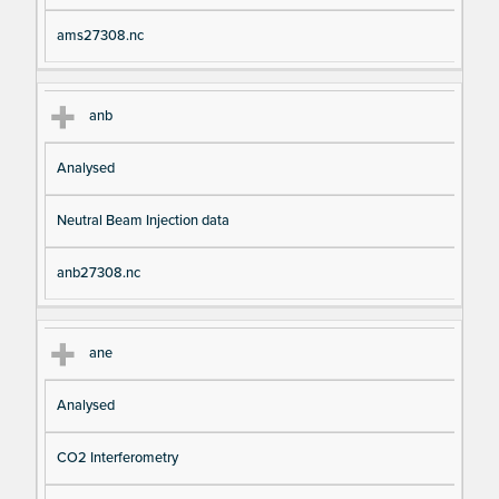
ams27308.nc
anb
Analysed
Neutral Beam Injection data
anb27308.nc
ane
Analysed
CO2 Interferometry