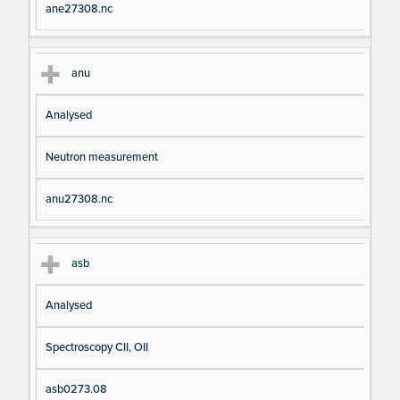
ane27308.nc
anu
Analysed
Neutron measurement
anu27308.nc
asb
Analysed
Spectroscopy CII, OII
asb0273.08