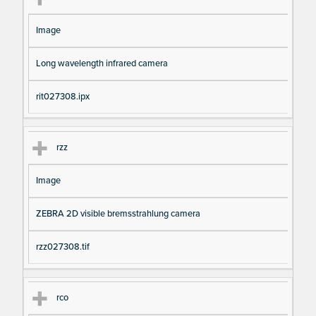
Image
Long wavelength infrared camera
rit027308.ipx
rzz
Image
ZEBRA 2D visible bremsstrahlung camera
rzz027308.tif
rco