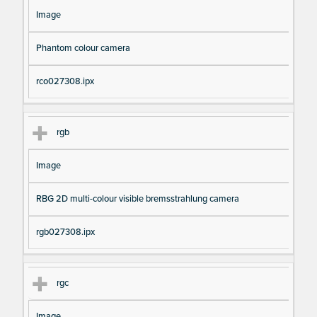
Image
Phantom colour camera
rco027308.ipx
rgb
Image
RBG 2D multi-colour visible bremsstrahlung camera
rgb027308.ipx
rgc
Image