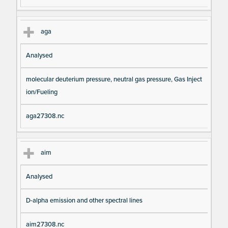
aga
Analysed
molecular deuterium pressure, neutral gas pressure, Gas Inject
ion/Fueling
aga27308.nc
aim
Analysed
D-alpha emission and other spectral lines
aim27308.nc