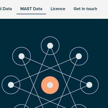
d Data
MAST Data
Licence
Get in touch