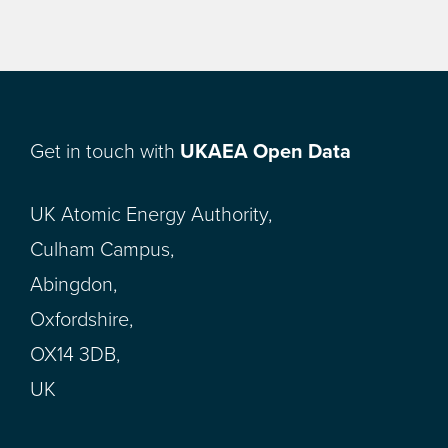
Get in touch with
UKAEA Open Data
UK Atomic Energy Authority,
Culham Campus,
Abingdon,
Oxfordshire,
OX14 3DB,
UK