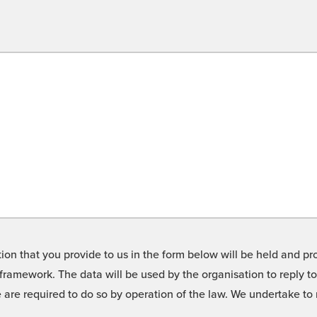
on that you provide to us in the form below will be held and pro
framework. The data will be used by the organisation to reply t
we are required to do so by operation of the law. We undertake t