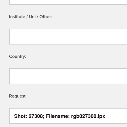
Institute / Uni / Other:
Country:
Request: