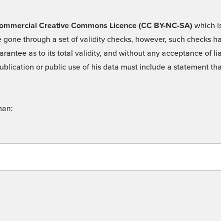
 -Commercial Creative Commons Licence (CC BY-NC-SA)
which is
 gone through a set of validity checks, however, such checks hav
rantee as to its total validity, and without any acceptance of 
ublication or public use of his data must include a statement tha
man: