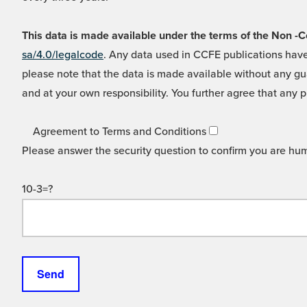
This data is made available under the terms of the Non
sa/4.0/legalcode
. Any data used in CCFE publications have
please note that the data is made available without any gua
and at your own responsibility. You further agree that any p
Agreement to Terms and Conditions
Please answer the security question to confirm you are hu
10-3=?