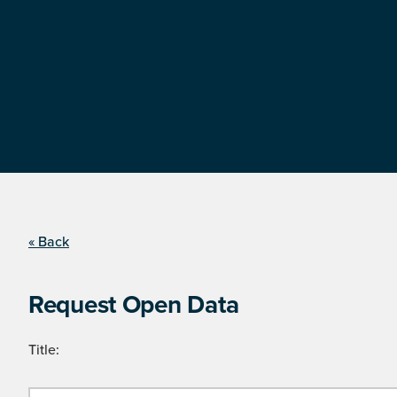
« Back
Request Open Data
Title: