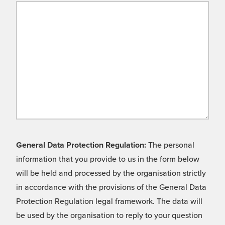
General Data Protection Regulation:
The personal
information that you provide to us in the form below
will be held and processed by the organisation strictly
in accordance with the provisions of the General Data
Protection Regulation legal framework. The data will
be used by the organisation to reply to your question