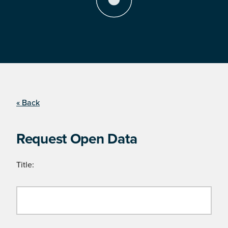
« Back
Request Open Data
Title: