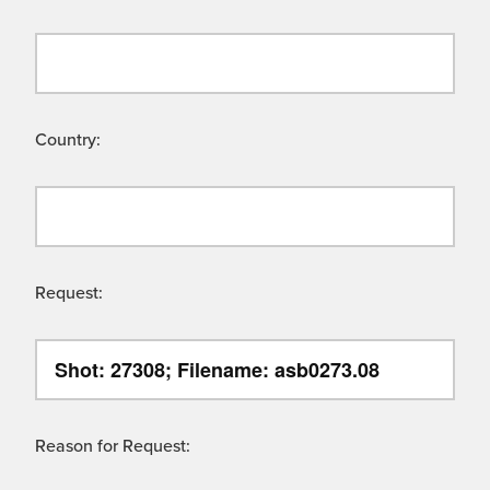
Country:
Request:
Reason for Request: