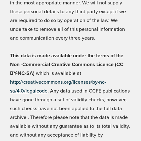
in the most appropriate manner. We will not supply
these personal details to any third party except if we
are required to do so by operation of the law. We
undertake to remove all of this personal information
and communication every three years.
This data is made available under the terms of the
Non -Commercial Creative Commons Licence (CC
BY-NC-SA)
which is available at
http://creativecommons.org/licenses/by-nc-
sa/4.0/legalcode
. Any data used in CCFE publications
have gone through a set of validity checks, however,
such checks have not been applied to the full data
archive . Therefore please note that the data is made
available without any guarantee as to its total validity,
and without any acceptance of liability by