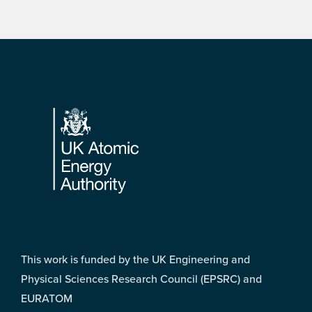
Footer
This work is funded by the UK Engineering and
Physical Sciences Research Council (EPSRC) and
EURATOM