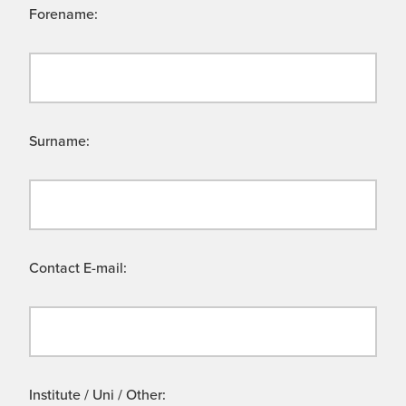
Forename:
Surname:
Contact E-mail:
Institute / Uni / Other: