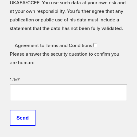
UKAEA/CCFE. You use such data at your own risk and
at your own responsibility. You further agree that any
publication or public use of his data must include a
statement that the data has not been fully validated.
Agreement to Terms and Conditions
Please answer the security question to confirm you
are human:
1-1=?