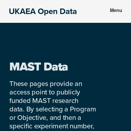
Skip
Skip
UKAEA Open Data
Menu
to
to
Data
main
footer
can
content
transform
an
entire
enterprise
MAST Data
These pages provide an
access point to publicly
funded MAST research
data. By selecting a Program
or Objective, and then a
specific experiment number,