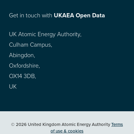
Get in touch with
UKAEA Open Data
UK Atomic Energy Authority,
Culham Campus,
Abingdon,
Oxfordshire,
OX14 3DB,
UK
© 2026 United Kingdom Atomic Energy Authority
Terms
of use & cookies