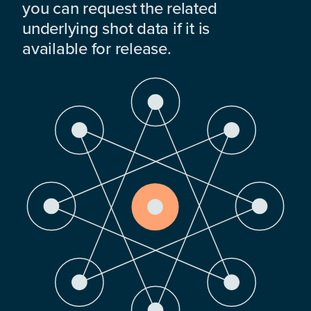
you can request the related
underlying shot data if it is
available for release.