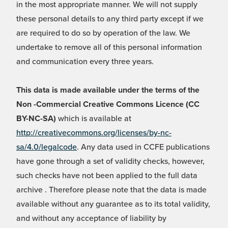
in the most appropriate manner. We will not supply
these personal details to any third party except if we
are required to do so by operation of the law. We
undertake to remove all of this personal information
and communication every three years.
This data is made available under the terms of the
Non -Commercial Creative Commons Licence (CC
BY-NC-SA)
which is available at
http://creativecommons.org/licenses/by-nc-
sa/4.0/legalcode
. Any data used in CCFE publications
have gone through a set of validity checks, however,
such checks have not been applied to the full data
archive . Therefore please note that the data is made
available without any guarantee as to its total validity,
and without any acceptance of liability by