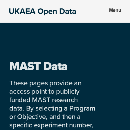
Skip
Skip
UKAEA Open Data
Menu
to
to
Data
main
footer
can
content
transform
an
entire
enterprise
MAST Data
These pages provide an
access point to publicly
funded MAST research
data. By selecting a Program
or Objective, and then a
specific experiment number,