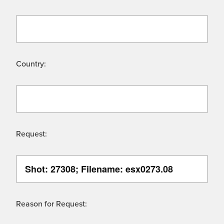
Country:
Request:
Reason for Request: