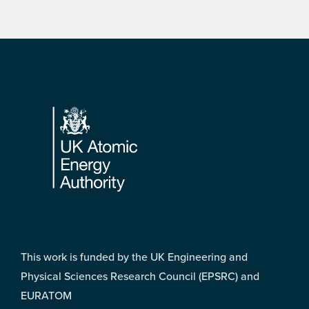
Footer
This work is funded by the UK Engineering and
Physical Sciences Research Council (EPSRC) and
EURATOM