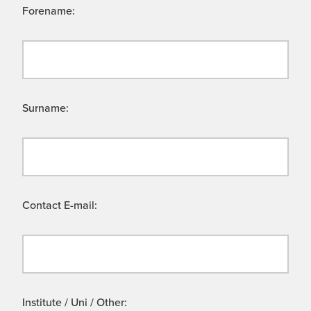
Forename:
Surname:
Contact E-mail:
Institute / Uni / Other: