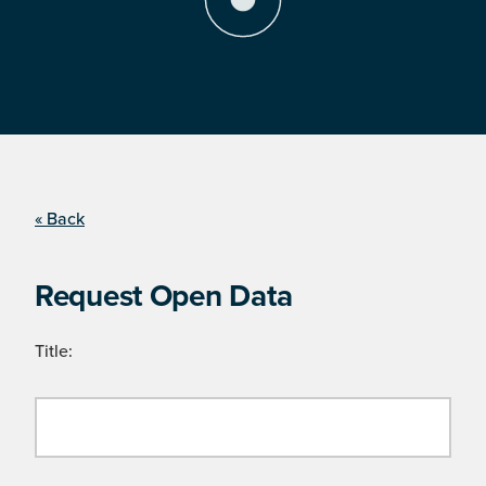
« Back
Request Open Data
Title: