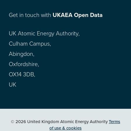
Get in touch with
UKAEA Open Data
UK Atomic Energy Authority,
Culham Campus,
Abingdon,
Oxfordshire,
OX14 3DB,
UK
© 2026 United Kingdom Atomic Energy Authority
Terms
of use & cookies