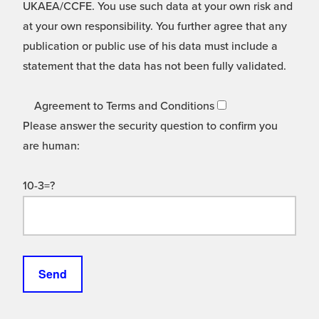
UKAEA/CCFE. You use such data at your own risk and
at your own responsibility. You further agree that any
publication or public use of his data must include a
statement that the data has not been fully validated.
Agreement to Terms and Conditions
Please answer the security question to confirm you
are human:
10-3=?