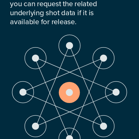
you can request the related
underlying shot data if it is
available for release.