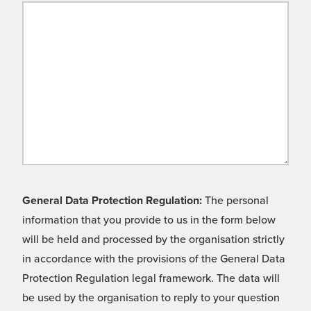
General Data Protection Regulation:
The personal
information that you provide to us in the form below
will be held and processed by the organisation strictly
in accordance with the provisions of the General Data
Protection Regulation legal framework. The data will
be used by the organisation to reply to your question