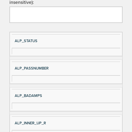
insensitive):
Si
D
ALP_STATUS
gn
es
al
cri
N
pt
ALP_PASSNUMBER
a
io
m
n
e
ALP_BADAMPS
ALP_INNER_UP_R