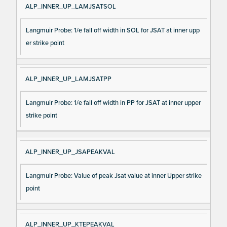
ALP_INNER_UP_LAMJSATSOL
Langmuir Probe: 1/e fall off width in SOL for JSAT at inner upp
er strike point
ALP_INNER_UP_LAMJSATPP
Langmuir Probe: 1/e fall off width in PP for JSAT at inner upper
strike point
ALP_INNER_UP_JSAPEAKVAL
Langmuir Probe: Value of peak Jsat value at inner Upper strike
point
ALP_INNER_UP_KTEPEAKVAL