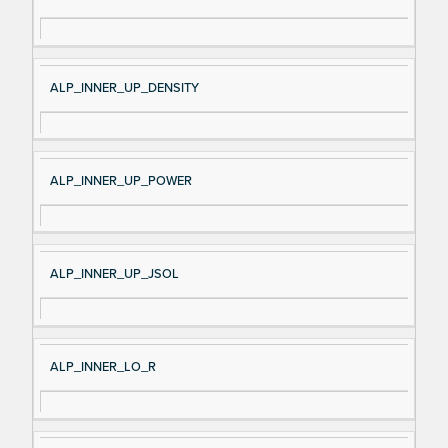
ALP_INNER_UP_DENSITY
ALP_INNER_UP_POWER
ALP_INNER_UP_JSOL
ALP_INNER_LO_R