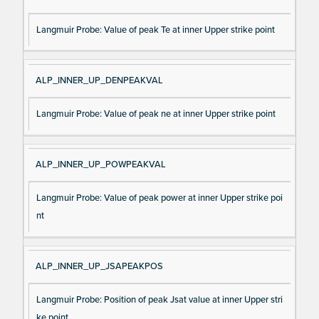
Langmuir Probe: Value of peak Te at inner Upper strike point
ALP_INNER_UP_DENPEAKVAL
Langmuir Probe: Value of peak ne at inner Upper strike point
ALP_INNER_UP_POWPEAKVAL
Langmuir Probe: Value of peak power at inner Upper strike poi
nt
ALP_INNER_UP_JSAPEAKPOS
Langmuir Probe: Position of peak Jsat value at inner Upper stri
ke point