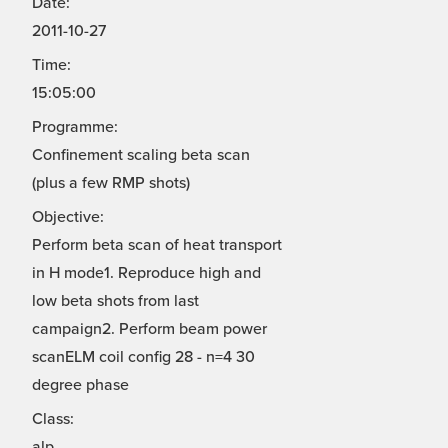
Date:
2011-10-27
Time:
15:05:00
Programme:
Confinement scaling beta scan
(plus a few RMP shots)
Objective:
Perform beta scan of heat transport
in H mode1. Reproduce high and
low beta shots from last
campaign2. Perform beam power
scanELM coil config 28 - n=4 30
degree phase
Class:
alp