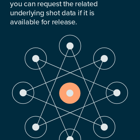
you can request the related
underlying shot data if it is
available for release.