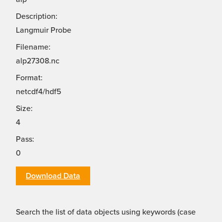
Description:
Langmuir Probe
Filename:
alp27308.nc
Format:
netcdf4/hdf5
Size:
4
Pass:
0
Download Data
Search the list of data objects using keywords (case