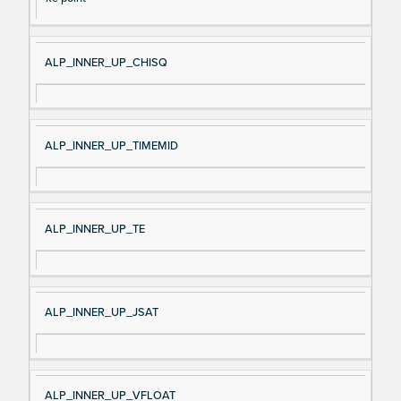
ALP_INNER_UP_CHISQ
ALP_INNER_UP_TIMEMID
ALP_INNER_UP_TE
ALP_INNER_UP_JSAT
ALP_INNER_UP_VFLOAT