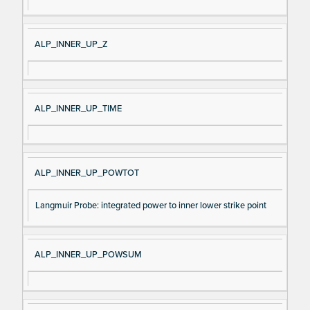
ALP_INNER_UP_Z
ALP_INNER_UP_TIME
ALP_INNER_UP_POWTOT
Langmuir Probe: integrated power to inner lower strike point
ALP_INNER_UP_POWSUM