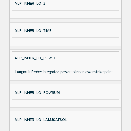
ALP_INNER_LO_Z
ALP_INNER_LO_TIME
ALP_INNER_LO_POWTOT
Langmuir Probe: integrated power to inner lower strike point
ALP_INNER_LO_POWSUM
ALP_INNER_LO_LAMJSATSOL