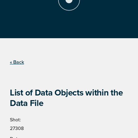
« Back
List of Data Objects within the
Data File
Shot:
27308