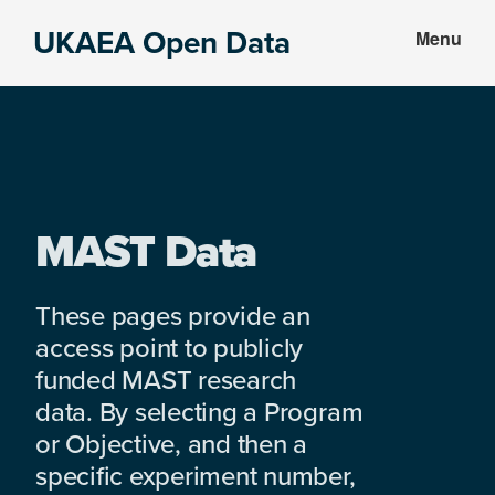
Skip
Skip
UKAEA Open Data
Menu
to
to
Data
main
footer
can
content
transform
an
entire
enterprise
MAST Data
These pages provide an
access point to publicly
funded MAST research
data. By selecting a Program
or Objective, and then a
specific experiment number,