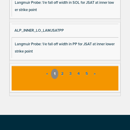
Langmuir Probe: 1/e fall off width in SOL for JSAT at inner low
er strike point
ALP_INNER_LO_LAMJSATPP
Langmuir Probe: 1/e fall off width in PP for JSAT at inner lower
strike point
«
1
2
3
4
5
»