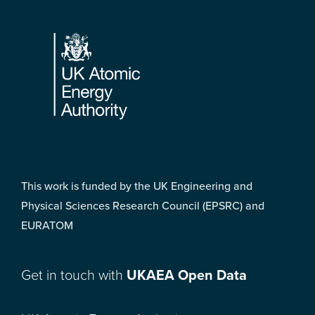
Footer
This work is funded by the UK Engineering and
Physical Sciences Research Council (EPSRC) and
EURATOM
Get in touch with
UKAEA Open Data