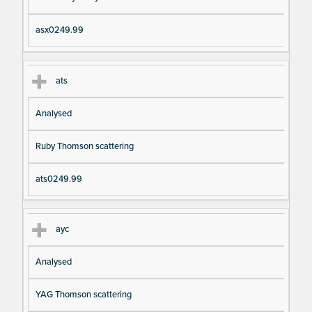
asx0249.99
ats
Analysed
Ruby Thomson scattering
ats0249.99
ayc
Analysed
YAG Thomson scattering