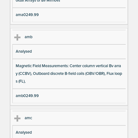
oidal Arrays of Bv Mirnovs
ama0249.99
amb
Analysed
Magnetic Field Measurements: Center column vertical Bv arra
y (CCBV), Outboard discrete B-field coils (OBV/OBR), Flux loop
s (FL),
amb0249.99
amc
Analysed