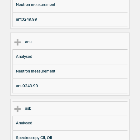
Neutron measurement
ant0249.99
anu
Analysed
Neutron measurement
anu0249.99
asb
Analysed
Spectroscopy CII, OII