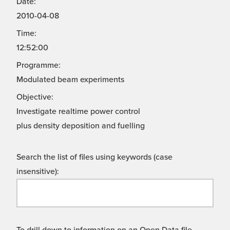
Date:
2010-04-08
Time:
12:52:00
Programme:
Modulated beam experiments
Objective:
Investigate realtime power control
plus density deposition and fuelling
Search the list of files using keywords (case
insensitive):