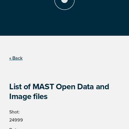
« Back
List of MAST Open Data and
Image files
Shot:
24999