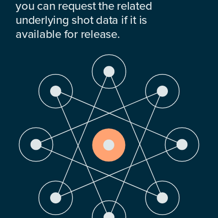
you can request the related
underlying shot data if it is
available for release.