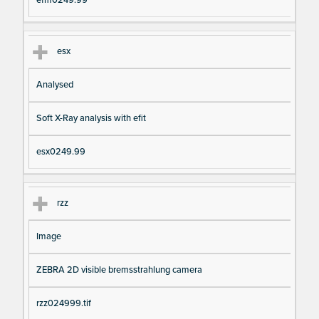
efm0249.99
esx
Analysed
Soft X-Ray analysis with efit
esx0249.99
rzz
Image
ZEBRA 2D visible bremsstrahlung camera
rzz024999.tif