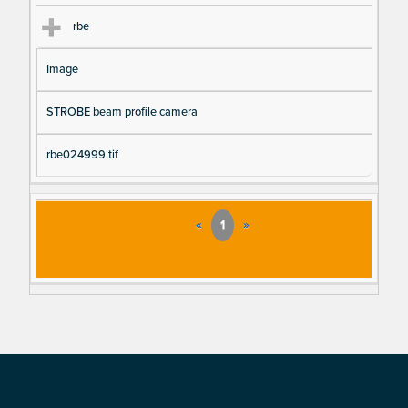
rbe
Image
STROBE beam profile camera
rbe024999.tif
«
1
»