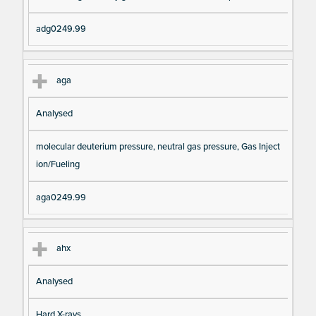
adg0249.99
aga
Analysed
molecular deuterium pressure, neutral gas pressure, Gas Inject
ion/Fueling
aga0249.99
ahx
Analysed
Hard X-rays