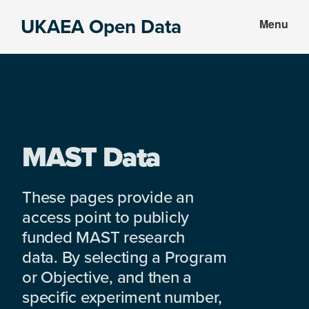
Skip
Skip
UKAEA Open Data
Menu
to
to
Data
main
footer
can
content
transform
an
entire
enterprise
MAST Data
These pages provide an
access point to publicly
funded MAST research
data. By selecting a Program
or Objective, and then a
specific experiment number,