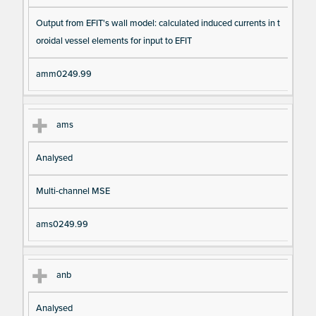
Output from EFIT's wall model: calculated induced currents in t
oroidal vessel elements for input to EFIT
amm0249.99
ams
Analysed
Multi-channel MSE
ams0249.99
anb
Analysed