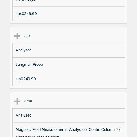
ahx0249.99
alp
Analysed
Langmuir Probe
alp0249.99
ama
Analysed
Magnetic Field Measurements: Analysis of Centre Column Tor