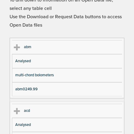
To drill down to information on an Open Data file,
select any table cell
Use the Download or Request Data buttons to access
Open Data files
Cl
Ty
D
Fil
abm
as
pe
es
en
Analysed
s
cri
a
pt
m
multi-chord bolometers
io
e
n
abm0249.99
acd
Analysed