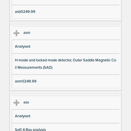
asb0249.99
asm
Analysed
H-mode and locked mode detector, Outer Saddle Magnetic Co
il Measurements (SAD)
asm0249.99
asx
Analysed
Soft X-Ray analysis