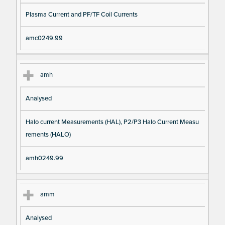
Plasma Current and PF/TF Coil Currents
amc0249.99
amh
Analysed
Halo current Measurements (HAL), P2/P3 Halo Current Measu
rements (HALO)
amh0249.99
amm
Analysed