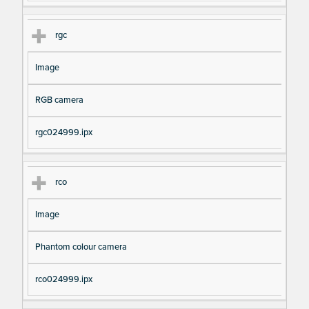
rgc
Image
RGB camera
rgc024999.ipx
rco
Image
Phantom colour camera
rco024999.ipx