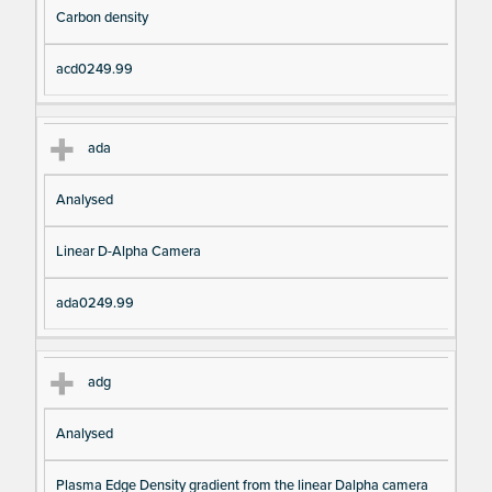
Carbon density
acd0249.99
ada
Analysed
Linear D-Alpha Camera
ada0249.99
adg
Analysed
Plasma Edge Density gradient from the linear Dalpha camera