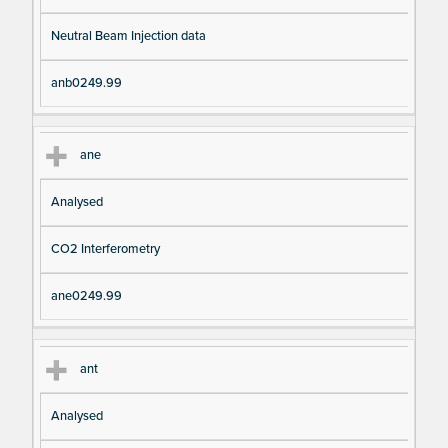
Neutral Beam Injection data
anb0249.99
ane
Analysed
CO2 Interferometry
ane0249.99
ant
Analysed