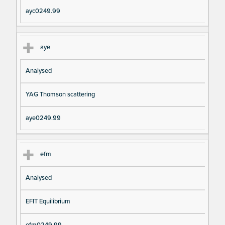
ayc0249.99
aye
Analysed
YAG Thomson scattering
aye0249.99
efm
Analysed
EFIT Equilibrium