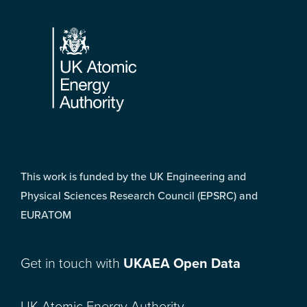
Footer
This work is funded by the UK Engineering and
Physical Sciences Research Council (EPSRC) and
EURATOM
Get in touch with
UKAEA Open Data
UK Atomic Energy Authority,