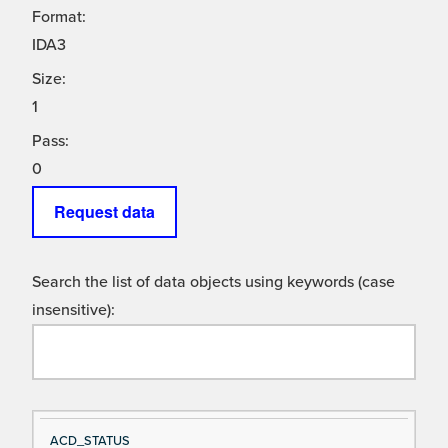
Format:
IDA3
Size:
1
Pass:
0
Request data
Search the list of data objects using keywords (case
insensitive):
Si
D
ACD_STATUS