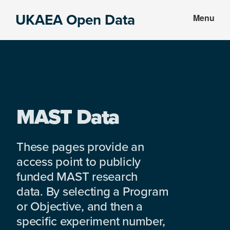
Skip
Skip
UKAEA Open Data
Menu
to
to
Data
main
footer
can
content
transform
an
entire
enterprise
MAST Data
These pages provide an
access point to publicly
funded MAST research
data. By selecting a Program
or Objective, and then a
specific experiment number,