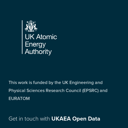
Footer
This work is funded by the UK Engineering and
Physical Sciences Research Council (EPSRC) and
EURATOM
Get in touch with
UKAEA Open Data