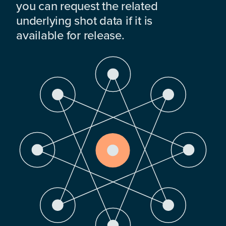
you can request the related
underlying shot data if it is
available for release.