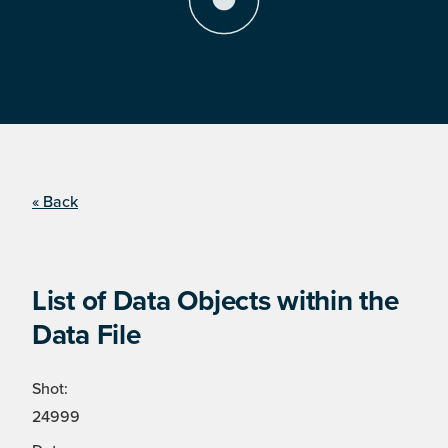
« Back
List of Data Objects within the
Data File
Shot:
24999