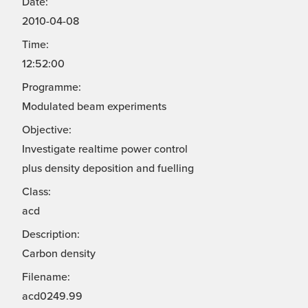
Date:
2010-04-08
Time:
12:52:00
Programme:
Modulated beam experiments
Objective:
Investigate realtime power control
plus density deposition and fuelling
Class:
acd
Description:
Carbon density
Filename:
acd0249.99