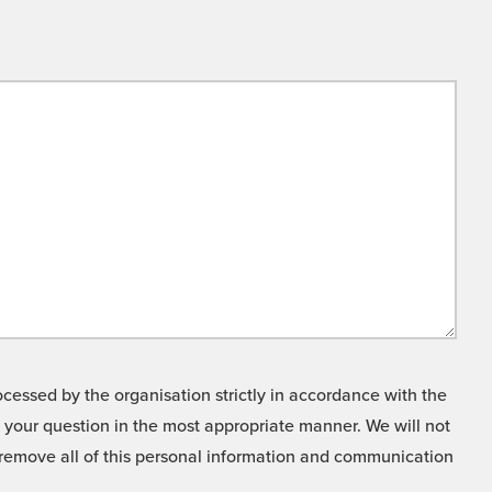
cessed by the organisation strictly in accordance with the
o your question in the most appropriate manner. We will not
o remove all of this personal information and communication