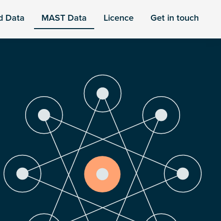
d Data
MAST Data
Licence
Get in touch