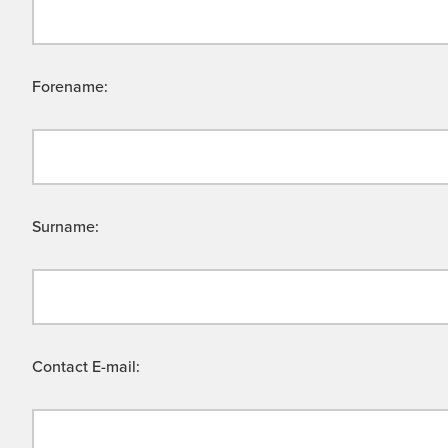
Forename:
Surname:
Contact E-mail: