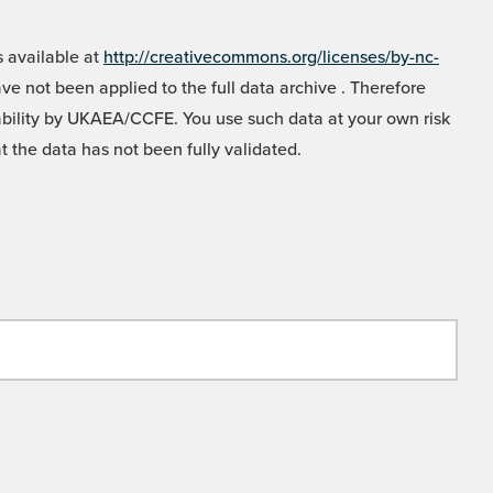
 available at
http://creativecommons.org/licenses/by-nc-
e not been applied to the full data archive . Therefore
liability by UKAEA/CCFE. You use such data at your own risk
t the data has not been fully validated.