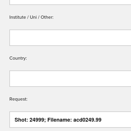
Institute / Uni / Other:
Country:
Request: