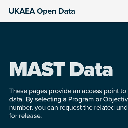
Skip
Skip
Skip
UKAEA Open Data
to
to
to
Data
primary
main
footer
can
navigation
content
transform
an
entire
enterprise
MAST Data
These pages provide an access point to
data. By selecting a Program or Objectiv
number, you can request the related under
for release.