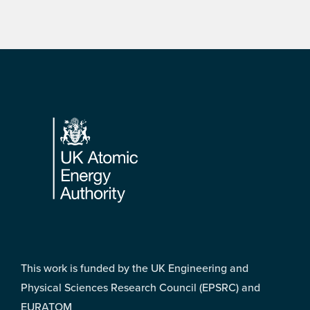
Footer
This work is funded by the UK Engineering and
Physical Sciences Research Council (EPSRC) and
EURATOM