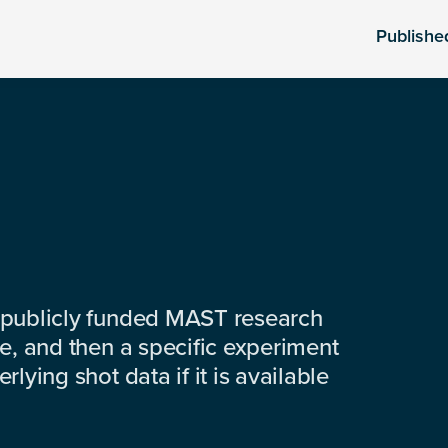
Publishe
 publicly funded MAST research
e, and then a specific experiment
lying shot data if it is available