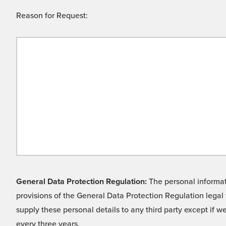
Reason for Request:
General Data Protection Regulation:
The personal informati
provisions of the General Data Protection Regulation legal 
supply these personal details to any third party except if 
every three years.