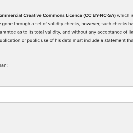
 -Commercial Creative Commons Licence (CC BY-NC-SA)
which is
 gone through a set of validity checks, however, such checks hav
rantee as to its total validity, and without any acceptance of 
ublication or public use of his data must include a statement tha
man: