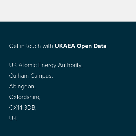
Get in touch with
UKAEA Open Data
UK Atomic Energy Authority,
Culham Campus,
Abingdon,
Oxfordshire,
OX14 3DB,
UK