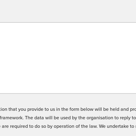
on that you provide to us in the form below will be held and pro
framework. The data will be used by the organisation to reply t
we are required to do so by operation of the law. We undertake t