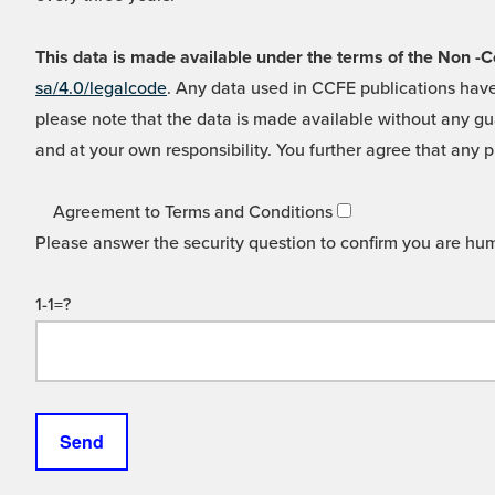
This data is made available under the terms of the Non
sa/4.0/legalcode
. Any data used in CCFE publications have
please note that the data is made available without any gua
and at your own responsibility. You further agree that any p
Agreement to Terms and Conditions
Please answer the security question to confirm you are hu
1-1=?