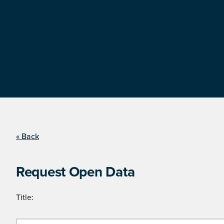
« Back
Request Open Data
Title: