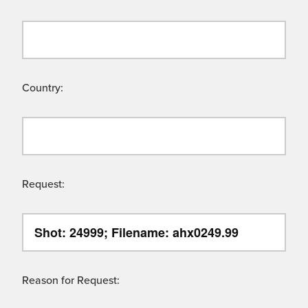
Country:
Request:
Reason for Request: