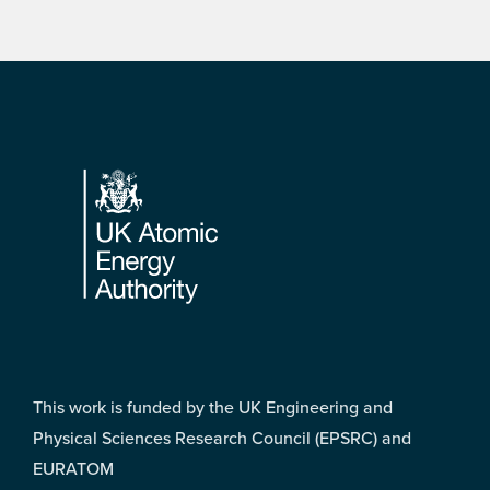
Footer
This work is funded by the UK Engineering and
Physical Sciences Research Council (EPSRC) and
EURATOM