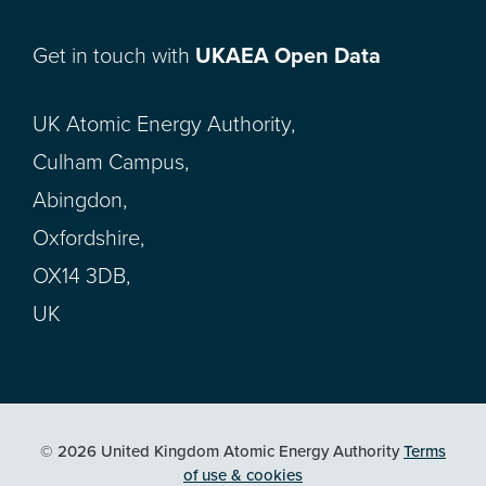
Get in touch with
UKAEA Open Data
UK Atomic Energy Authority,
Culham Campus,
Abingdon,
Oxfordshire,
OX14 3DB,
UK
© 2026 United Kingdom Atomic Energy Authority
Terms
of use & cookies