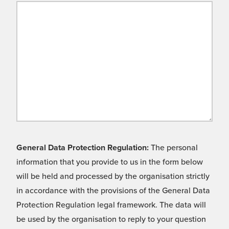
General Data Protection Regulation:
The personal
information that you provide to us in the form below
will be held and processed by the organisation strictly
in accordance with the provisions of the General Data
Protection Regulation legal framework. The data will
be used by the organisation to reply to your question