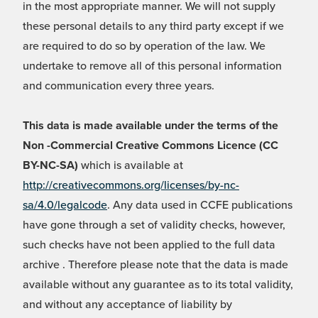
in the most appropriate manner. We will not supply
these personal details to any third party except if we
are required to do so by operation of the law. We
undertake to remove all of this personal information
and communication every three years.
This data is made available under the terms of the
Non -Commercial Creative Commons Licence (CC
BY-NC-SA)
which is available at
http://creativecommons.org/licenses/by-nc-
sa/4.0/legalcode
. Any data used in CCFE publications
have gone through a set of validity checks, however,
such checks have not been applied to the full data
archive . Therefore please note that the data is made
available without any guarantee as to its total validity,
and without any acceptance of liability by