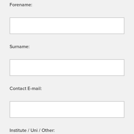
Forename:
Surname:
Contact E-mail:
Institute / Uni / Other: