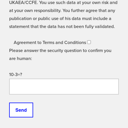
UKAEA/CCFE. You use such data at your own risk and
at your own responsibility. You further agree that any
publication or public use of his data must include a
statement that the data has not been fully validated.
Agreement to Terms and Conditions
Please answer the security question to confirm you
are human:
10-3=?