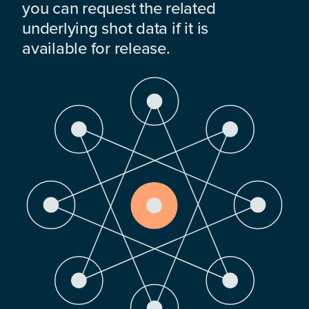
you can request the related
underlying shot data if it is
available for release.