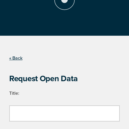
« Back
Request Open Data
Title: