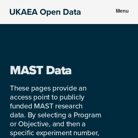
Skip
Skip
UKAEA Open Data
Menu
to
to
Data
main
footer
can
content
transform
an
entire
enterprise
MAST Data
These pages provide an
access point to publicly
funded MAST research
data. By selecting a Program
or Objective, and then a
specific experiment number,