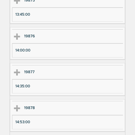
19875
13:45:00
19876
14:00:00
19877
14:35:00
19878
14:53:00