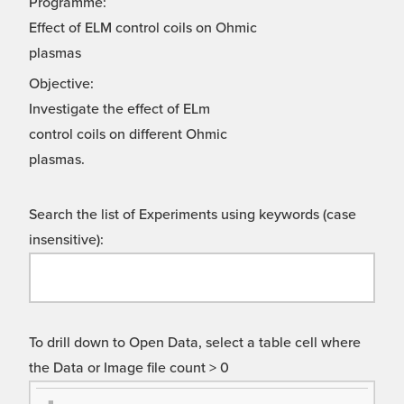
Programme:
Effect of ELM control coils on Ohmic
plasmas
Objective:
Investigate the effect of ELm
control coils on different Ohmic
plasmas.
Search the list of Experiments using keywords (case
insensitive):
To drill down to Open Data, select a table cell where
the Data or Image file count > 0