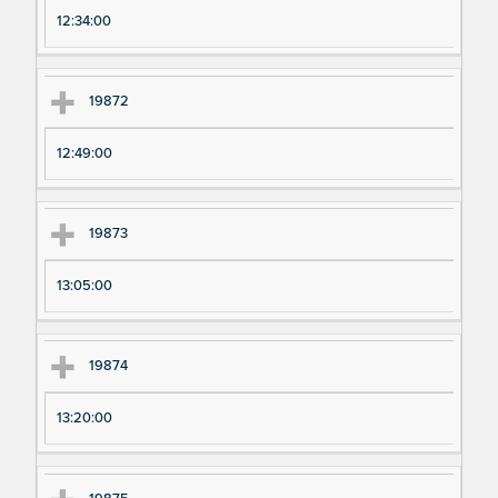
12:34:00
19872
12:49:00
19873
13:05:00
19874
13:20:00