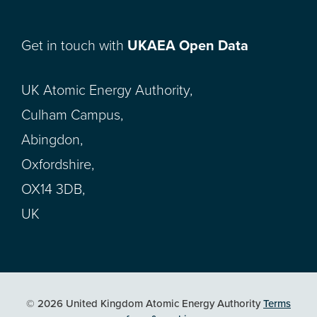
Get in touch with
UKAEA Open Data
UK Atomic Energy Authority,
Culham Campus,
Abingdon,
Oxfordshire,
OX14 3DB,
UK
© 2026 United Kingdom Atomic Energy Authority
Terms