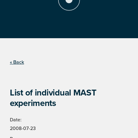
« Back
List of individual MAST
experiments
Date:
2008-07-23