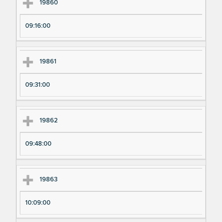
Ex
Ex
19860
pe
pe
09:16:00
ri
ri
m
m
en
en
19861
t
t T
N
im
09:31:00
u
e
m
19862
be
r
09:48:00
19863
10:09:00