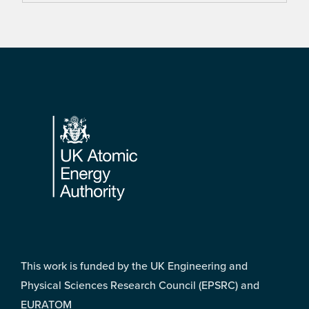
Footer
This work is funded by the UK Engineering and
Physical Sciences Research Council (EPSRC) and
EURATOM