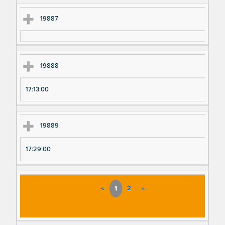
19887
19888
17:13:00
19889
17:29:00
«
1
2
»