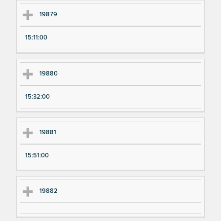
19879
15:11:00
19880
15:32:00
19881
15:51:00
19882