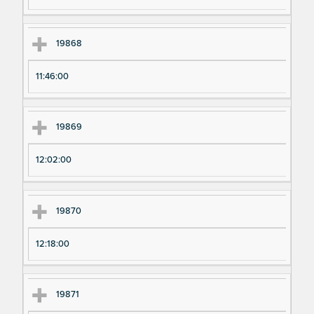
19868
11:46:00
19869
12:02:00
19870
12:18:00
19871