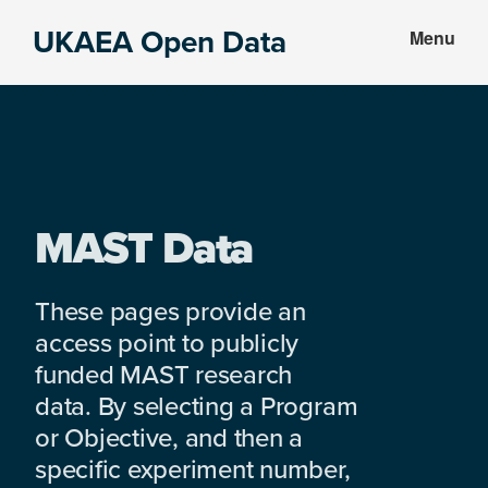
Skip
Skip
UKAEA Open Data
Menu
to
to
Data
main
footer
can
content
transform
an
entire
enterprise
MAST Data
These pages provide an
access point to publicly
funded MAST research
data. By selecting a Program
or Objective, and then a
specific experiment number,