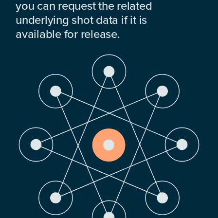
you can request the related
underlying shot data if it is
available for release.