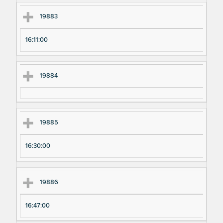
19883
16:11:00
19884
19885
16:30:00
19886
16:47:00