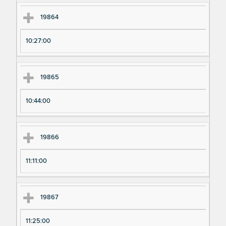
19864
10:27:00
19865
10:44:00
19866
11:11:00
19867
11:25:00