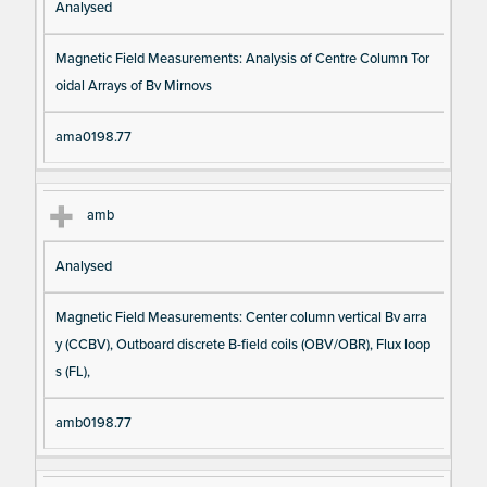
Analysed
Magnetic Field Measurements: Analysis of Centre Column Tor
oidal Arrays of Bv Mirnovs
ama0198.77
amb
Analysed
Magnetic Field Measurements: Center column vertical Bv arra
y (CCBV), Outboard discrete B-field coils (OBV/OBR), Flux loop
s (FL),
amb0198.77