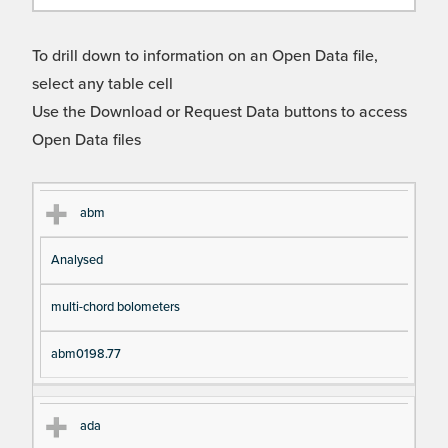
To drill down to information on an Open Data file,
select any table cell
Use the Download or Request Data buttons to access
Open Data files
Cl
Ty
D
Fil
abm
as
pe
es
en
Analysed
s
cri
a
pt
m
multi-chord bolometers
io
e
n
abm0198.77
ada