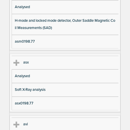
Analysed
H-mode and locked mode detector, Outer Saddle Magnetic Co
il Measurements (SAD)
asm0198.77
asx
Analysed
Soft X-Ray analysis
asx0198.77
avi