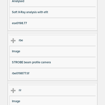
Analysed
Soft X-Ray analysis with efit
esx0198.77
rbe
Image
STROBE beam profile camera
rbe019877.tif
rir
Image