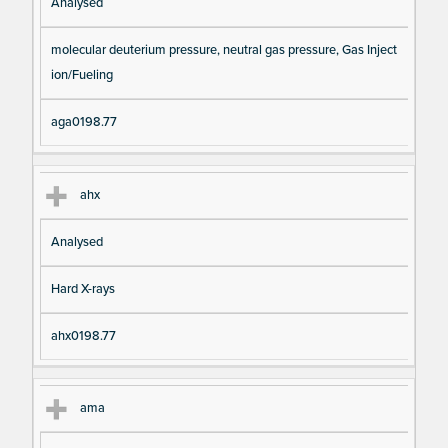
Analysed
molecular deuterium pressure, neutral gas pressure, Gas Inject
ion/Fueling
aga0198.77
ahx
Analysed
Hard X-rays
ahx0198.77
ama