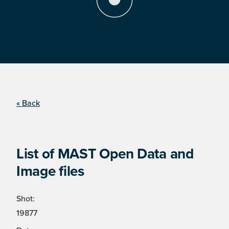
« Back
List of MAST Open Data and
Image files
Shot:
19877