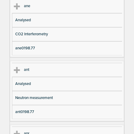
ane
Analysed
CO2 Interferometry
ane0198.77
ant
Analysed
Neutron measurement
ant0198.77
apr