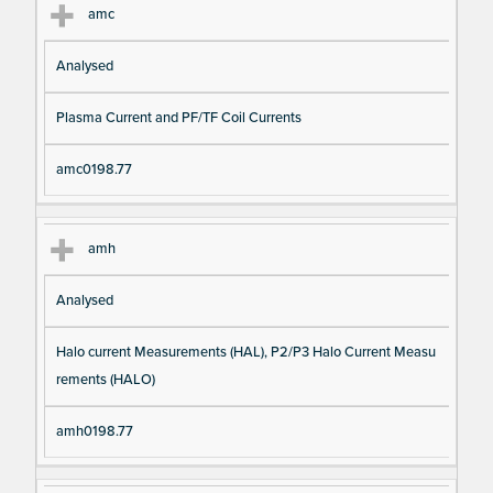
amc
Analysed
Plasma Current and PF/TF Coil Currents
amc0198.77
amh
Analysed
Halo current Measurements (HAL), P2/P3 Halo Current Measu
rements (HALO)
amh0198.77