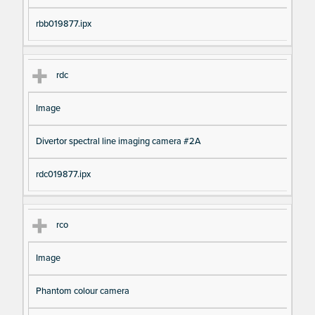
rbb019877.ipx
rdc
Image
Divertor spectral line imaging camera #2A
rdc019877.ipx
rco
Image
Phantom colour camera