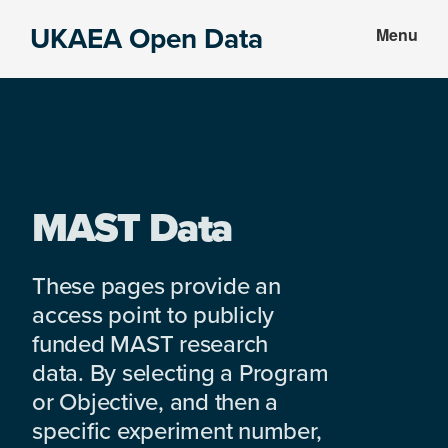
Skip
Skip
UKAEA Open Data
Menu
to
to
Data
main
footer
can
content
transform
an
entire
enterprise
MAST Data
These pages provide an
access point to publicly
funded MAST research
data. By selecting a Program
or Objective, and then a
specific experiment number,