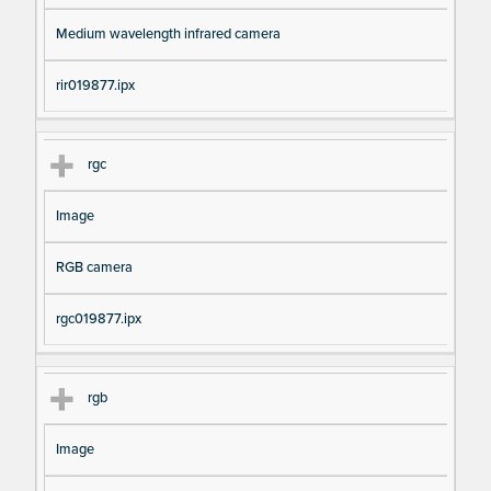
Medium wavelength infrared camera
rir019877.ipx
rgc
Image
RGB camera
rgc019877.ipx
rgb
Image