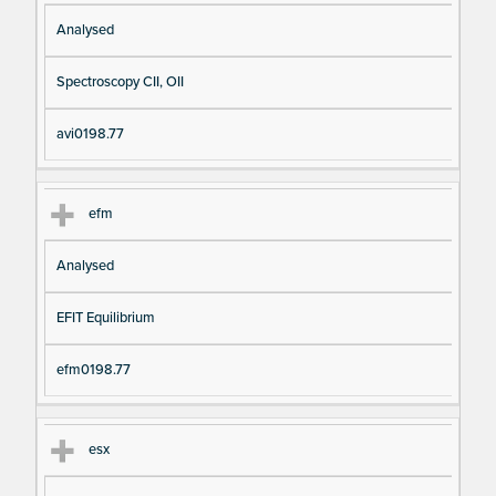
Analysed
Spectroscopy CII, OII
avi0198.77
efm
Analysed
EFIT Equilibrium
efm0198.77
esx