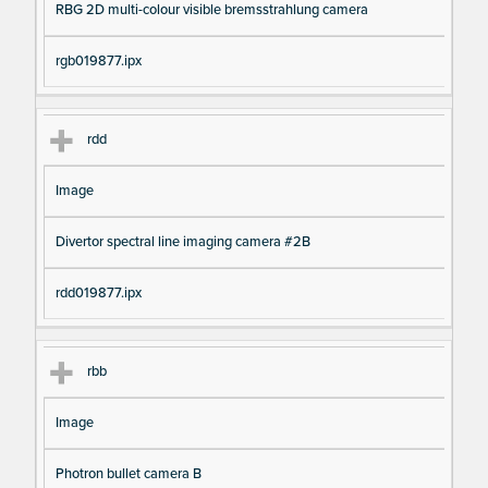
RBG 2D multi-colour visible bremsstrahlung camera
rgb019877.ipx
rdd
Image
Divertor spectral line imaging camera #2B
rdd019877.ipx
rbb
Image
Photron bullet camera B