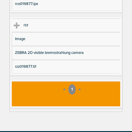
rco019877.ipx
rzz
Image
ZEBRA 2D visible bremsstrahlung camera
rzz019877.tif
«
1
»