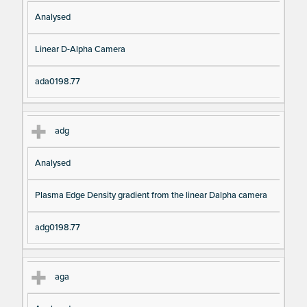
Analysed
Linear D-Alpha Camera
ada0198.77
adg
Analysed
Plasma Edge Density gradient from the linear Dalpha camera
adg0198.77
aga