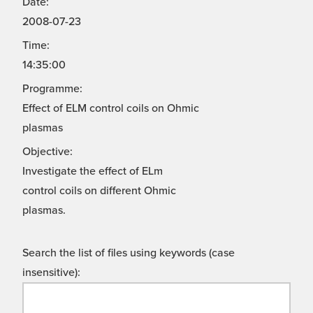
Date:
2008-07-23
Time:
14:35:00
Programme:
Effect of ELM control coils on Ohmic
plasmas
Objective:
Investigate the effect of ELm
control coils on different Ohmic
plasmas.
Search the list of files using keywords (case
insensitive):