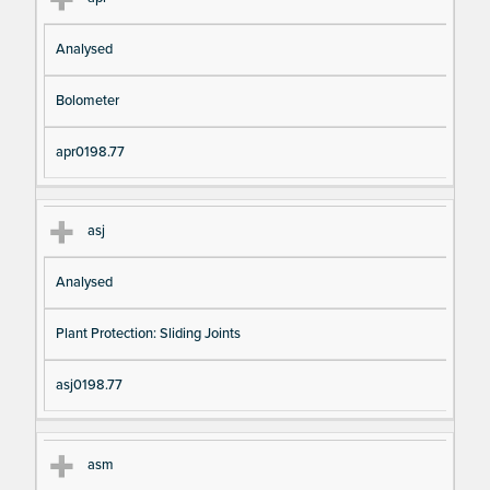
Analysed
Bolometer
apr0198.77
asj
Analysed
Plant Protection: Sliding Joints
asj0198.77
asm