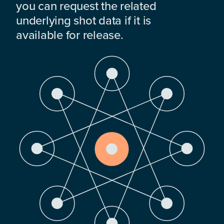
you can request the related
underlying shot data if it is
available for release.