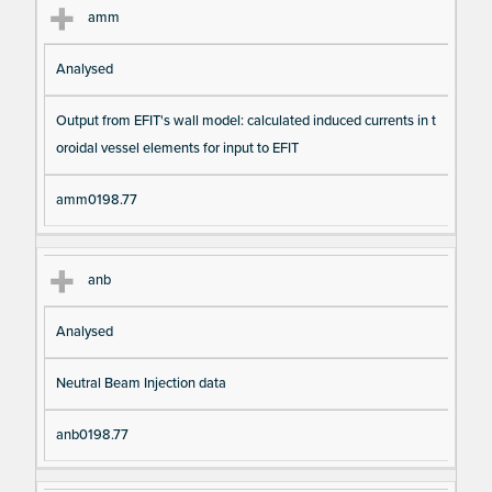
amm
Analysed
Output from EFIT's wall model: calculated induced currents in t
oroidal vessel elements for input to EFIT
amm0198.77
anb
Analysed
Neutral Beam Injection data
anb0198.77