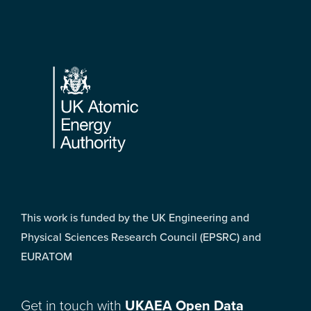
Footer
This work is funded by the UK Engineering and
Physical Sciences Research Council (EPSRC) and
EURATOM
Get in touch with
UKAEA Open Data