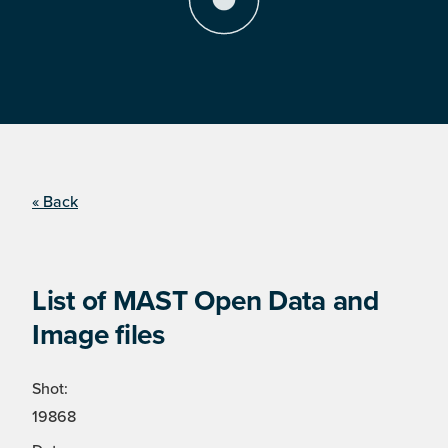
« Back
List of MAST Open Data and
Image files
Shot:
19868