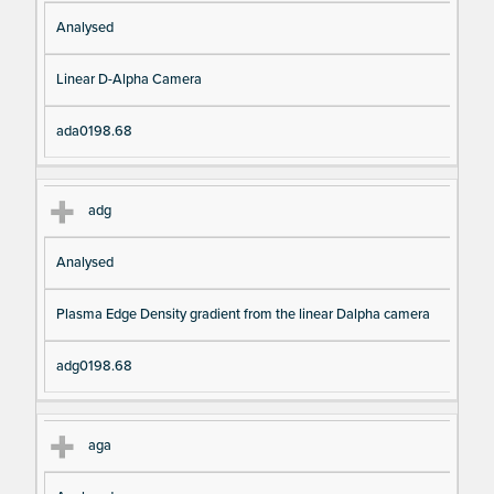
Analysed
Linear D-Alpha Camera
ada0198.68
adg
Analysed
Plasma Edge Density gradient from the linear Dalpha camera
adg0198.68
aga