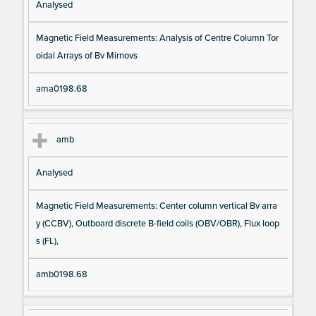
Analysed
Magnetic Field Measurements: Analysis of Centre Column Tor
oidal Arrays of Bv Mirnovs
ama0198.68
amb
Analysed
Magnetic Field Measurements: Center column vertical Bv arra
y (CCBV), Outboard discrete B-field coils (OBV/OBR), Flux loop
s (FL),
amb0198.68