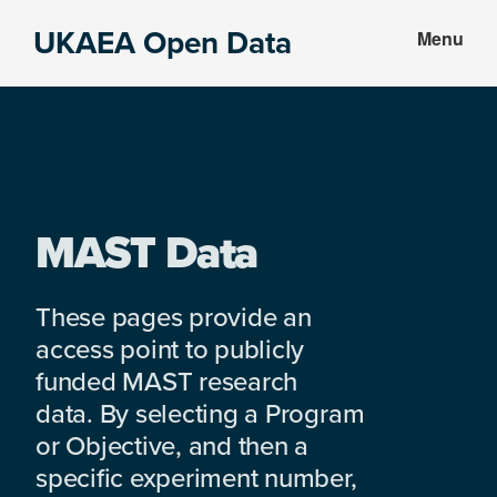
Skip
Skip
UKAEA Open Data
Menu
to
to
Data
main
footer
can
content
transform
an
entire
enterprise
MAST Data
These pages provide an
access point to publicly
funded MAST research
data. By selecting a Program
or Objective, and then a
specific experiment number,