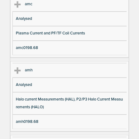
amc
Analysed
Plasma Current and PF/TF Coil Currents
amc0198.68
amh
Analysed
Halo current Measurements (HAL), P2/P3 Halo Current Measu
rements (HALO)
amh0198.68