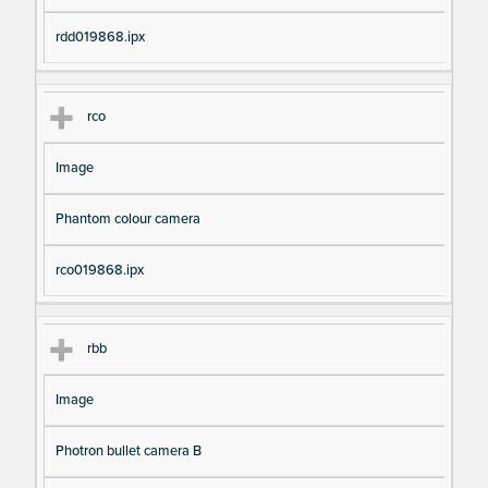
rdd019868.ipx
rco
Image
Phantom colour camera
rco019868.ipx
rbb
Image
Photron bullet camera B