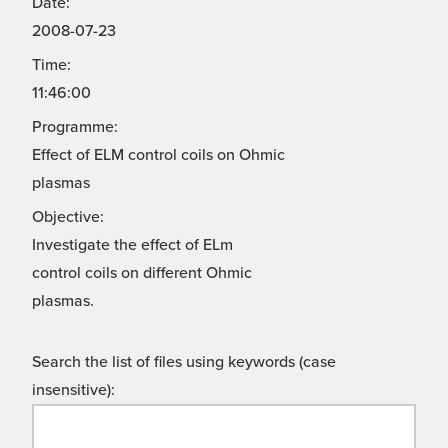
Date:
2008-07-23
Time:
11:46:00
Programme:
Effect of ELM control coils on Ohmic
plasmas
Objective:
Investigate the effect of ELm
control coils on different Ohmic
plasmas.
Search the list of files using keywords (case
insensitive):