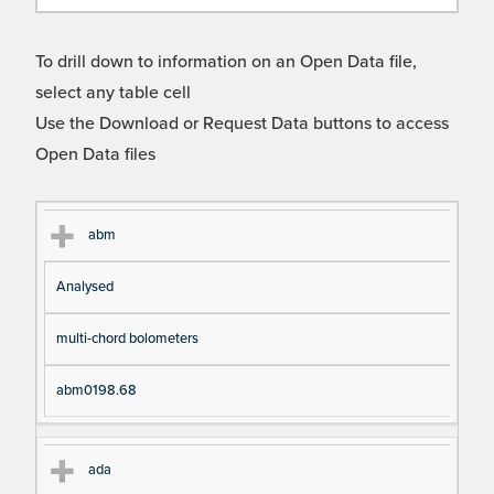
To drill down to information on an Open Data file,
select any table cell
Use the Download or Request Data buttons to access
Open Data files
Cl
Ty
D
Fil
abm
as
pe
es
en
Analysed
s
cri
a
pt
m
multi-chord bolometers
io
e
n
abm0198.68
ada