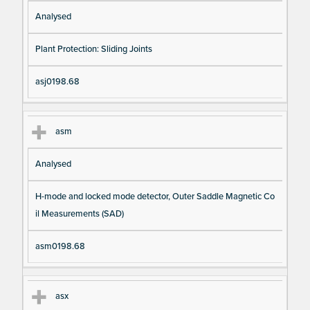
Analysed
Plant Protection: Sliding Joints
asj0198.68
asm
Analysed
H-mode and locked mode detector, Outer Saddle Magnetic Co
il Measurements (SAD)
asm0198.68
asx