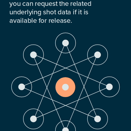
you can request the related
underlying shot data if it is
available for release.