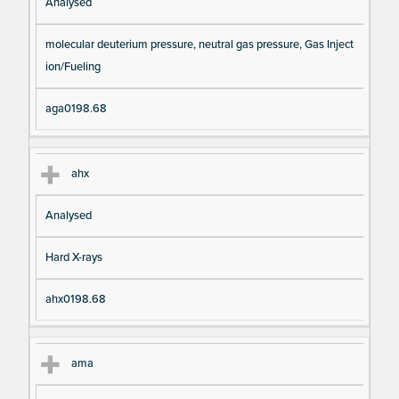
Analysed
molecular deuterium pressure, neutral gas pressure, Gas Inject
ion/Fueling
aga0198.68
ahx
Analysed
Hard X-rays
ahx0198.68
ama