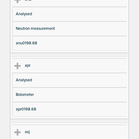
Analysed
Neutron measurement
anu0198.68
apr
Analysed
Bolometer
apr0198.68
asj