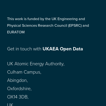
This work is funded by the UK Engineering and
Physical Sciences Research Council (EPSRC) and
EURATOM
Get in touch with
UKAEA Open Data
UK Atomic Energy Authority,
Culham Campus,
Abingdon,
Oxfordshire,
OX14 3DB,
UK