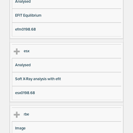
Analysed
EFIT Equilibrium
efm0198.68
esx
Analysed
Soft X-Ray analysis with efit
esx0198.68
rbe
Image