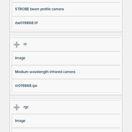
STROBE beam profile camera
rbe019868.tif
rir
Image
Medium wavelength infrared camera
rir019868.ipx
rgc
Image