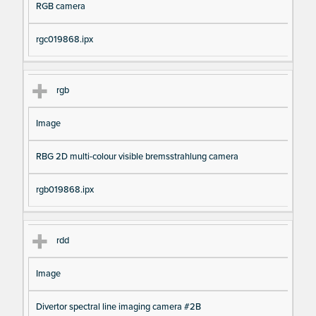
RGB camera
rgc019868.ipx
rgb
Image
RBG 2D multi-colour visible bremsstrahlung camera
rgb019868.ipx
rdd
Image
Divertor spectral line imaging camera #2B