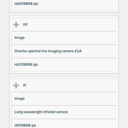
rbb019868.ipx
rdc
Image
Divertor spectral line imaging camera #2A
rdc019868.ipx
rit
Image
Long wavelength infrared camera
rit019868.ipx