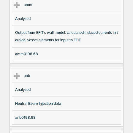
amm
Analysed
Output from EFIT's wall model: calculated induced currents in t
oroidal vessel elements for input to EFIT
amm0198.68
anb
Analysed
Neutral Beam Injection data
anb0198.68