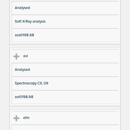
Analysed
Soft X-Ray analysis
asx0198.68
avi
Analysed
Spectroscopy CII, OII
avi0198.68
efm