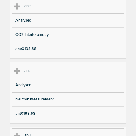
ane
Analysed
CO2 Interferometry
ane0198.68
ant
Analysed
Neutron measurement
ant0198.68
anu