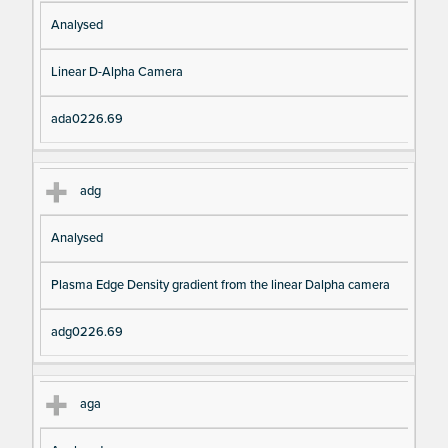
Analysed
Linear D-Alpha Camera
ada0226.69
adg
Analysed
Plasma Edge Density gradient from the linear Dalpha camera
adg0226.69
aga