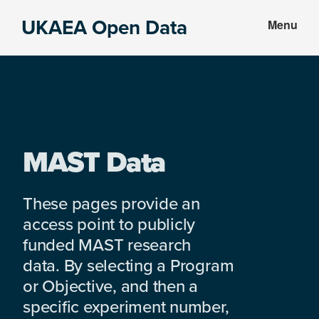
Skip
Skip
UKAEA Open Data
Menu
to
to
Data
main
footer
can
content
transform
an
entire
enterprise
MAST Data
These pages provide an
access point to publicly
funded MAST research
data. By selecting a Program
or Objective, and then a
specific experiment number,