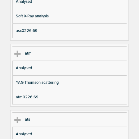
Analysed
Soft X-Ray analysis
asx0226.69
atm
Analysed
YAG Thomson scattering
atm0226.69
ats
Analysed