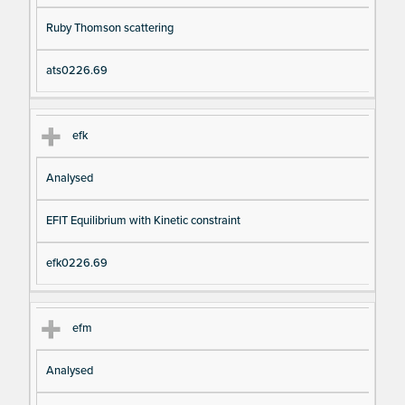
Ruby Thomson scattering
ats0226.69
efk
Analysed
EFIT Equilibrium with Kinetic constraint
efk0226.69
efm
Analysed