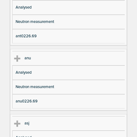
Analysed
Neutron measurement
ant0226.69
anu
Analysed
Neutron measurement
anu0226.69
asj