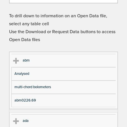
To drill down to information on an Open Data file,
select any table cell
Use the Download or Request Data buttons to access
Open Data files
Cl
Ty
D
Fil
abm
as
pe
es
en
Analysed
s
cri
a
pt
m
multi-chord bolometers
io
e
n
abm0226.69
ada