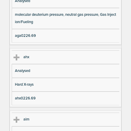
Analysed
molecular deuterium pressure, neutral gas pressure, Gas Inject
ion/Fueling
aga0226.69
ahx
Analysed
Hard X-rays
ahx0226.69
aim