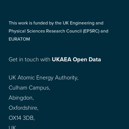
This work is funded by the UK Engineering and
Physical Sciences Research Council (EPSRC) and
EURATOM
Get in touch with
UKAEA Open Data
UK Atomic Energy Authority,
Culham Campus,
Abingdon,
Oxfordshire,
OX14 3DB,
UK