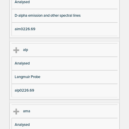
Analysed
D-alpha emission and other spectral lines
aim0226.69
alp
Analysed
Langmuir Probe
alp0226.69
ama
Analysed