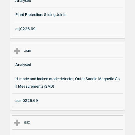
Analysed
Plant Protection: Sliding Joints
asj0226.69
asm
Analysed
H-mode and locked mode detector, Outer Saddle Magnetic Co
il Measurements (SAD)
asm0226.69
asx