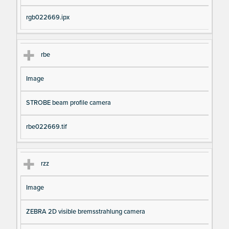
rgb022669.ipx
rbe
Image
STROBE beam profile camera
rbe022669.tif
rzz
Image
ZEBRA 2D visible bremsstrahlung camera