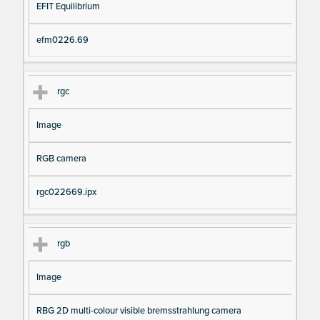
EFIT Equilibrium
efm0226.69
rgc
Image
RGB camera
rgc022669.ipx
rgb
Image
RBG 2D multi-colour visible bremsstrahlung camera