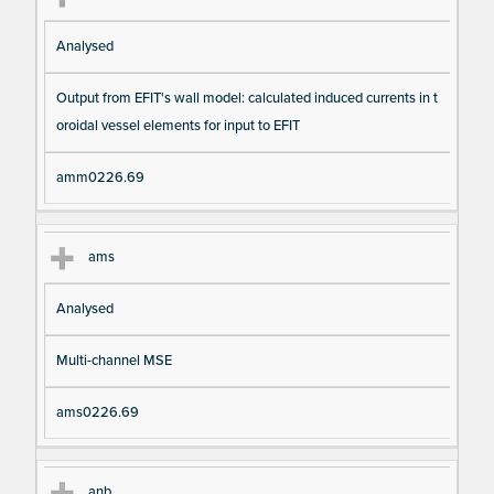
Analysed
Output from EFIT's wall model: calculated induced currents in t
oroidal vessel elements for input to EFIT
amm0226.69
ams
Analysed
Multi-channel MSE
ams0226.69
anb