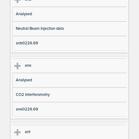
Analysed
Neutral Beam Injection data
anb0226.69
ane
Analysed
CO2 Interferometry
ane0226.69
ant