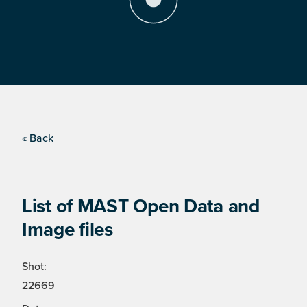
« Back
List of MAST Open Data and
Image files
Shot:
22669