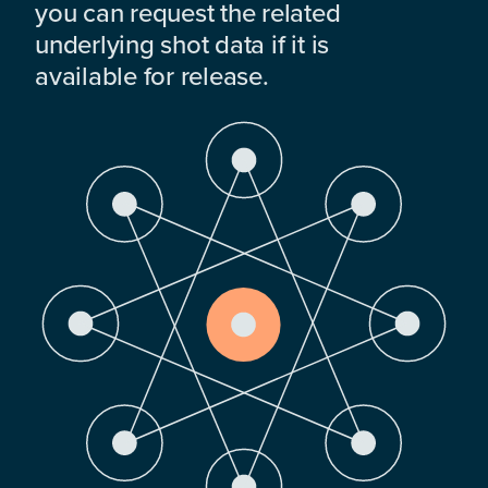
you can request the related
underlying shot data if it is
available for release.