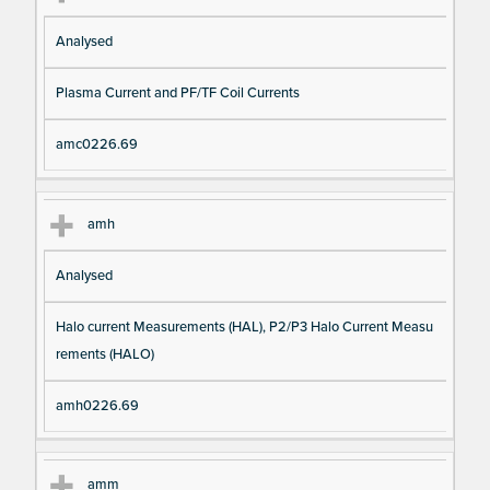
Analysed
Plasma Current and PF/TF Coil Currents
amc0226.69
amh
Analysed
Halo current Measurements (HAL), P2/P3 Halo Current Measu
rements (HALO)
amh0226.69
amm