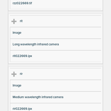
rzz022669.tif
rit
Image
Long wavelength infrared camera
rit022669.ipx
rir
Image
Medium wavelength infrared camera
rir022669.ipx