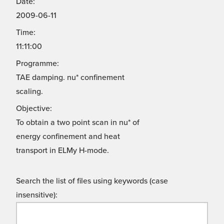
Date:
2009-06-11
Time:
11:11:00
Programme:
TAE damping. nu* confinement
scaling.
Objective:
To obtain a two point scan in nu* of
energy confinement and heat
transport in ELMy H-mode.
Search the list of files using keywords (case
insensitive):