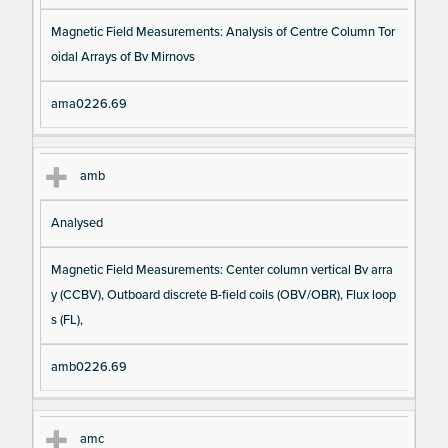
Magnetic Field Measurements: Analysis of Centre Column Tor
oidal Arrays of Bv Mirnovs
ama0226.69
amb
Analysed
Magnetic Field Measurements: Center column vertical Bv arra
y (CCBV), Outboard discrete B-field coils (OBV/OBR), Flux loop
s (FL),
amb0226.69
amc