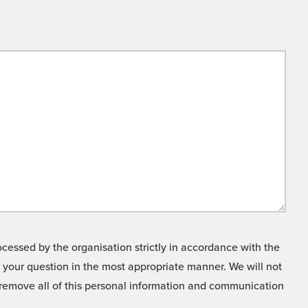
cessed by the organisation strictly in accordance with the
o your question in the most appropriate manner. We will not
o remove all of this personal information and communication