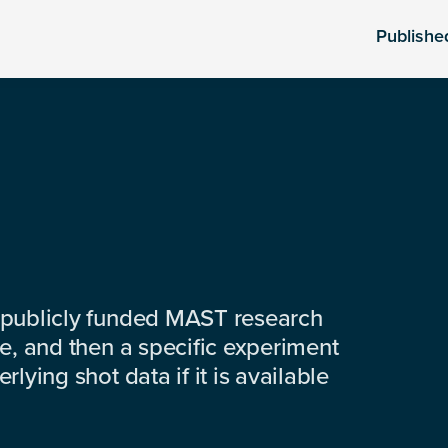
Publishe
 publicly funded MAST research
e, and then a specific experiment
lying shot data if it is available