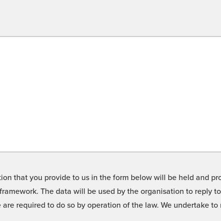
on that you provide to us in the form below will be held and pro
framework. The data will be used by the organisation to reply t
we are required to do so by operation of the law. We undertake t