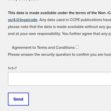
This data is made available under the terms of the Non
sa/4.0/legalcode
. Any data used in CCFE publications have
please note that the data is made available without any gua
and at your own responsibility. You further agree that any p
Agreement to Terms and Conditions
Please answer the security question to confirm you are hu
1+1=?