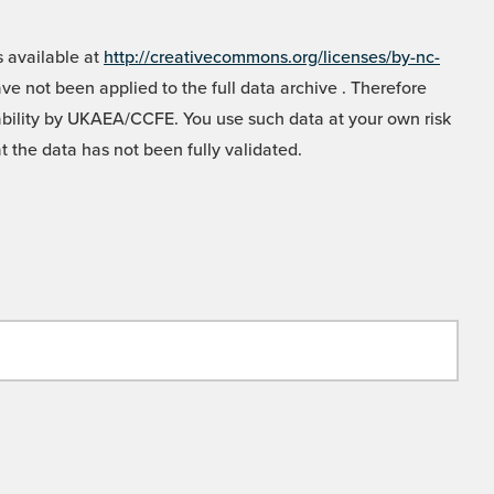
 available at
http://creativecommons.org/licenses/by-nc-
e not been applied to the full data archive . Therefore
liability by UKAEA/CCFE. You use such data at your own risk
t the data has not been fully validated.