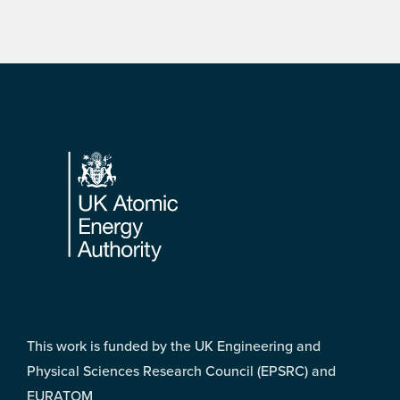
Footer
This work is funded by the UK Engineering and
Physical Sciences Research Council (EPSRC) and
EURATOM