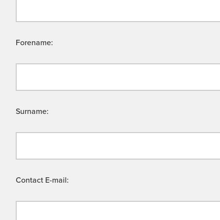
Forename:
Surname:
Contact E-mail: