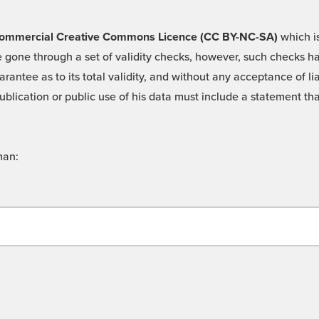
 -Commercial Creative Commons Licence (CC BY-NC-SA)
which is
 gone through a set of validity checks, however, such checks hav
rantee as to its total validity, and without any acceptance of 
ublication or public use of his data must include a statement tha
man: