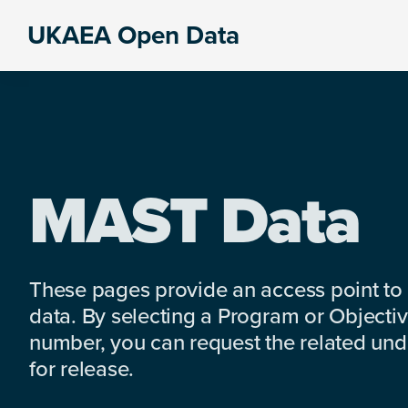
Skip
Skip
Skip
UKAEA Open Data
to
to
to
Data
primary
main
footer
can
navigation
content
transform
an
entire
enterprise
MAST Data
These pages provide an access point to
data. By selecting a Program or Objectiv
number, you can request the related under
for release.