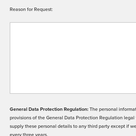
Reason for Request:
General Data Protection Regulation:
The personal informati
provisions of the General Data Protection Regulation legal 
supply these personal details to any third party except if 
every three years.