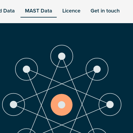
d Data
MAST Data
Licence
Get in touch