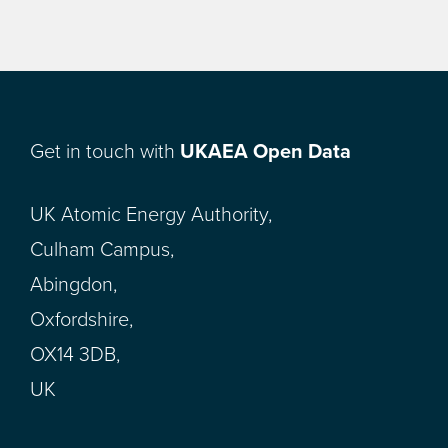
Get in touch with
UKAEA Open Data
UK Atomic Energy Authority,
Culham Campus,
Abingdon,
Oxfordshire,
OX14 3DB,
UK