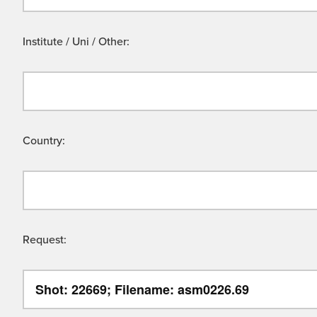
Institute / Uni / Other:
Country:
Request: