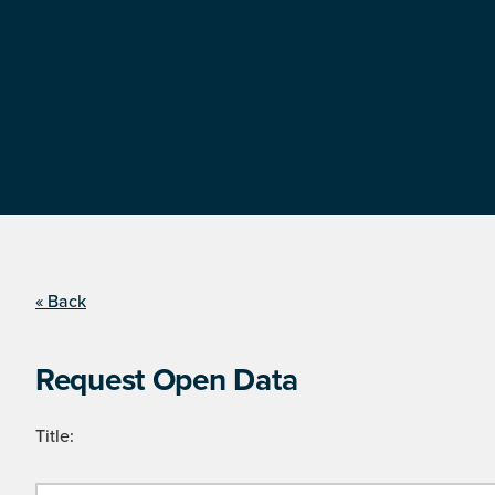
« Back
Request Open Data
Title: