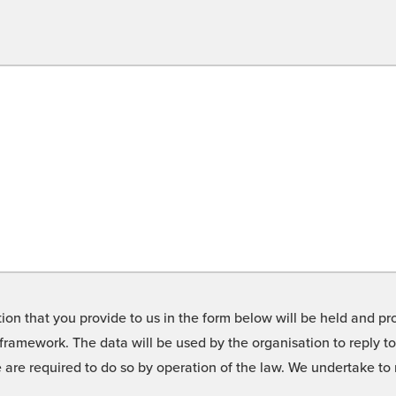
on that you provide to us in the form below will be held and pro
framework. The data will be used by the organisation to reply t
we are required to do so by operation of the law. We undertake t