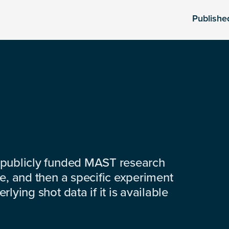
Publishe
 publicly funded MAST research
e, and then a specific experiment
lying shot data if it is available