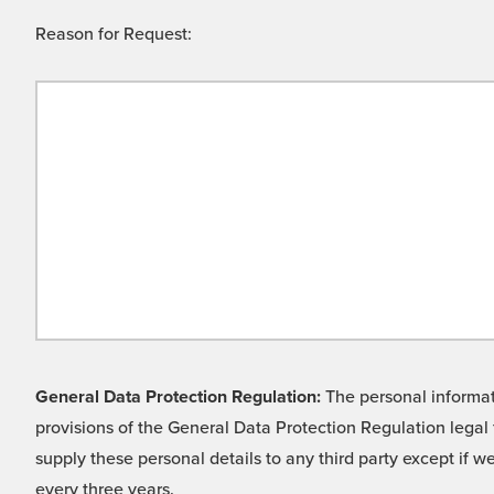
Reason for Request:
General Data Protection Regulation:
The personal informati
provisions of the General Data Protection Regulation legal 
supply these personal details to any third party except if 
every three years.