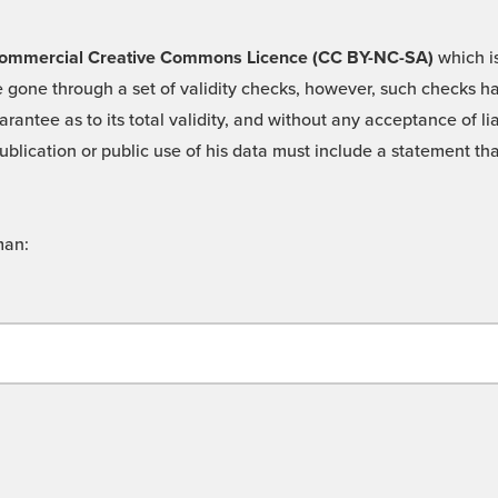
 -Commercial Creative Commons Licence (CC BY-NC-SA)
which is
 gone through a set of validity checks, however, such checks hav
rantee as to its total validity, and without any acceptance of 
ublication or public use of his data must include a statement tha
man: