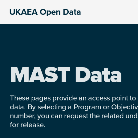
Skip
Skip
Skip
UKAEA Open Data
to
to
to
Data
primary
main
footer
can
navigation
content
transform
an
entire
enterprise
MAST Data
These pages provide an access point to
data. By selecting a Program or Objectiv
number, you can request the related under
for release.