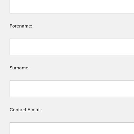
Forename:
Surname:
Contact E-mail: