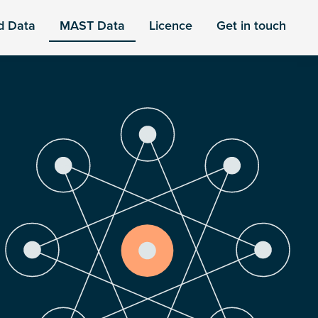
d Data
MAST Data
Licence
Get in touch