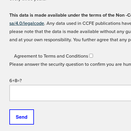
This data is made available under the terms of the Non
sa/4.0/legalcode
. Any data used in CCFE publications have
please note that the data is made available without any gua
and at your own responsibility. You further agree that any p
Agreement to Terms and Conditions
Please answer the security question to confirm you are hu
6+8=?