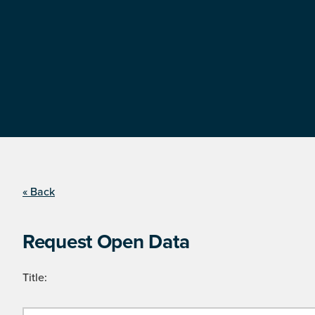
« Back
Request Open Data
Title: