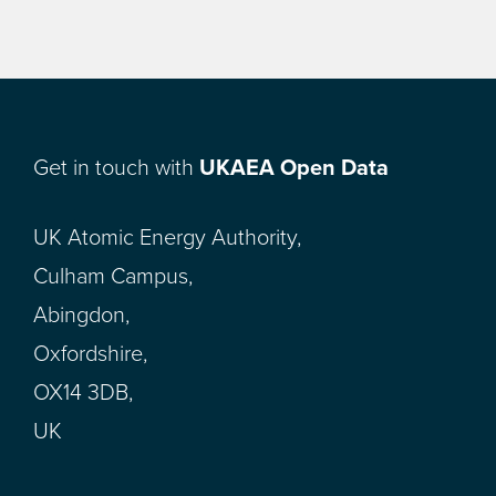
Get in touch with
UKAEA Open Data
UK Atomic Energy Authority,
Culham Campus,
Abingdon,
Oxfordshire,
OX14 3DB,
UK