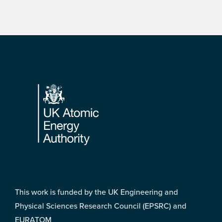
Footer
This work is funded by the UK Engineering and
Physical Sciences Research Council (EPSRC) and
EURATOM