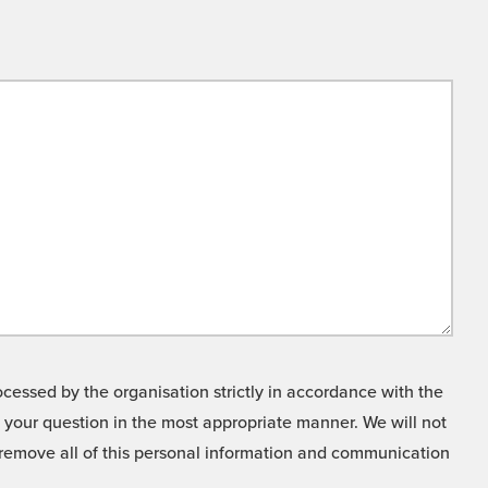
cessed by the organisation strictly in accordance with the
o your question in the most appropriate manner. We will not
o remove all of this personal information and communication