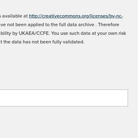
 available at
http://creativecommons.org/licenses/by-nc-
e not been applied to the full data archive . Therefore
liability by UKAEA/CCFE. You use such data at your own risk
t the data has not been fully validated.