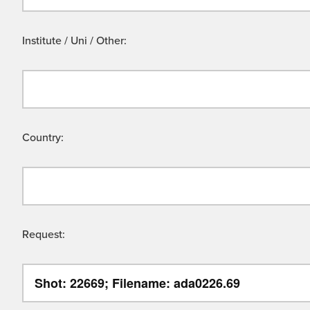
Institute / Uni / Other:
Country:
Request: