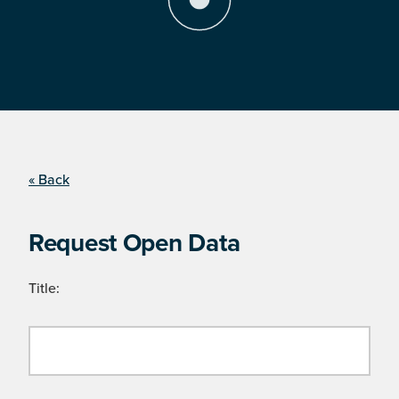
« Back
Request Open Data
Title: