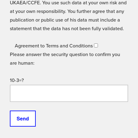
UKAEA/CCFE. You use such data at your own risk and
at your own responsibility. You further agree that any
publication or public use of his data must include a
statement that the data has not been fully validated.
Agreement to Terms and Conditions
Please answer the security question to confirm you
are human:
10-3=?