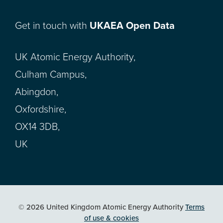
Get in touch with
UKAEA Open Data
UK Atomic Energy Authority,
Culham Campus,
Abingdon,
Oxfordshire,
OX14 3DB,
UK
© 2026 United Kingdom Atomic Energy Authority
Terms
of use & cookies