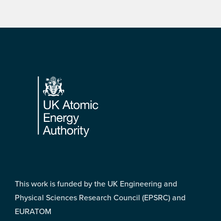
Footer
This work is funded by the UK Engineering and
Physical Sciences Research Council (EPSRC) and
EURATOM