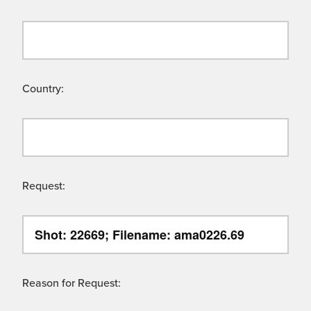
Country:
Request:
Reason for Request: