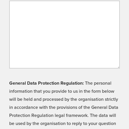
General Data Protection Regulation:
The personal
information that you provide to us in the form below
will be held and processed by the organisation strictly
in accordance with the provisions of the General Data
Protection Regulation legal framework. The data will
be used by the organisation to reply to your question