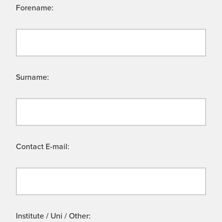
Forename:
Surname:
Contact E-mail:
Institute / Uni / Other: