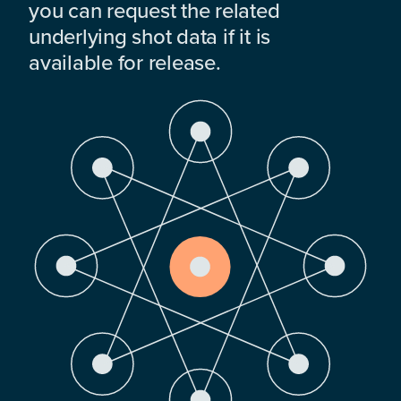
you can request the related
underlying shot data if it is
available for release.