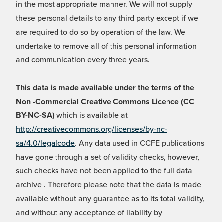
in the most appropriate manner. We will not supply
these personal details to any third party except if we
are required to do so by operation of the law. We
undertake to remove all of this personal information
and communication every three years.
This data is made available under the terms of the
Non -Commercial Creative Commons Licence (CC
BY-NC-SA)
which is available at
http://creativecommons.org/licenses/by-nc-
sa/4.0/legalcode
. Any data used in CCFE publications
have gone through a set of validity checks, however,
such checks have not been applied to the full data
archive . Therefore please note that the data is made
available without any guarantee as to its total validity,
and without any acceptance of liability by