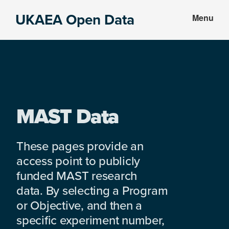
Skip
Skip
UKAEA Open Data
Menu
to
to
Data
main
footer
can
content
transform
an
entire
enterprise
MAST Data
These pages provide an
access point to publicly
funded MAST research
data. By selecting a Program
or Objective, and then a
specific experiment number,