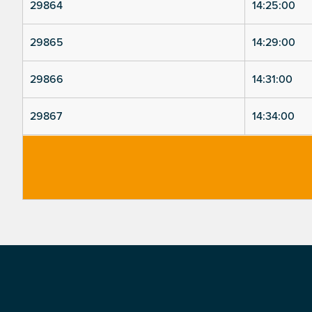
29864
14:25:00
29865
14:29:00
29866
14:31:00
29867
14:34:00
Footer