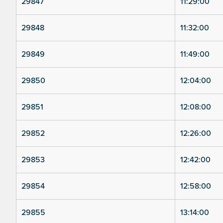
29847
11:29:00
29848
11:32:00
29849
11:49:00
29850
12:04:00
29851
12:08:00
29852
12:26:00
29853
12:42:00
29854
12:58:00
29855
13:14:00