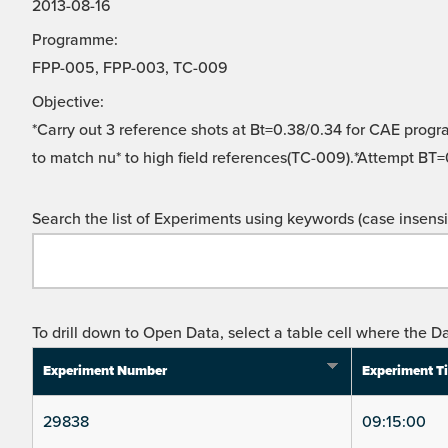
2013-08-16
Programme:
FPP-005, FPP-003, TC-009
Objective:
*Carry out 3 reference shots at Bt=0.38/0.34 for CAE progr
to match nu* to high field references(TC-009).*Attempt BT=
Search the list of Experiments using keywords (case insensit
To drill down to Open Data, select a table cell where the Da
Experiment Number
Experiment T
29838
09:15:00