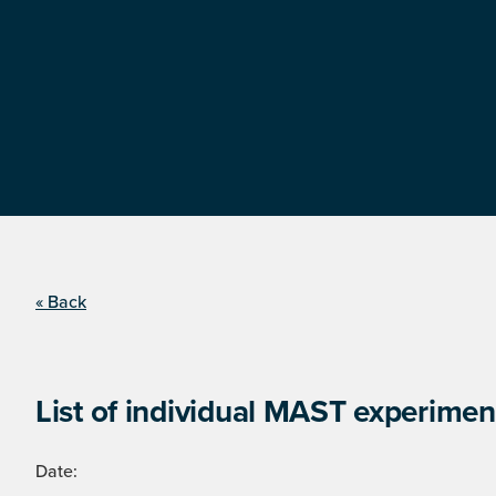
« Back
List of individual MAST experimen
Date: