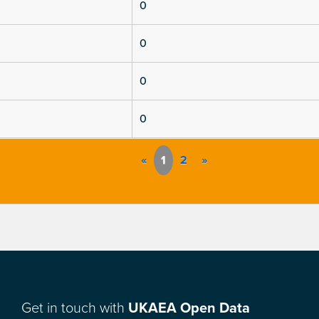
0
0
0
0
«
1
2
»
Get in touch with
UKAEA Open Data