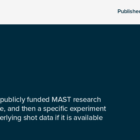
Publishe
 publicly funded MAST research
e, and then a specific experiment
lying shot data if it is available