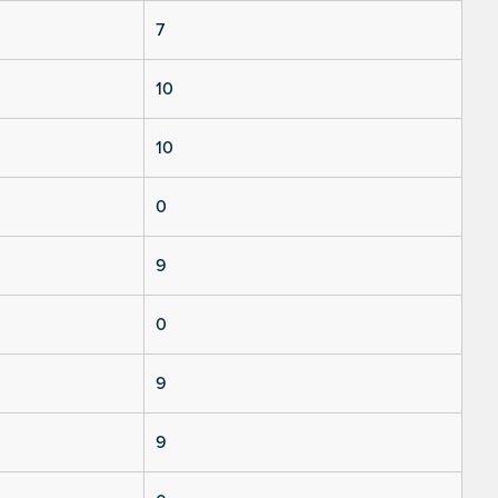
7
10
10
0
9
0
9
9