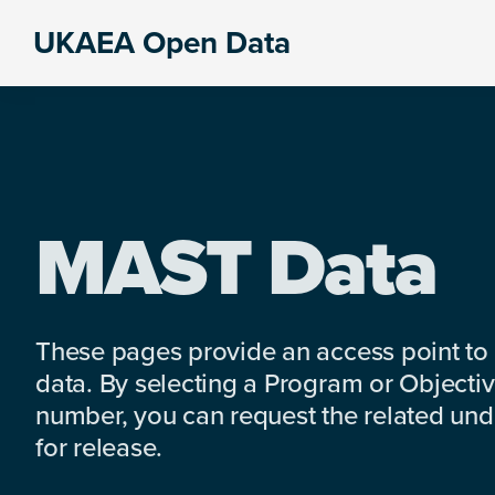
Skip
Skip
Skip
UKAEA Open Data
to
to
to
Data
primary
main
footer
can
navigation
content
transform
an
entire
enterprise
MAST Data
These pages provide an access point to
data. By selecting a Program or Objectiv
number, you can request the related under
for release.