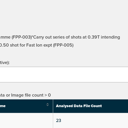
amme (FPP-003)*Carry out series of shots at 0.39T intending
0.50 shot for Fast Ion expt (FPP-005)
ive):
ta or Image file count > 0
ime
Analysed Data File Count
23