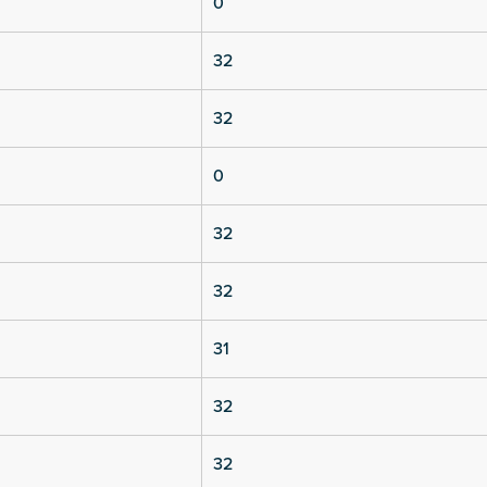
0
32
32
0
32
32
31
32
32