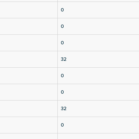
0
0
0
32
0
0
32
0