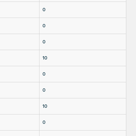
0
0
0
10
0
0
10
0