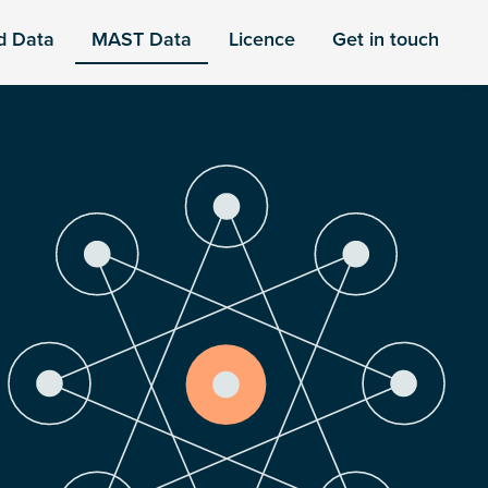
d Data
MAST Data
Licence
Get in touch