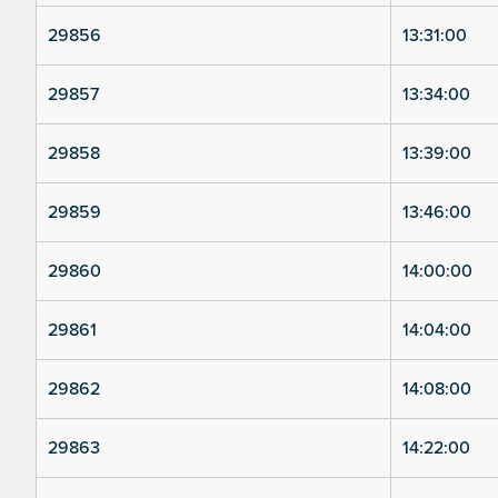
29856
13:31:00
29857
13:34:00
29858
13:39:00
29859
13:46:00
29860
14:00:00
29861
14:04:00
29862
14:08:00
29863
14:22:00