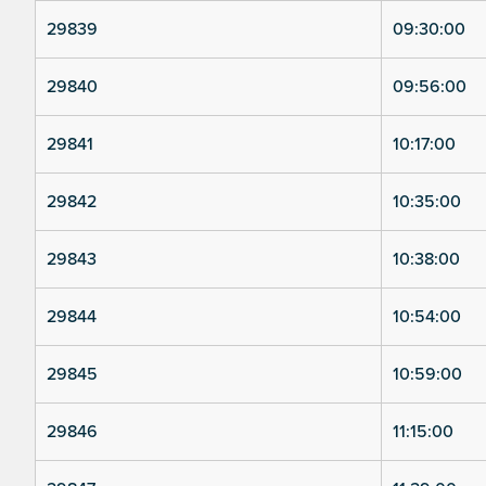
29839
09:30:00
29840
09:56:00
29841
10:17:00
29842
10:35:00
29843
10:38:00
29844
10:54:00
29845
10:59:00
29846
11:15:00