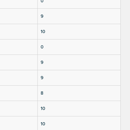
0
9
10
0
9
9
8
10
10