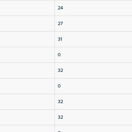
24
27
31
0
32
0
32
32