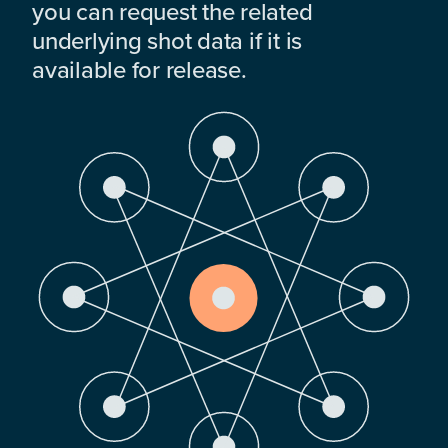
you can request the related
underlying shot data if it is
available for release.