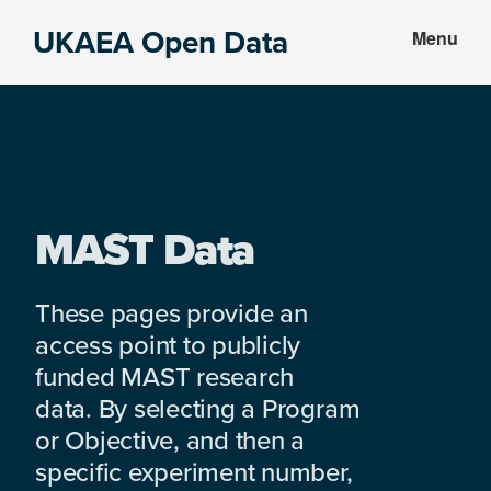
Skip
Skip
UKAEA Open Data
Menu
to
to
Data
main
footer
can
content
transform
an
entire
enterprise
MAST Data
These pages provide an
access point to publicly
funded MAST research
data. By selecting a Program
or Objective, and then a
specific experiment number,