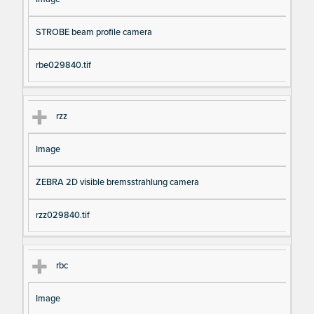
STROBE beam profile camera
rbe029840.tif
rzz
Image
ZEBRA 2D visible bremsstrahlung camera
rzz029840.tif
rbc
Image