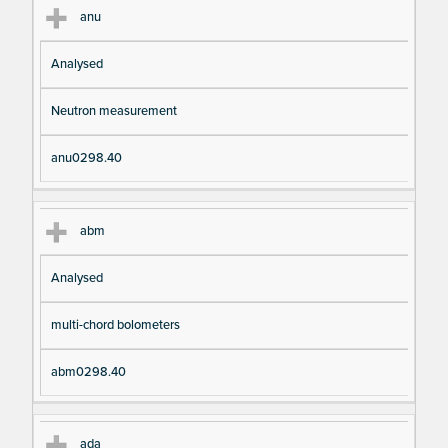
anu
Analysed
Neutron measurement
anu0298.40
abm
Analysed
multi-chord bolometers
abm0298.40
ada