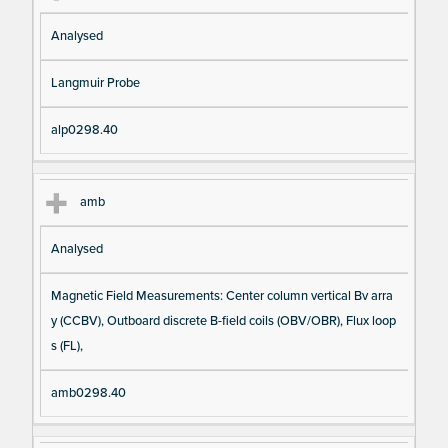
Analysed
Langmuir Probe
alp0298.40
amb
Analysed
Magnetic Field Measurements: Center column vertical Bv arra
y (CCBV), Outboard discrete B-field coils (OBV/OBR), Flux loop
s (FL),
amb0298.40