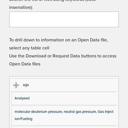
insensitive):
To drill down to information on an Open Data file,
select any table cell
Use the Download or Request Data buttons to access
Open Data files
Cl
Ty
D
Fil
aga
as
pe
es
en
Analysed
s
cri
a
pt
m
molecular deuterium pressure, neutral gas pressure, Gas Inject
io
e
ion/Fueling
n