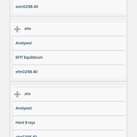
asm0298.40
efm
Analysed
EFIT Equilibrium
efm0298.40
ahx
Analysed
Hard X-rays
ahx0298.40