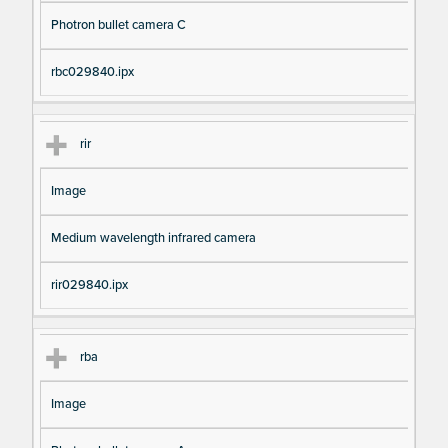
Photron bullet camera C
rbc029840.ipx
rir
Image
Medium wavelength infrared camera
rir029840.ipx
rba
Image