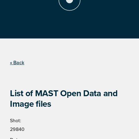
« Back
List of MAST Open Data and
Image files
Shot:
29840