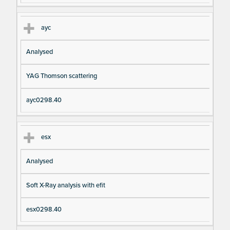
ayc
Analysed
YAG Thomson scattering
ayc0298.40
esx
Analysed
Soft X-Ray analysis with efit
esx0298.40