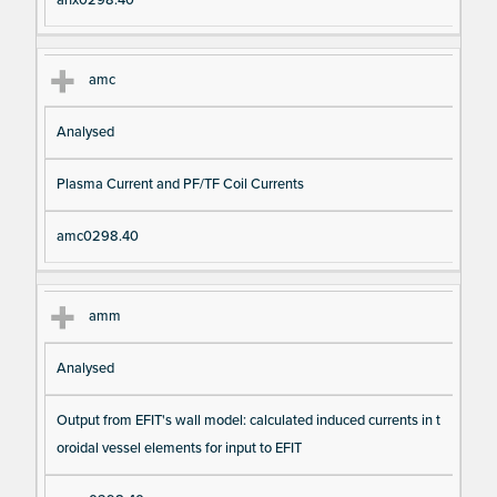
amc
Analysed
Plasma Current and PF/TF Coil Currents
amc0298.40
amm
Analysed
Output from EFIT's wall model: calculated induced currents in t
oroidal vessel elements for input to EFIT