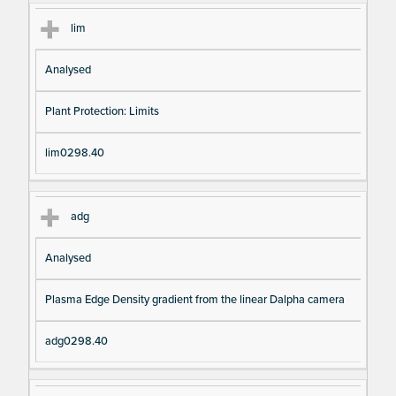
lim
Analysed
Plant Protection: Limits
lim0298.40
adg
Analysed
Plasma Edge Density gradient from the linear Dalpha camera
adg0298.40