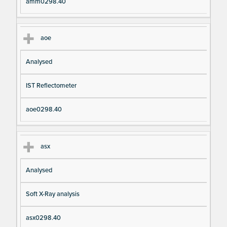
amm0298.40
aoe
Analysed
IST Reflectometer
aoe0298.40
asx
Analysed
Soft X-Ray analysis
asx0298.40