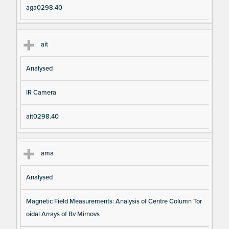
aga0298.40
ait
Analysed
IR Camera
ait0298.40
ama
Analysed
Magnetic Field Measurements: Analysis of Centre Column Tor
oidal Arrays of Bv Mirnovs