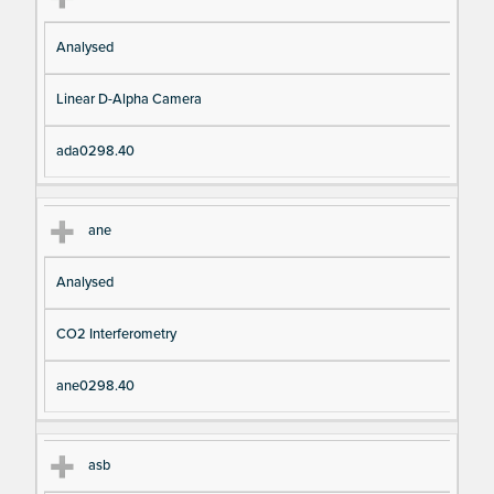
Analysed
Linear D-Alpha Camera
ada0298.40
ane
Analysed
CO2 Interferometry
ane0298.40
asb