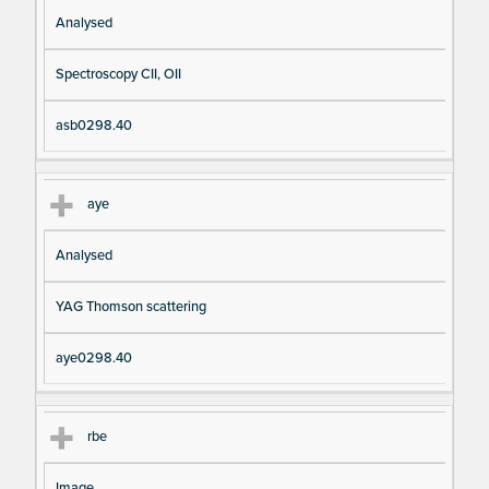
Analysed
Spectroscopy CII, OII
asb0298.40
aye
Analysed
YAG Thomson scattering
aye0298.40
rbe
Image