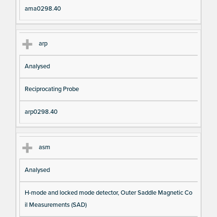
ama0298.40
arp
Analysed
Reciprocating Probe
arp0298.40
asm
Analysed
H-mode and locked mode detector, Outer Saddle Magnetic Co
il Measurements (SAD)