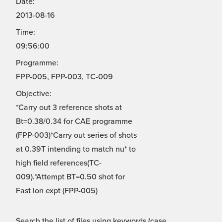
Date:
2013-08-16
Time:
09:56:00
Programme:
FPP-005, FPP-003, TC-009
Objective:
*Carry out 3 reference shots at
Bt=0.38/0.34 for CAE programme
(FPP-003)*Carry out series of shots
at 0.39T intending to match nu* to
high field references(TC-
009).*Attempt BT=0.50 shot for
Fast Ion expt (FPP-005)
Search the list of files using keywords (case