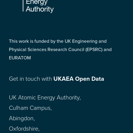
This work is funded by the UK Engineering and
Physical Sciences Research Council (EPSRC) and
EURATOM
Get in touch with
UKAEA Open Data
UK Atomic Energy Authority,
Culham Campus,
Abingdon,
Oxfordshire,