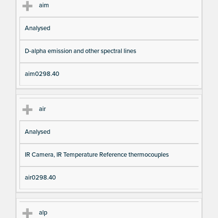
aim
Analysed
D-alpha emission and other spectral lines
aim0298.40
air
Analysed
IR Camera, IR Temperature Reference thermocouples
air0298.40
alp