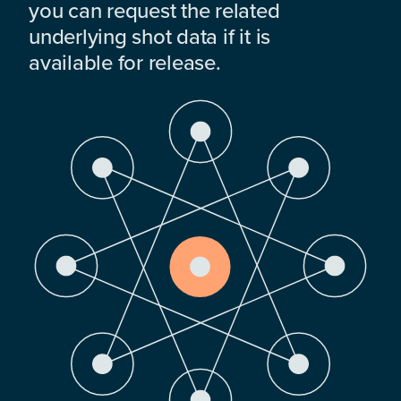
you can request the related
underlying shot data if it is
available for release.