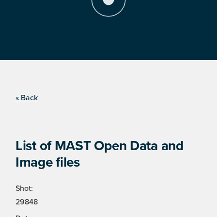
« Back
List of MAST Open Data and
Image files
Shot:
29848