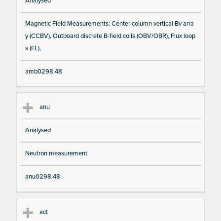
Analysed
Magnetic Field Measurements: Center column vertical Bv arra
y (CCBV), Outboard discrete B-field coils (OBV/OBR), Flux loop
s (FL),
amb0298.48
anu
Analysed
Neutron measurement
anu0298.48
act