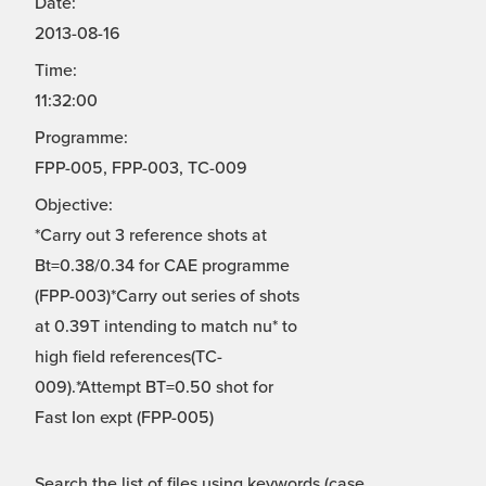
Date:
2013-08-16
Time:
11:32:00
Programme:
FPP-005, FPP-003, TC-009
Objective:
*Carry out 3 reference shots at
Bt=0.38/0.34 for CAE programme
(FPP-003)*Carry out series of shots
at 0.39T intending to match nu* to
high field references(TC-
009).*Attempt BT=0.50 shot for
Fast Ion expt (FPP-005)
Search the list of files using keywords (case