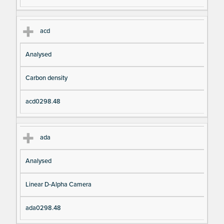
acd
Analysed
Carbon density
acd0298.48
ada
Analysed
Linear D-Alpha Camera
ada0298.48