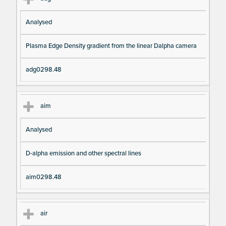
Analysed
Plasma Edge Density gradient from the linear Dalpha camera
adg0298.48
aim
Analysed
D-alpha emission and other spectral lines
aim0298.48
air