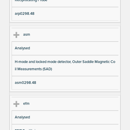
arp0298.48
asm
Analysed
H-mode and locked mode detector, Outer Saddle Magnetic Co
il Measurements (SAD)
asm0298.48
efm
Analysed