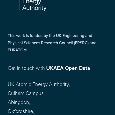
This work is funded by the UK Engineering and
Physical Sciences Research Council (EPSRC) and
EURATOM
Get in touch with
UKAEA Open Data
UK Atomic Energy Authority,
Culham Campus,
Abingdon,
Oxfordshire,