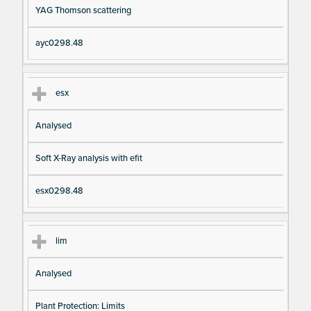
YAG Thomson scattering
ayc0298.48
esx
Analysed
Soft X-Ray analysis with efit
esx0298.48
lim
Analysed
Plant Protection: Limits