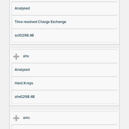
Analysed
Time resolved Charge Exchange
act0298.48
ahx
Analysed
Hard X-rays
ahx0298.48
amc