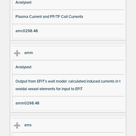
Analysed
Plasma Current and PF/TF Coil Currents
amc0298.48
amm
Analysed
Output from EFIT's wall model: calculated induced currents in t
oroidal vessel elements for input to EFIT
amm0298.48
ams