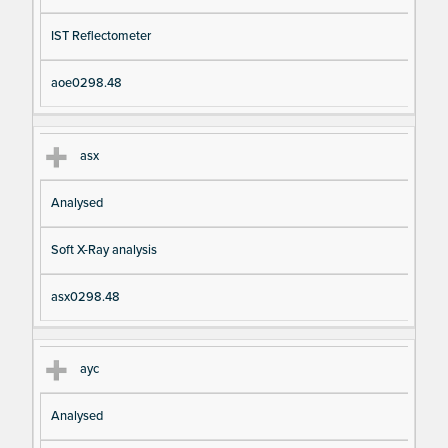
IST Reflectometer
aoe0298.48
asx
Analysed
Soft X-Ray analysis
asx0298.48
ayc
Analysed