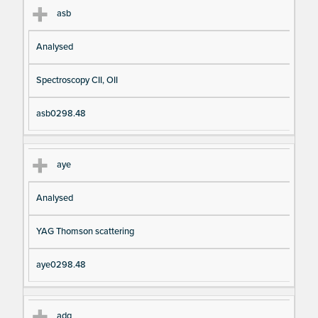
asb
Analysed
Spectroscopy CII, OII
asb0298.48
aye
Analysed
YAG Thomson scattering
aye0298.48
adg