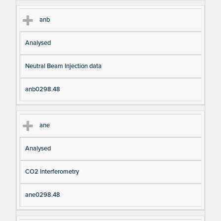
anb
Analysed
Neutral Beam Injection data
anb0298.48
ane
Analysed
CO2 Interferometry
ane0298.48