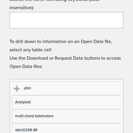
insensitive):
To drill down to information on an Open Data file,
select any table cell
Use the Download or Request Data buttons to access
Open Data files
Cl
Ty
D
Fil
abm
as
pe
es
en
Analysed
s
cri
a
pt
m
multi-chord bolometers
io
e
n
abm0298.48