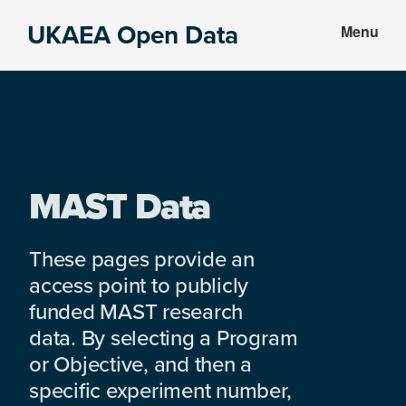
Skip
Skip
UKAEA Open Data
Menu
to
to
Data
main
footer
can
content
transform
an
entire
enterprise
MAST Data
These pages provide an
access point to publicly
funded MAST research
data. By selecting a Program
or Objective, and then a
specific experiment number,