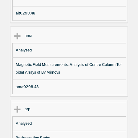
ait0298.48
ama
Analysed
Magnetic Field Measurements: Analysis of Centre Column Tor
oidal Arrays of Bv Mirnovs
ama0298.48
arp
Analysed
Reciprocating Probe