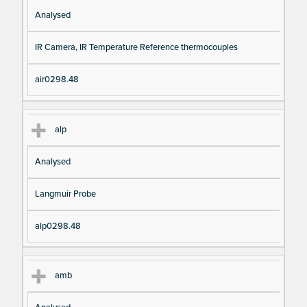
Analysed
IR Camera, IR Temperature Reference thermocouples
air0298.48
alp
Analysed
Langmuir Probe
alp0298.48
amb