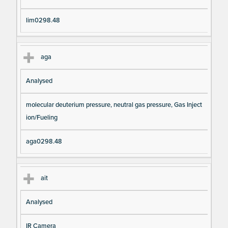
lim0298.48
aga
Analysed
molecular deuterium pressure, neutral gas pressure, Gas Inject
ion/Fueling
aga0298.48
ait
Analysed
IR Camera