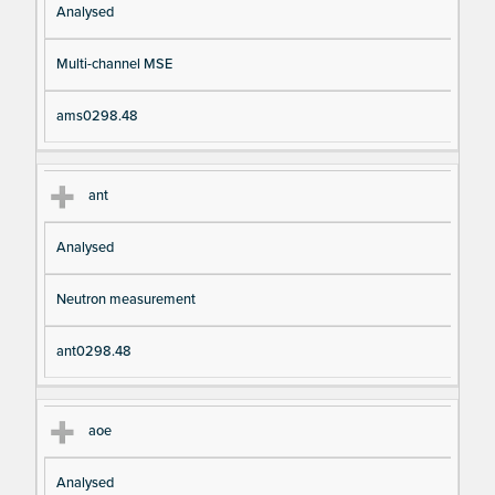
Analysed
Multi-channel MSE
ams0298.48
ant
Analysed
Neutron measurement
ant0298.48
aoe
Analysed