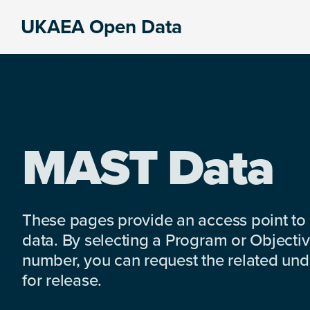
Skip
Skip
Skip
UKAEA Open Data
to
to
to
Data
primary
main
footer
can
navigation
content
transform
an
entire
enterprise
MAST Data
These pages provide an access point to
data. By selecting a Program or Objectiv
number, you can request the related under
for release.