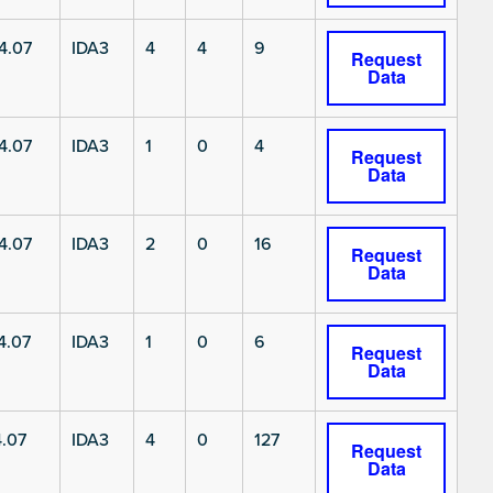
4.07
IDA3
4
4
9
Request
Data
4.07
IDA3
1
0
4
Request
Data
4.07
IDA3
2
0
16
Request
Data
4.07
IDA3
1
0
6
Request
Data
.07
IDA3
4
0
127
Request
Data