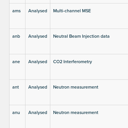
ams
Analysed
Multi-channel MSE
anb
Analysed
Neutral Beam Injection data
ane
Analysed
CO2 Interferometry
ant
Analysed
Neutron measurement
anu
Analysed
Neutron measurement