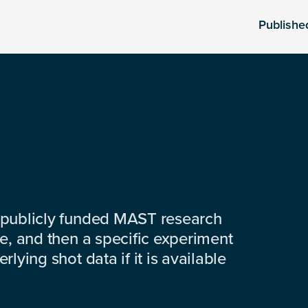
Publishe
 publicly funded MAST research
e, and then a specific experiment
lying shot data if it is available