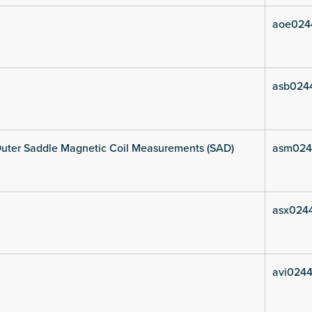
aoe024
asb024
uter Saddle Magnetic Coil Measurements (SAD)
asm024
asx024
avi0244