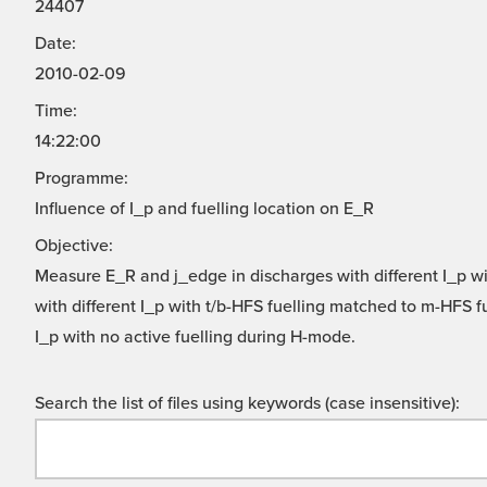
24407
Date:
2010-02-09
Time:
14:22:00
Programme:
Influence of I_p and fuelling location on E_R
Objective:
Measure E_R and j_edge in discharges with different I_p w
with different I_p with t/b-HFS fuelling matched to m-HFS 
I_p with no active fuelling during H-mode.
Search the list of files using keywords (case insensitive):