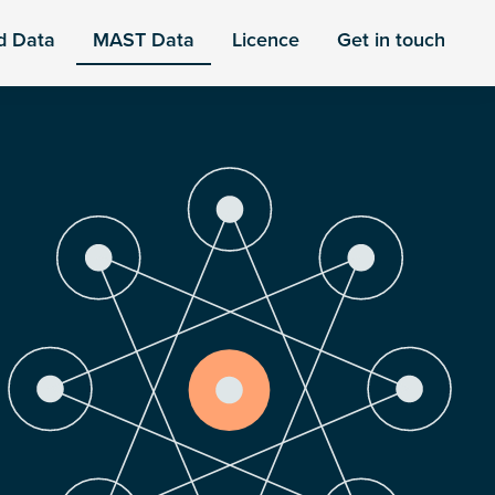
d Data
MAST Data
Licence
Get in touch