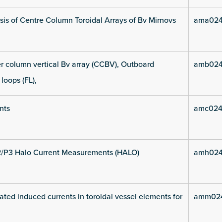
is of Centre Column Toroidal Arrays of Bv Mirnovs
ama024
 column vertical Bv array (CCBV), Outboard
amb024
 loops (FL),
nts
amc024
2/P3 Halo Current Measurements (HALO)
amh024
ated induced currents in toroidal vessel elements for
amm024