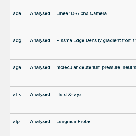
ada
Analysed
Linear D-Alpha Camera
adg
Analysed
Plasma Edge Density gradient from t
aga
Analysed
molecular deuterium pressure, neutra
ahx
Analysed
Hard X-rays
alp
Analysed
Langmuir Probe