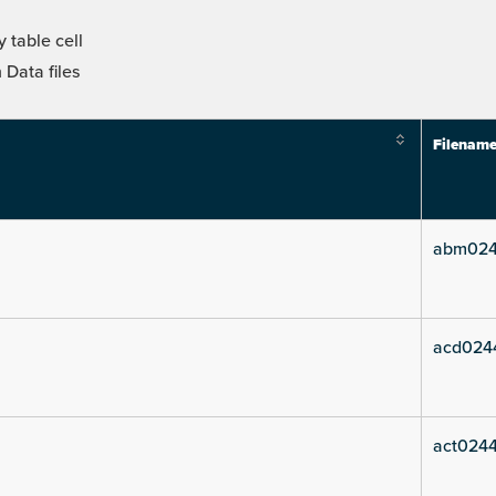
 table cell
Data files
Filenam
abm024
acd024
act0244