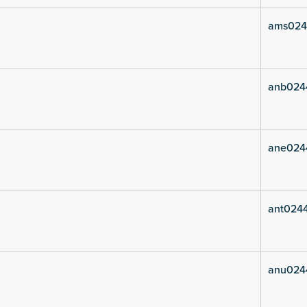
ams024
anb024
ane024
ant024
anu024