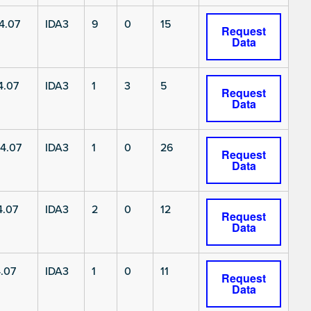
4.07
IDA3
9
0
15
Request
Data
4.07
IDA3
1
3
5
Request
Data
4.07
IDA3
1
0
26
Request
Data
4.07
IDA3
2
0
12
Request
Data
.07
IDA3
1
0
11
Request
Data