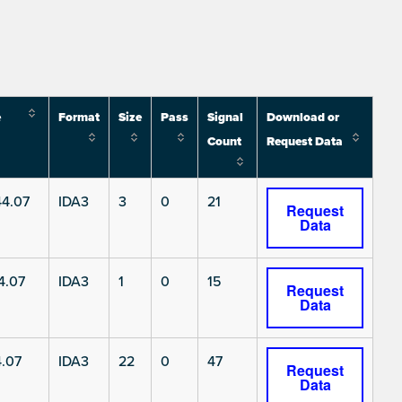
e
Format
Size
Pass
Signal
Download or
Count
Request Data
4.07
IDA3
3
0
21
Request
Data
4.07
IDA3
1
0
15
Request
Data
.07
IDA3
22
0
47
Request
Data