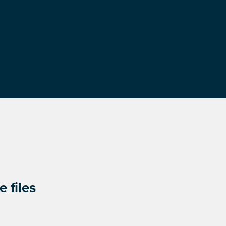
 files