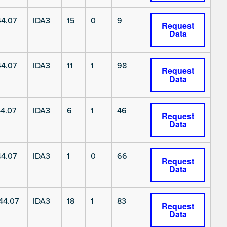
4.07
IDA3
15
0
9
Request
Data
4.07
IDA3
11
1
98
Request
Data
4.07
IDA3
6
1
46
Request
Data
4.07
IDA3
1
0
66
Request
Data
4.07
IDA3
18
1
83
Request
Data