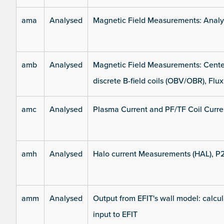
ama
Analysed
Magnetic Field Measurements: Analys
amb
Analysed
Magnetic Field Measurements: Center
discrete B-field coils (OBV/OBR), Flux
amc
Analysed
Plasma Current and PF/TF Coil Curre
amh
Analysed
Halo current Measurements (HAL), P
amm
Analysed
Output from EFIT's wall model: calcul
input to EFIT