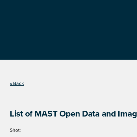
« Back
List of MAST Open Data and Image
Shot: