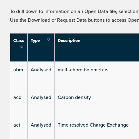
To drill down to information on an Open Data file, select any
Use the Download or Request Data buttons to access Open 
Class
Type
Description
abm
Analysed
multi-chord bolometers
acd
Analysed
Carbon density
act
Analysed
Time resolved Charge Exchange