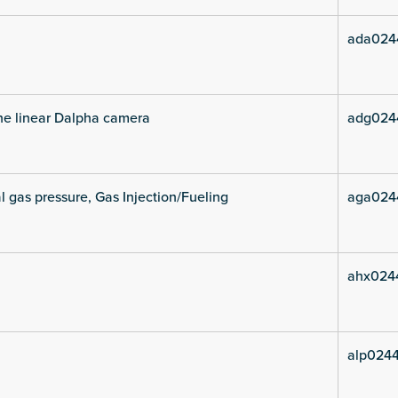
ada024
he linear Dalpha camera
adg024
l gas pressure, Gas Injection/Fueling
aga024
ahx024
alp0244