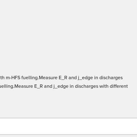
ith m-HFS fuelling.Measure E_R and j_edge in discharges
fuelling.Measure E_R and j_edge in discharges with different