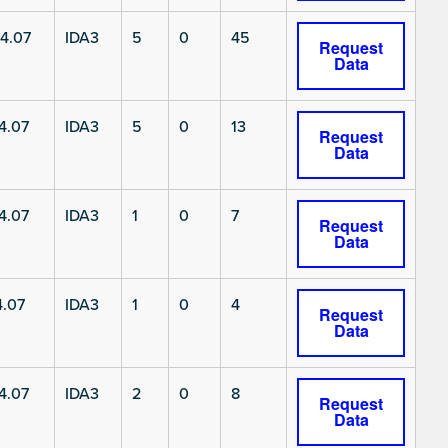
4.07
IDA3
5
0
45
Request
Data
4.07
IDA3
5
0
13
Request
Data
4.07
IDA3
1
0
7
Request
Data
4.07
IDA3
1
0
4
Request
Data
4.07
IDA3
2
0
8
Request
Data