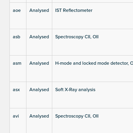
aoe
Analysed
IST Reflectometer
asb
Analysed
Spectroscopy CII, OII
asm
Analysed
H-mode and locked mode detector, O
asx
Analysed
Soft X-Ray analysis
avi
Analysed
Spectroscopy CII, OII