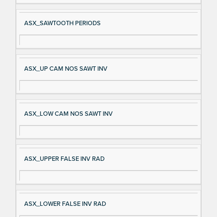
ASX_SAWTOOTH PERIODS
ASX_UP CAM NOS SAWT INV
ASX_LOW CAM NOS SAWT INV
ASX_UPPER FALSE INV RAD
ASX_LOWER FALSE INV RAD