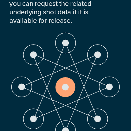
you can request the related
underlying shot data if it is
available for release.