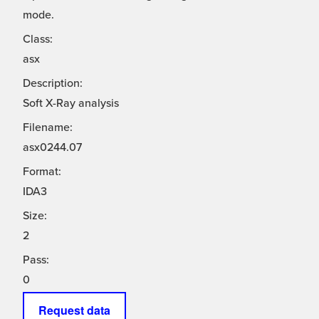
mode.
Class:
asx
Description:
Soft X-Ray analysis
Filename:
asx0244.07
Format:
IDA3
Size:
2
Pass:
0
Request data