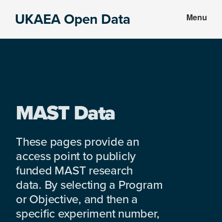
Skip
Skip
UKAEA Open Data
Menu
to
to
Data
main
footer
can
content
transform
an
entire
enterprise
MAST Data
These pages provide an
access point to publicly
funded MAST research
data. By selecting a Program
or Objective, and then a
specific experiment number,