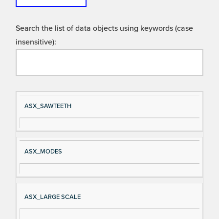
Search the list of data objects using keywords (case
insensitive):
Si
D
ASX_SAWTEETH
gn
es
al
cri
N
pt
ASX_MODES
a
io
m
n
e
ASX_LARGE SCALE