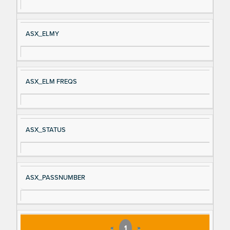
ASX_ELMY
ASX_ELM FREQS
ASX_STATUS
ASX_PASSNUMBER
«
1
»