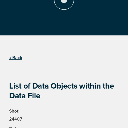
« Back
List of Data Objects within the
Data File
Shot:
24407