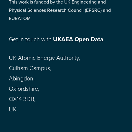
This work is funded by the UK Engineering and
Physical Sciences Research Council (EPSRC) and
EURATOM
Get in touch with
UKAEA Open Data
UK Atomic Energy Authority,
Culham Campus,
Abingdon,
Oxfordshire,
OX14 3DB,
UK