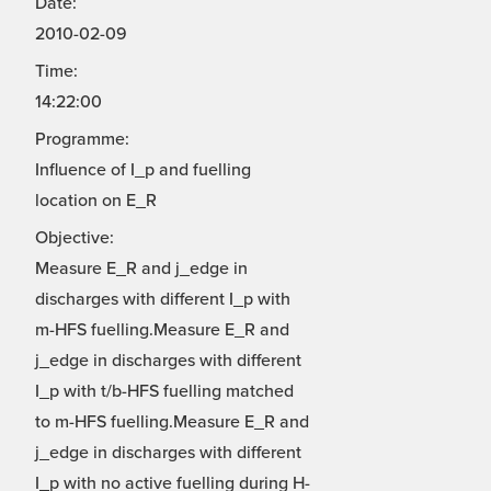
Date:
2010-02-09
Time:
14:22:00
Programme:
Influence of I_p and fuelling
location on E_R
Objective:
Measure E_R and j_edge in
discharges with different I_p with
m-HFS fuelling.Measure E_R and
j_edge in discharges with different
I_p with t/b-HFS fuelling matched
to m-HFS fuelling.Measure E_R and
j_edge in discharges with different
I_p with no active fuelling during H-