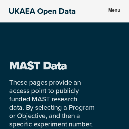
Skip
Skip
UKAEA Open Data
Menu
to
to
Data
main
footer
can
content
transform
an
entire
enterprise
MAST Data
These pages provide an
access point to publicly
funded MAST research
data. By selecting a Program
or Objective, and then a
specific experiment number,