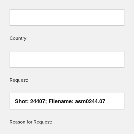
Country:
Request:
Reason for Request: