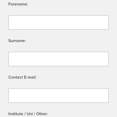
Forename:
Surname:
Contact E-mail:
Institute / Uni / Other: