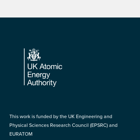
Footer
This work is funded by the UK Engineering and
Physical Sciences Research Council (EPSRC) and
EURATOM