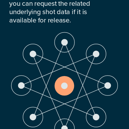
you can request the related
underlying shot data if it is
available for release.