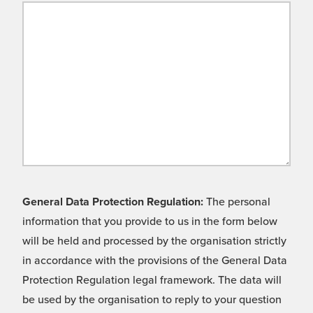
General Data Protection Regulation:
The personal
information that you provide to us in the form below
will be held and processed by the organisation strictly
in accordance with the provisions of the General Data
Protection Regulation legal framework. The data will
be used by the organisation to reply to your question