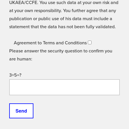
UKAEA/CCFE. You use such data at your own risk and
at your own responsibility. You further agree that any
publication or public use of his data must include a
statement that the data has not been fully validated.
Agreement to Terms and Conditions
Please answer the security question to confirm you
are human:
3+5=?