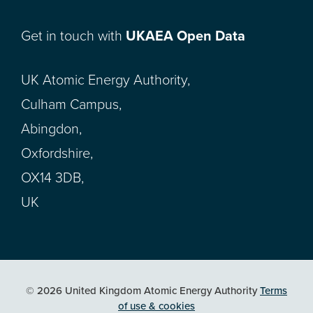
Get in touch with
UKAEA Open Data
UK Atomic Energy Authority,
Culham Campus,
Abingdon,
Oxfordshire,
OX14 3DB,
UK
© 2026 United Kingdom Atomic Energy Authority
Terms
of use & cookies