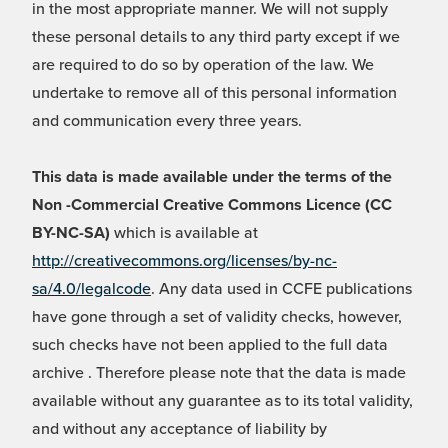
in the most appropriate manner. We will not supply
these personal details to any third party except if we
are required to do so by operation of the law. We
undertake to remove all of this personal information
and communication every three years.
This data is made available under the terms of the
Non -Commercial Creative Commons Licence (CC
BY-NC-SA)
which is available at
http://creativecommons.org/licenses/by-nc-
sa/4.0/legalcode
. Any data used in CCFE publications
have gone through a set of validity checks, however,
such checks have not been applied to the full data
archive . Therefore please note that the data is made
available without any guarantee as to its total validity,
and without any acceptance of liability by