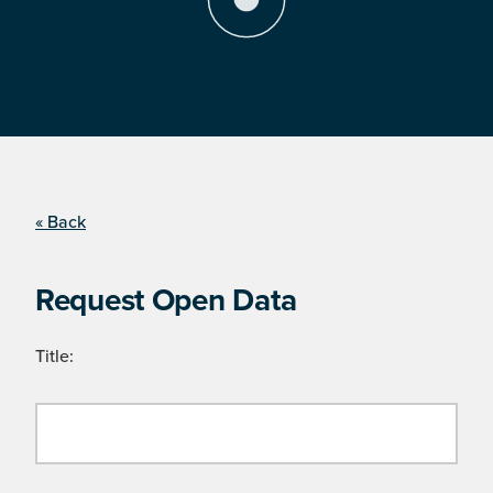
« Back
Request Open Data
Title: