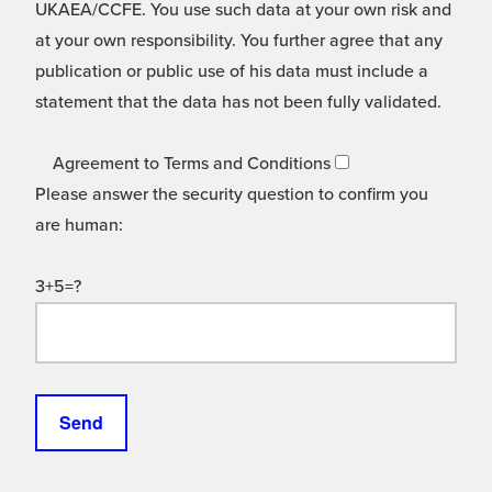
UKAEA/CCFE. You use such data at your own risk and
at your own responsibility. You further agree that any
publication or public use of his data must include a
statement that the data has not been fully validated.
Agreement to Terms and Conditions
Please answer the security question to confirm you
are human:
3+5=?