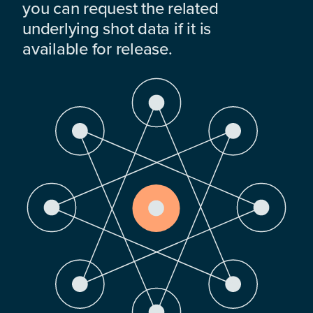
you can request the related
underlying shot data if it is
available for release.