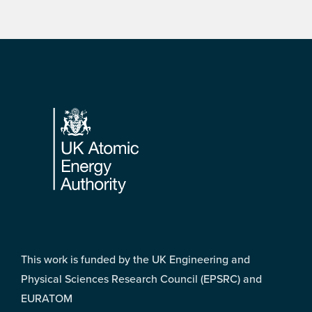
Footer
This work is funded by the UK Engineering and
Physical Sciences Research Council (EPSRC) and
EURATOM