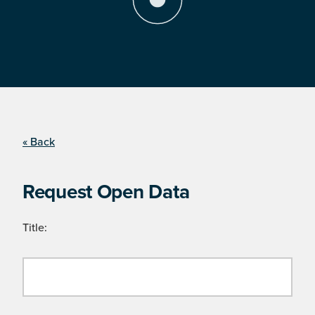
« Back
Request Open Data
Title: