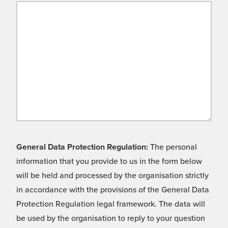
General Data Protection Regulation:
The personal
information that you provide to us in the form below
will be held and processed by the organisation strictly
in accordance with the provisions of the General Data
Protection Regulation legal framework. The data will
be used by the organisation to reply to your question