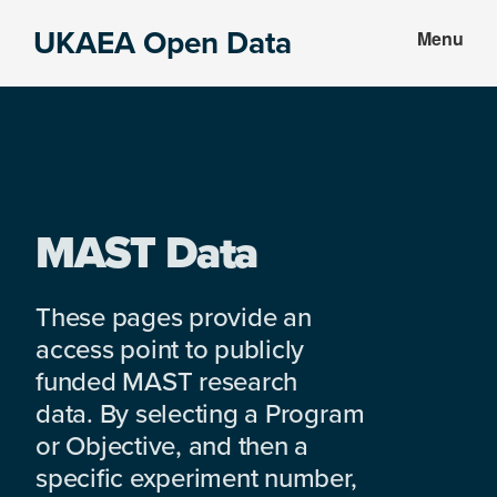
Skip
Skip
UKAEA Open Data
Menu
to
to
Data
main
footer
can
content
transform
an
entire
enterprise
MAST Data
These pages provide an
access point to publicly
funded MAST research
data. By selecting a Program
or Objective, and then a
specific experiment number,