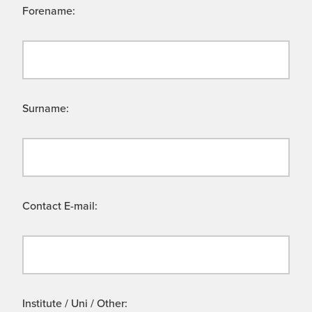
Forename:
Surname:
Contact E-mail:
Institute / Uni / Other: