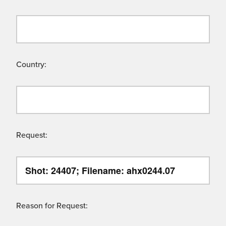
Country:
Request:
Reason for Request: