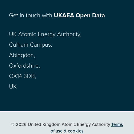
Get in touch with
UKAEA Open Data
UK Atomic Energy Authority,
Culham Campus,
Abingdon,
Oxfordshire,
OX14 3DB,
UK
© 2026 United Kingdom Atomic Energy Authority
Terms
of use & cookies