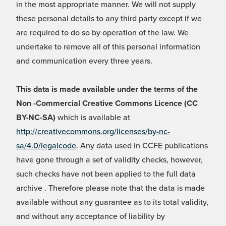
in the most appropriate manner. We will not supply
these personal details to any third party except if we
are required to do so by operation of the law. We
undertake to remove all of this personal information
and communication every three years.
This data is made available under the terms of the
Non -Commercial Creative Commons Licence (CC
BY-NC-SA)
which is available at
http://creativecommons.org/licenses/by-nc-
sa/4.0/legalcode
. Any data used in CCFE publications
have gone through a set of validity checks, however,
such checks have not been applied to the full data
archive . Therefore please note that the data is made
available without any guarantee as to its total validity,
and without any acceptance of liability by