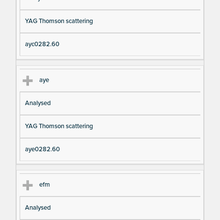
YAG Thomson scattering
ayc0282.60
aye
Analysed
YAG Thomson scattering
aye0282.60
efm
Analysed