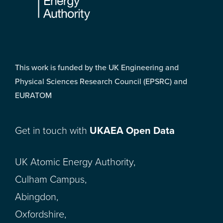
This work is funded by the UK Engineering and
Physical Sciences Research Council (EPSRC) and
EURATOM
Get in touch with
UKAEA Open Data
UK Atomic Energy Authority,
Culham Campus,
Abingdon,
Oxfordshire,