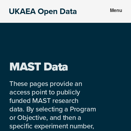
Skip
Skip
UKAEA Open Data
Menu
to
to
Data
main
footer
can
content
transform
an
entire
enterprise
MAST Data
These pages provide an
access point to publicly
funded MAST research
data. By selecting a Program
or Objective, and then a
specific experiment number,