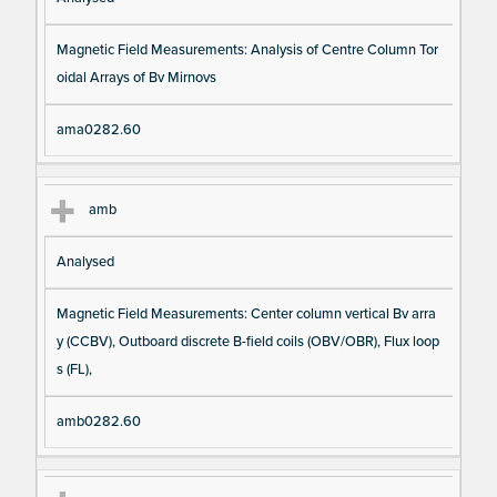
Magnetic Field Measurements: Analysis of Centre Column Tor
oidal Arrays of Bv Mirnovs
ama0282.60
amb
Analysed
Magnetic Field Measurements: Center column vertical Bv arra
y (CCBV), Outboard discrete B-field coils (OBV/OBR), Flux loop
s (FL),
amb0282.60