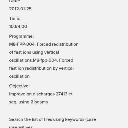
Date:
2012-01-25
Time:
10:54:00
Programme:
M8-FPP-004. Forced redistribution
of fast ions using vertical
oscillations.M8-fpp-004. Forced
fast ion redistribution by vertical
oscillation
Objective:
Improve on discharges 27413 et
seq, using 2 beams
Search the list of files using keywords (case
insensitive):