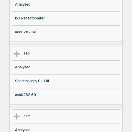
Analysed
IST Reflectometer
aoe0282.60
asb
Analysed
Spectroscopy CII, OII
asb0282.60
asm
Analysed