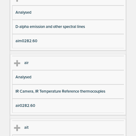
Analysed
D-alpha emission and other spectral lines
aim0282.60
air
Analysed
IR Camera, IR Temperature Reference thermocouples
air0282.60
ait