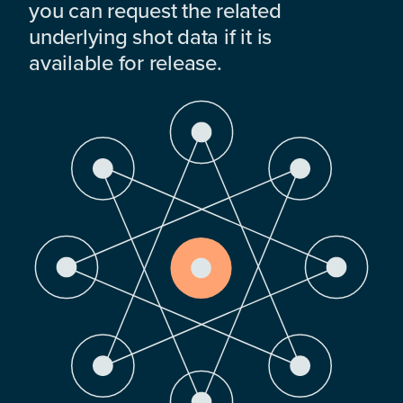
you can request the related
underlying shot data if it is
available for release.