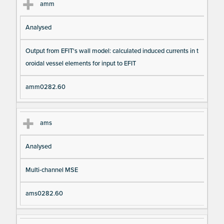
amm
Analysed
Output from EFIT's wall model: calculated induced currents in t
oroidal vessel elements for input to EFIT
amm0282.60
ams
Analysed
Multi-channel MSE
ams0282.60