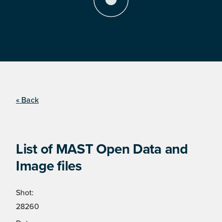
« Back
List of MAST Open Data and
Image files
Shot:
28260