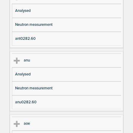
Analysed
Neutron measurement
ant0282.60
anu
Analysed
Neutron measurement
anu0282.60
aoe