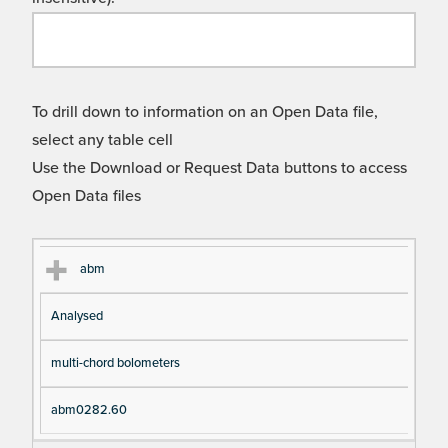
To drill down to information on an Open Data file,
select any table cell
Use the Download or Request Data buttons to access
Open Data files
Cl
Ty
D
Fil
abm
as
pe
es
en
Analysed
s
cri
a
pt
m
multi-chord bolometers
io
e
n
abm0282.60