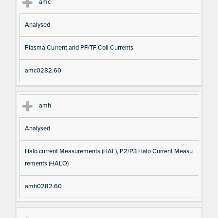
amc
Analysed
Plasma Current and PF/TF Coil Currents
amc0282.60
amh
Analysed
Halo current Measurements (HAL), P2/P3 Halo Current Measu
rements (HALO)
amh0282.60