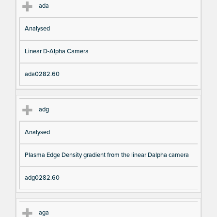
ada
Analysed
Linear D-Alpha Camera
ada0282.60
adg
Analysed
Plasma Edge Density gradient from the linear Dalpha camera
adg0282.60
aga