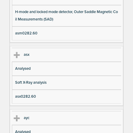
H-mode and locked mode detector, Outer Saddle Magnetic Co
il Measurements (SAD)
asm0282.60
asx
Analysed
Soft X-Ray analysis
asx0282.60
ayc
Analysed