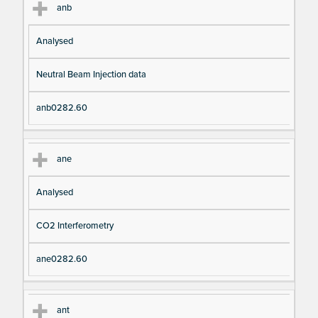
anb
Analysed
Neutral Beam Injection data
anb0282.60
ane
Analysed
CO2 Interferometry
ane0282.60
ant