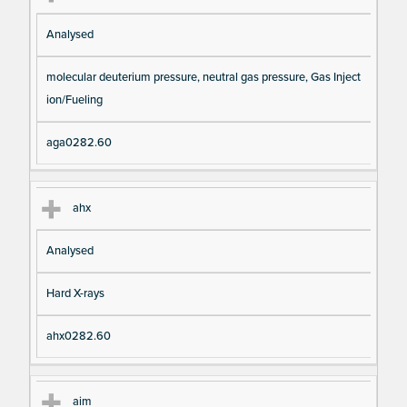
Analysed
molecular deuterium pressure, neutral gas pressure, Gas Inject
ion/Fueling
aga0282.60
ahx
Analysed
Hard X-rays
ahx0282.60
aim