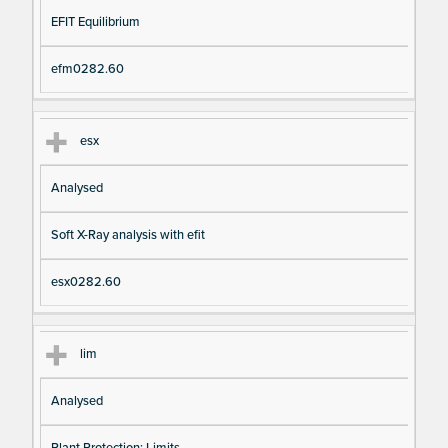
EFIT Equilibrium
efm0282.60
esx
Analysed
Soft X-Ray analysis with efit
esx0282.60
lim
Analysed