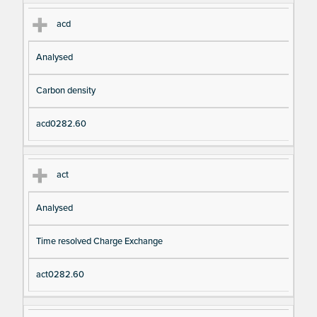
acd
Analysed
Carbon density
acd0282.60
act
Analysed
Time resolved Charge Exchange
act0282.60