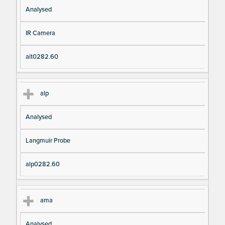
Analysed
IR Camera
ait0282.60
alp
Analysed
Langmuir Probe
alp0282.60
ama
Analysed