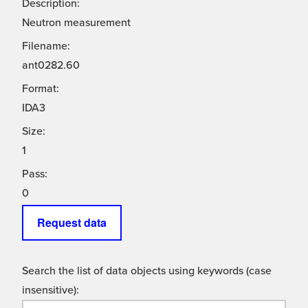
Description:
Neutron measurement
Filename:
ant0282.60
Format:
IDA3
Size:
1
Pass:
0
Request data
Search the list of data objects using keywords (case
insensitive):