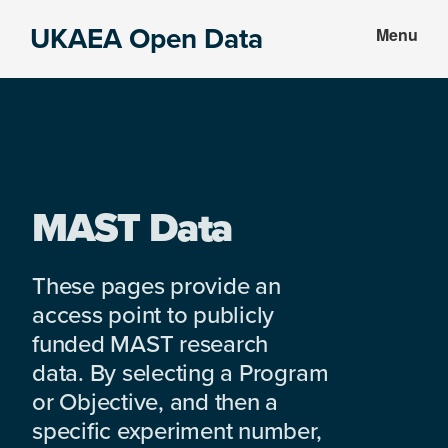
Skip
Skip
UKAEA Open Data
Menu
to
to
Data
main
footer
can
content
transform
an
entire
enterprise
MAST Data
These pages provide an
access point to publicly
funded MAST research
data. By selecting a Program
or Objective, and then a
specific experiment number,