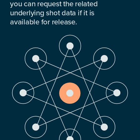
you can request the related
underlying shot data if it is
available for release.