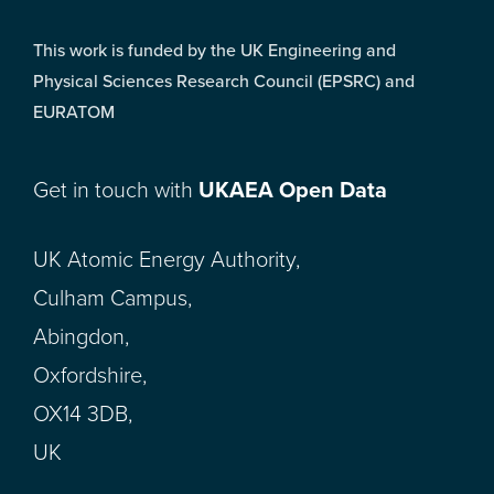
This work is funded by the UK Engineering and
Physical Sciences Research Council (EPSRC) and
EURATOM
Get in touch with
UKAEA Open Data
UK Atomic Energy Authority,
Culham Campus,
Abingdon,
Oxfordshire,
OX14 3DB,
UK