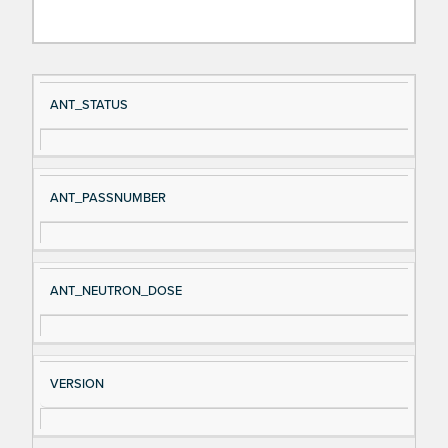
Si
D
ANT_STATUS
gn
es
al
cri
N
pt
ANT_PASSNUMBER
a
io
m
n
e
ANT_NEUTRON_DOSE
VERSION