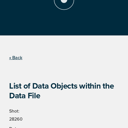
« Back
List of Data Objects within the
Data File
Shot:
28260