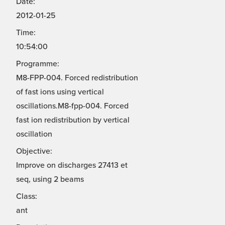
Date:
2012-01-25
Time:
10:54:00
Programme:
M8-FPP-004. Forced redistribution
of fast ions using vertical
oscillations.M8-fpp-004. Forced
fast ion redistribution by vertical
oscillation
Objective:
Improve on discharges 27413 et
seq, using 2 beams
Class:
ant