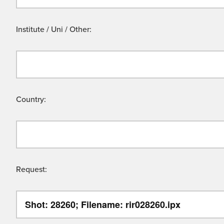
Institute / Uni / Other:
Country:
Request: