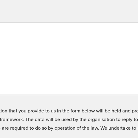
on that you provide to us in the form below will be held and pro
framework. The data will be used by the organisation to reply t
we are required to do so by operation of the law. We undertake t