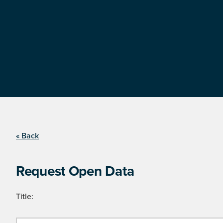
« Back
Request Open Data
Title: