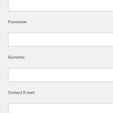
Forename:
Surname:
Contact E-mail: