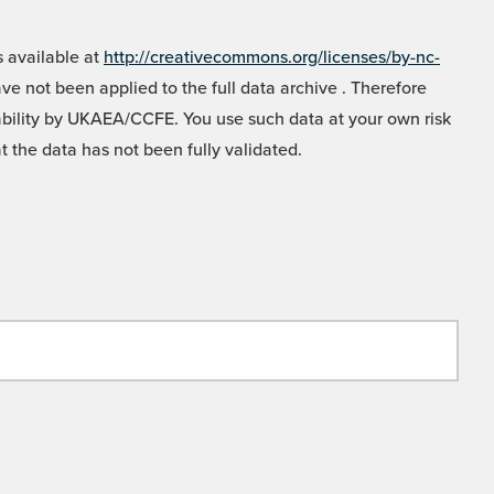
 available at
http://creativecommons.org/licenses/by-nc-
e not been applied to the full data archive . Therefore
liability by UKAEA/CCFE. You use such data at your own risk
t the data has not been fully validated.