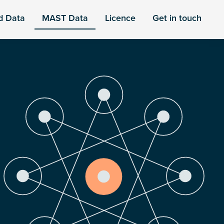
d Data
MAST Data
Licence
Get in touch