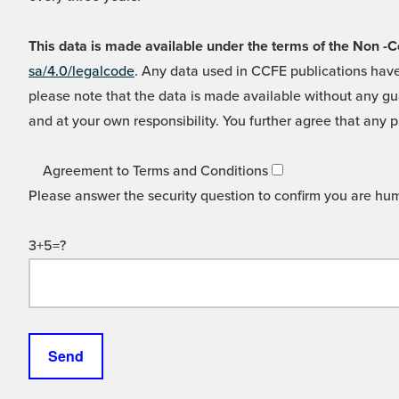
This data is made available under the terms of the Non
sa/4.0/legalcode
. Any data used in CCFE publications have
please note that the data is made available without any gua
and at your own responsibility. You further agree that any p
Agreement to Terms and Conditions
Please answer the security question to confirm you are hu
3+5=?