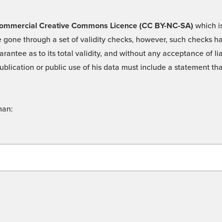
 -Commercial Creative Commons Licence (CC BY-NC-SA)
which is
 gone through a set of validity checks, however, such checks hav
rantee as to its total validity, and without any acceptance of 
ublication or public use of his data must include a statement tha
man: