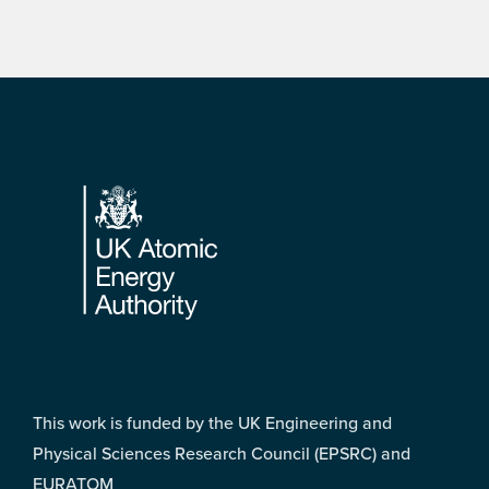
Footer
This work is funded by the UK Engineering and
Physical Sciences Research Council (EPSRC) and
EURATOM