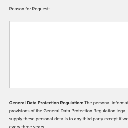
Reason for Request:
General Data Protection Regulation:
The personal informati
provisions of the General Data Protection Regulation legal 
supply these personal details to any third party except if 
every three years.