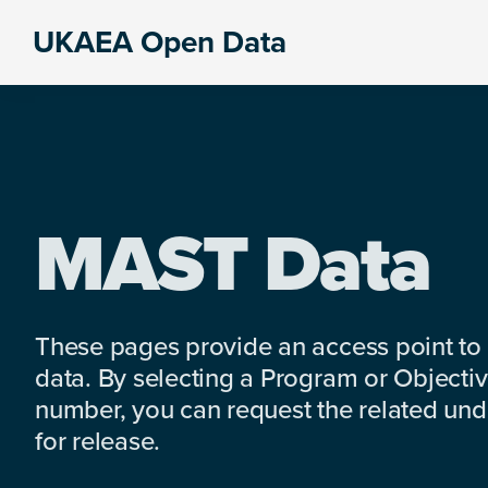
Skip
Skip
Skip
UKAEA Open Data
to
to
to
Data
primary
main
footer
can
navigation
content
transform
an
entire
enterprise
MAST Data
These pages provide an access point to
data. By selecting a Program or Objectiv
number, you can request the related under
for release.