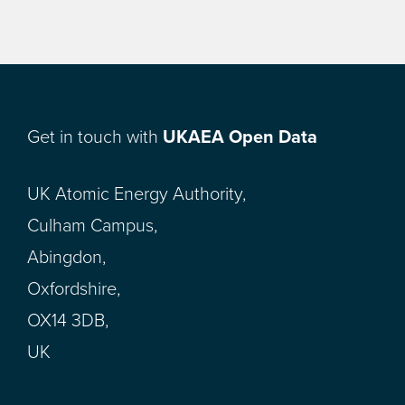
Get in touch with
UKAEA Open Data
UK Atomic Energy Authority,
Culham Campus,
Abingdon,
Oxfordshire,
OX14 3DB,
UK