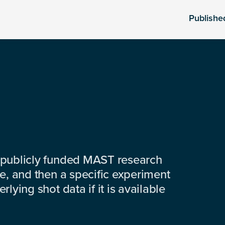
Publishe
 publicly funded MAST research
e, and then a specific experiment
lying shot data if it is available