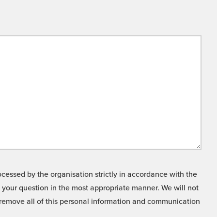
cessed by the organisation strictly in accordance with the
o your question in the most appropriate manner. We will not
o remove all of this personal information and communication