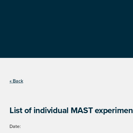
« Back
List of individual MAST experimen
Date: