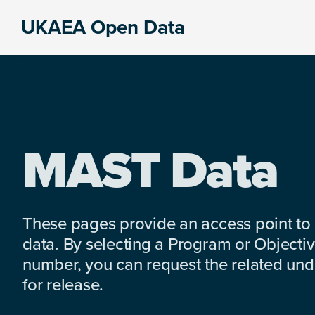
Skip
Skip
Skip
UKAEA Open Data
to
to
to
Data
primary
main
footer
can
navigation
content
transform
an
entire
enterprise
MAST Data
These pages provide an access point to
data. By selecting a Program or Objectiv
number, you can request the related under
for release.