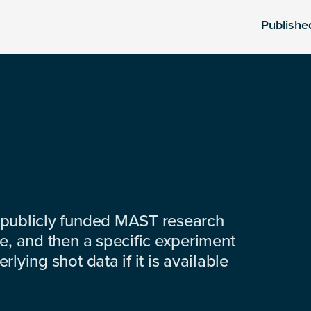
Publishe
 publicly funded MAST research
e, and then a specific experiment
lying shot data if it is available