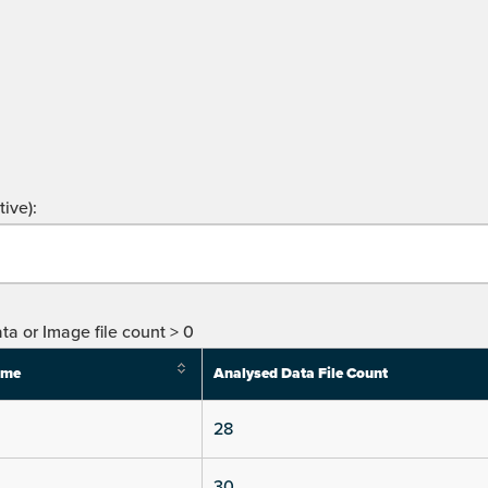
ive):
ta or Image file count > 0
ime
Analysed Data File Count
28
30