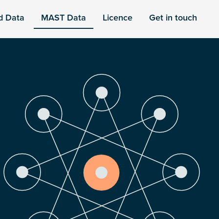
d Data
MAST Data
Licence
Get in touch