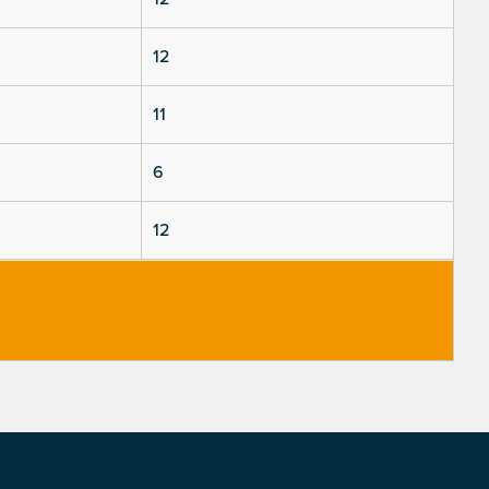
12
11
6
12