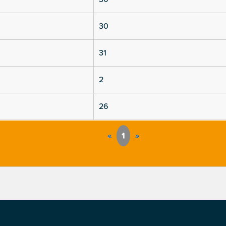
30
31
2
26
«
1
»