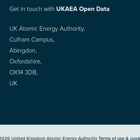
Get in touch with
UKAEA Open Data
UK Atomic Energy Authority,
Culham Campus,
Abingdon,
Oxfordshire,
OX14 3DB,
UK
2026 United Kingdom Atomic Energy Authority
Terms of use & cook