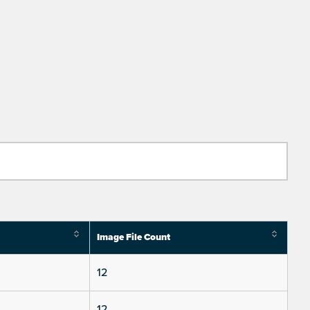
Image File Count
12
12