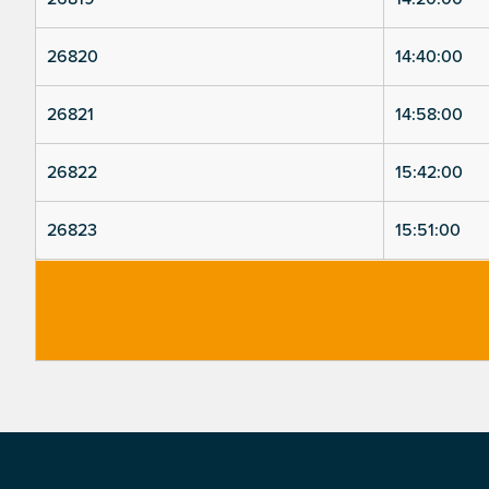
26820
14:40:00
26821
14:58:00
26822
15:42:00
26823
15:51:00