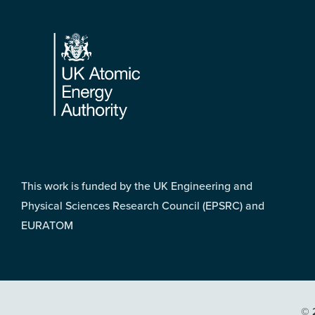
Footer
This work is funded by the UK Engineering and
Physical Sciences Research Council (EPSRC) and
EURATOM
© 