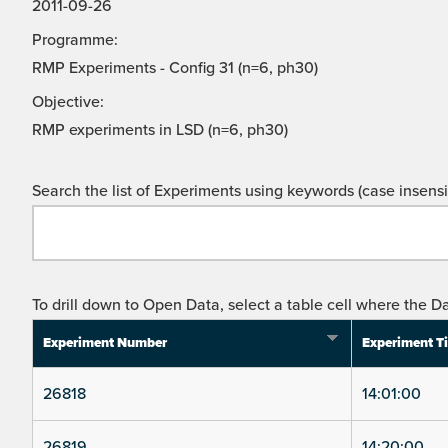
2011-09-26
Programme:
RMP Experiments - Config 31 (n=6, ph30)
Objective:
RMP experiments in LSD (n=6, ph30)
Search the list of Experiments using keywords (case insensit
To drill down to Open Data, select a table cell where the Da
Experiment Number
Experiment T
26818
14:01:00
26819
14:20:00