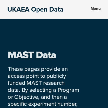
Skip
Skip
UKAEA Open Data
Menu
to
to
Data
main
footer
can
content
transform
an
entire
enterprise
MAST Data
These pages provide an
access point to publicly
funded MAST research
data. By selecting a Program
or Objective, and then a
specific experiment number,