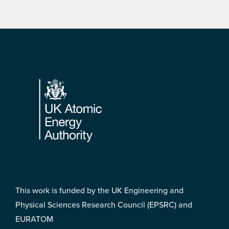
Footer
This work is funded by the UK Engineering and
Physical Sciences Research Council (EPSRC) and
EURATOM