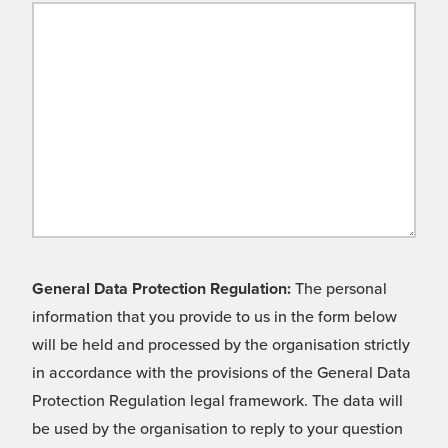
General Data Protection Regulation:
The personal
information that you provide to us in the form below
will be held and processed by the organisation strictly
in accordance with the provisions of the General Data
Protection Regulation legal framework. The data will
be used by the organisation to reply to your question