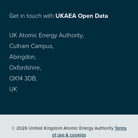
Get in touch with
UKAEA Open Data
UK Atomic Energy Authority,
Culham Campus,
Abingdon,
Oxfordshire,
OX14 3DB,
UK
© 2026 United Kingdom Atomic Energy Authority
Terms
of use & cookies