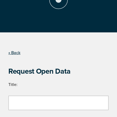
« Back
Request Open Data
Title: