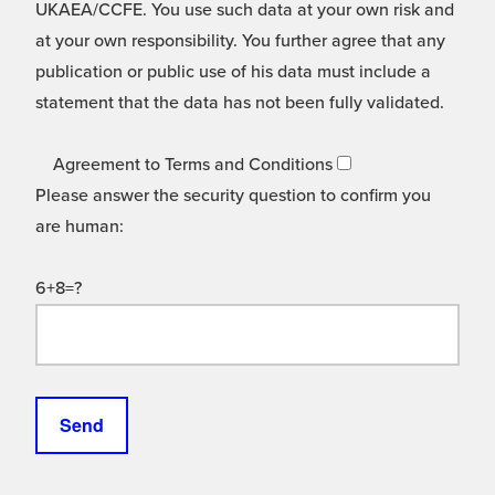
UKAEA/CCFE. You use such data at your own risk and
at your own responsibility. You further agree that any
publication or public use of his data must include a
statement that the data has not been fully validated.
Agreement to Terms and Conditions
Please answer the security question to confirm you
are human:
6+8=?