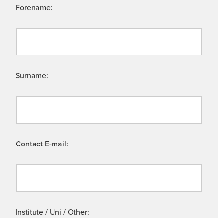
Forename:
Surname:
Contact E-mail:
Institute / Uni / Other: