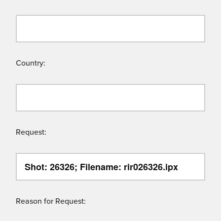
Country:
Request:
Reason for Request: