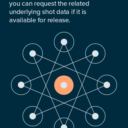
you can request the related
underlying shot data if it is
available for release.