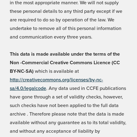
in the most appropriate manner. We will not supply
these personal details to any third party except if we
are required to do so by operation of the law. We
undertake to remove all of this personal information
and communication every three years.
This data is made available under the terms of the
Non -Commercial Creative Commons Licence (CC
BY-NC-SA)
which is available at
http://creativecommons.org/licenses/by-nc-
sa/4.0/legalcode
. Any data used in CCFE publications
have gone through a set of validity checks, however,
such checks have not been applied to the full data
archive . Therefore please note that the data is made
available without any guarantee as to its total validity,
and without any acceptance of liability by