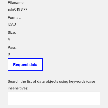
Filename:
ada0198.77
Format:
IDA3
Size:
4
Pass:
0
Request data
Search the list of data objects using keywords (case
insensitive):