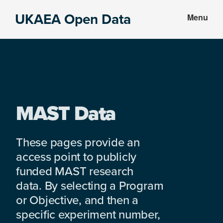
Skip
Skip
UKAEA Open Data
Menu
to
to
Data
main
footer
can
content
transform
an
entire
enterprise
MAST Data
These pages provide an
access point to publicly
funded MAST research
data. By selecting a Program
or Objective, and then a
specific experiment number,