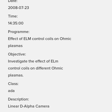
Date:
2008-07-23
Time:
14:35:00
Programme:
Effect of ELM control coils on Ohmic
plasmas
Objective:
Investigate the effect of ELm
control coils on different Ohmic
plasmas.
Class:
ada
Description:
Linear D-Alpha Camera