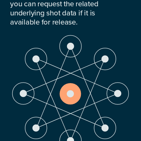
you can request the related
underlying shot data if it is
available for release.