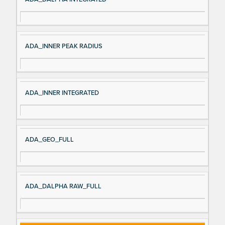
ADA_INNER PEAK RADIUS
ADA_INNER INTEGRATED
ADA_GEO_FULL
ADA_DALPHA RAW_FULL