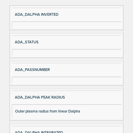
Si
D
ADA_DALPHA INVERTED
gn
es
al
cri
N
pt
ADA_STATUS
a
io
m
n
e
ADA_PASSNUMBER
ADA_DALPHA PEAK RADIUS
Outer plasma radius from linear Dalpha
ADA_DALPHA INTEGRATED