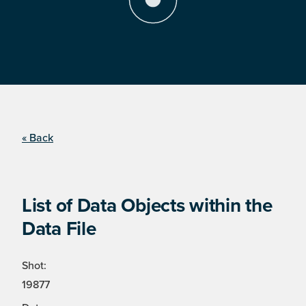
« Back
List of Data Objects within the
Data File
Shot:
19877