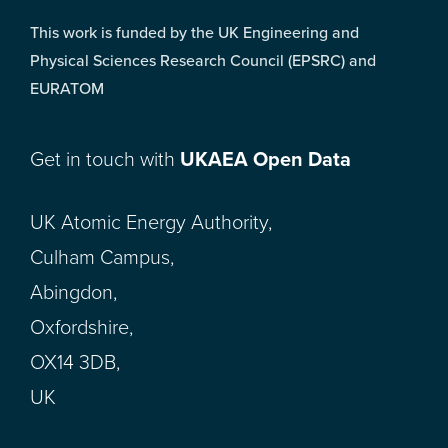
This work is funded by the UK Engineering and
Physical Sciences Research Council (EPSRC) and
EURATOM
Get in touch with
UKAEA Open Data
UK Atomic Energy Authority,
Culham Campus,
Abingdon,
Oxfordshire,
OX14 3DB,
UK