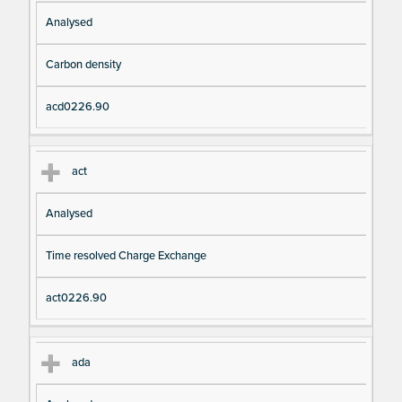
Analysed
Carbon density
acd0226.90
act
Analysed
Time resolved Charge Exchange
act0226.90
ada