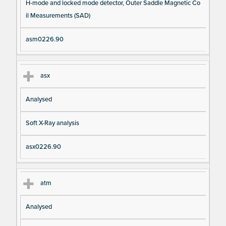
H-mode and locked mode detector, Outer Saddle Magnetic Co
il Measurements (SAD)
asm0226.90
asx
Analysed
Soft X-Ray analysis
asx0226.90
atm
Analysed