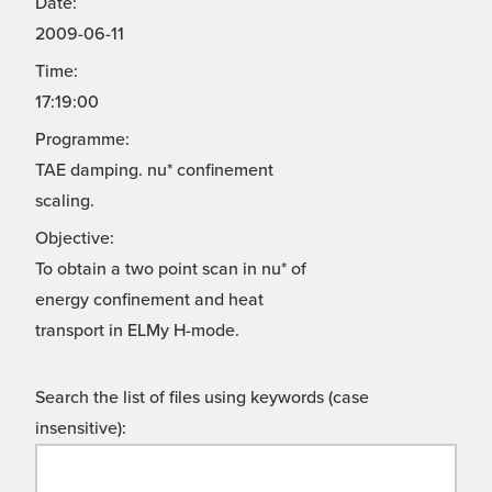
Date:
2009-06-11
Time:
17:19:00
Programme:
TAE damping. nu* confinement
scaling.
Objective:
To obtain a two point scan in nu* of
energy confinement and heat
transport in ELMy H-mode.
Search the list of files using keywords (case
insensitive):