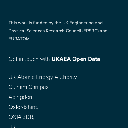
This work is funded by the UK Engineering and
Physical Sciences Research Council (EPSRC) and
EURATOM
Get in touch with
UKAEA Open Data
UK Atomic Energy Authority,
Culham Campus,
Abingdon,
Oxfordshire,
OX14 3DB,
UK