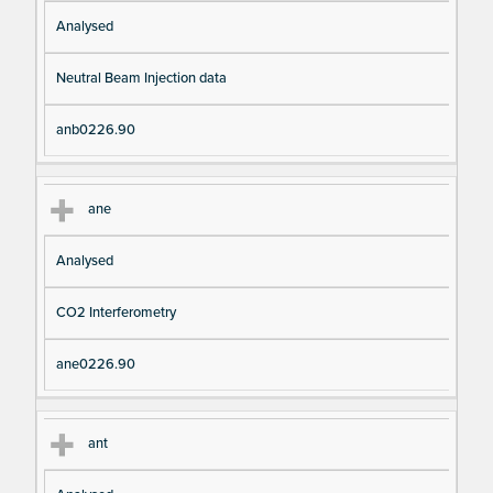
Analysed
Neutral Beam Injection data
anb0226.90
ane
Analysed
CO2 Interferometry
ane0226.90
ant