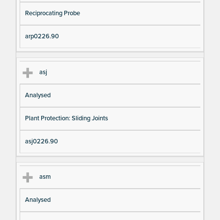
Reciprocating Probe
arp0226.90
asj
Analysed
Plant Protection: Sliding Joints
asj0226.90
asm
Analysed