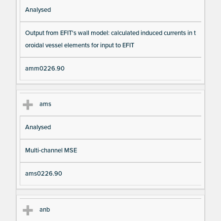
Analysed
Output from EFIT's wall model: calculated induced currents in t
oroidal vessel elements for input to EFIT
amm0226.90
ams
Analysed
Multi-channel MSE
ams0226.90
anb