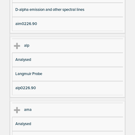
D-alpha emission and other spectral lines
aim0226.90
alp
Analysed
Langmuir Probe
alp0226.90
ama
Analysed