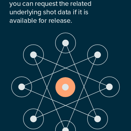
you can request the related
underlying shot data if it is
available for release.