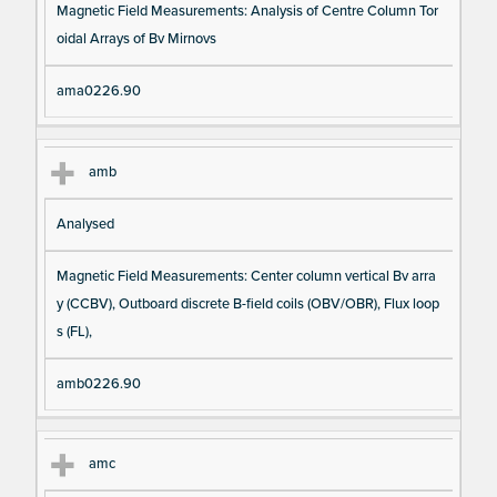
Magnetic Field Measurements: Analysis of Centre Column Tor
oidal Arrays of Bv Mirnovs
ama0226.90
amb
Analysed
Magnetic Field Measurements: Center column vertical Bv arra
y (CCBV), Outboard discrete B-field coils (OBV/OBR), Flux loop
s (FL),
amb0226.90
amc