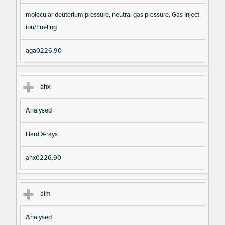
molecular deuterium pressure, neutral gas pressure, Gas Inject
ion/Fueling
aga0226.90
ahx
Analysed
Hard X-rays
ahx0226.90
aim
Analysed