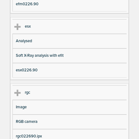
efm0226.90
esx
Analysed
Soft X-Ray analysis with efit
esx0226.90
rgc
Image
RGB camera
rgc022690.ipx