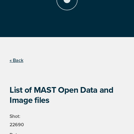
« Back
List of MAST Open Data and
Image files
Shot:
22690