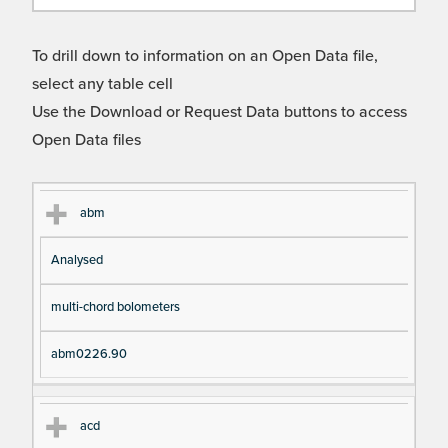
To drill down to information on an Open Data file,
select any table cell
Use the Download or Request Data buttons to access
Open Data files
Cl
Ty
D
Fil
abm
as
pe
es
en
Analysed
s
cri
a
pt
m
multi-chord bolometers
io
e
n
abm0226.90
acd