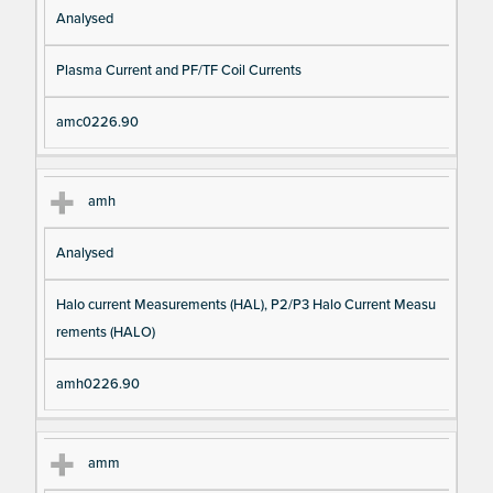
Analysed
Plasma Current and PF/TF Coil Currents
amc0226.90
amh
Analysed
Halo current Measurements (HAL), P2/P3 Halo Current Measu
rements (HALO)
amh0226.90
amm