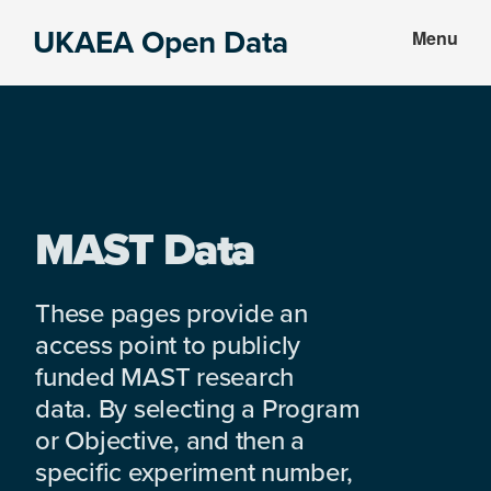
Skip
Skip
UKAEA Open Data
Menu
to
to
Data
main
footer
can
content
transform
an
entire
enterprise
MAST Data
These pages provide an
access point to publicly
funded MAST research
data. By selecting a Program
or Objective, and then a
specific experiment number,