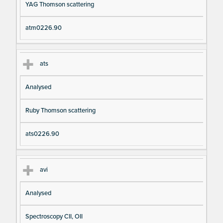
YAG Thomson scattering
atm0226.90
ats
Analysed
Ruby Thomson scattering
ats0226.90
avi
Analysed
Spectroscopy CII, OII