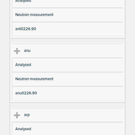
Analysed
Neutron measurement
ant0226.90
anu
Analysed
Neutron measurement
anu0226.90
arp
Analysed