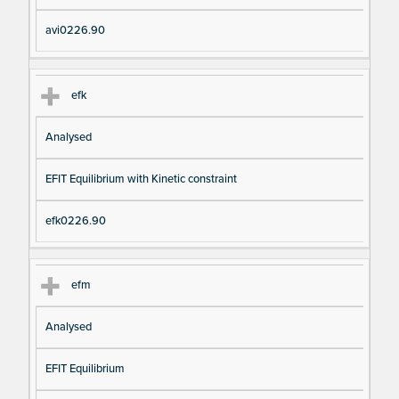
avi0226.90
efk
Analysed
EFIT Equilibrium with Kinetic constraint
efk0226.90
efm
Analysed
EFIT Equilibrium