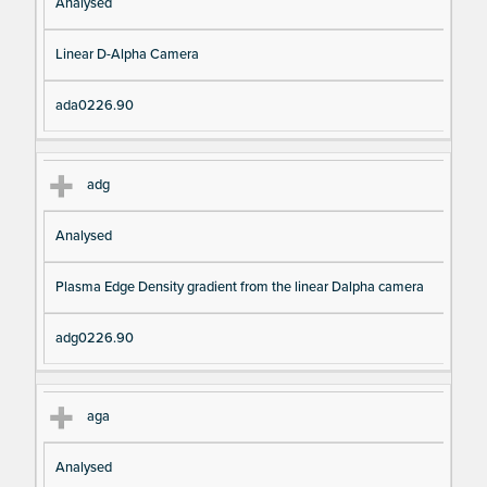
Analysed
Linear D-Alpha Camera
ada0226.90
adg
Analysed
Plasma Edge Density gradient from the linear Dalpha camera
adg0226.90
aga
Analysed