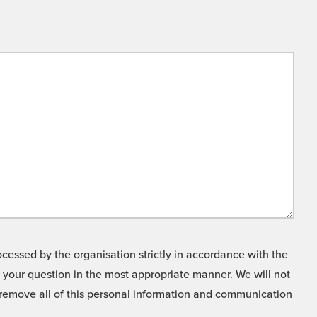
cessed by the organisation strictly in accordance with the
o your question in the most appropriate manner. We will not
o remove all of this personal information and communication