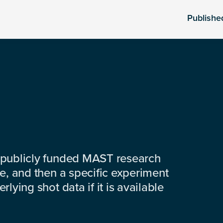
Publishe
 publicly funded MAST research
e, and then a specific experiment
lying shot data if it is available