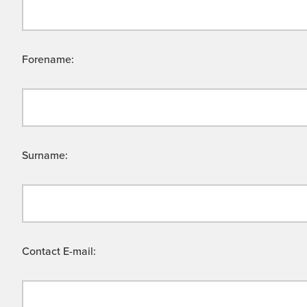
Forename:
Surname:
Contact E-mail: