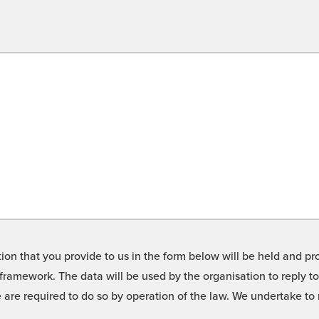
on that you provide to us in the form below will be held and pro
framework. The data will be used by the organisation to reply t
we are required to do so by operation of the law. We undertake t