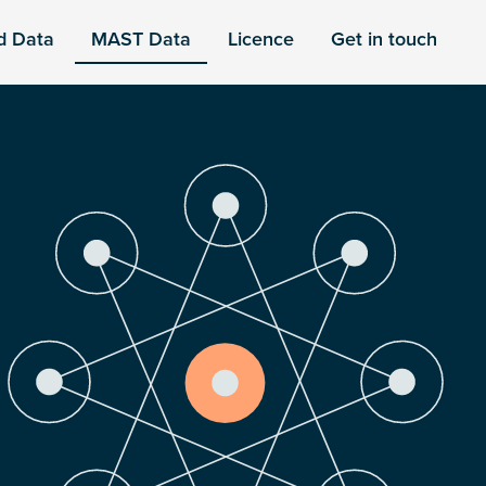
d Data
MAST Data
Licence
Get in touch