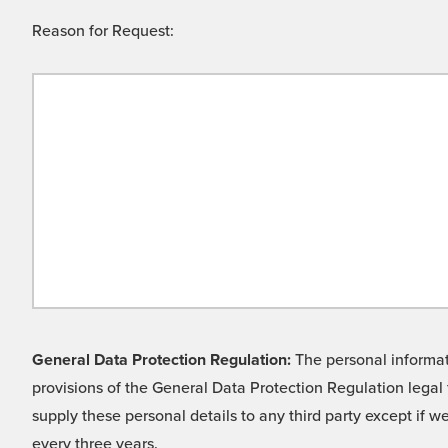
Reason for Request:
General Data Protection Regulation:
The personal informati
provisions of the General Data Protection Regulation legal 
supply these personal details to any third party except if 
every three years.