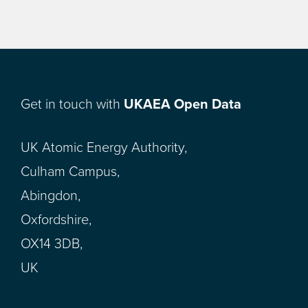
Get in touch with
UKAEA Open Data
UK Atomic Energy Authority,
Culham Campus,
Abingdon,
Oxfordshire,
OX14 3DB,
UK