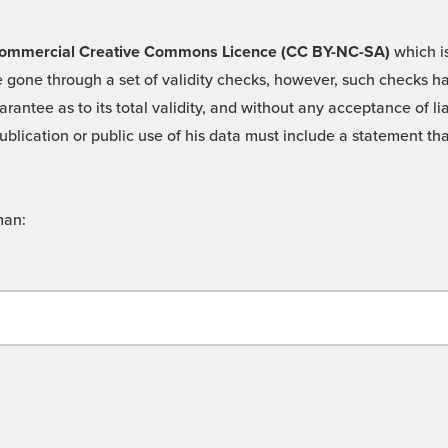
 -Commercial Creative Commons Licence (CC BY-NC-SA)
which is
 gone through a set of validity checks, however, such checks hav
rantee as to its total validity, and without any acceptance of 
ublication or public use of his data must include a statement tha
man: