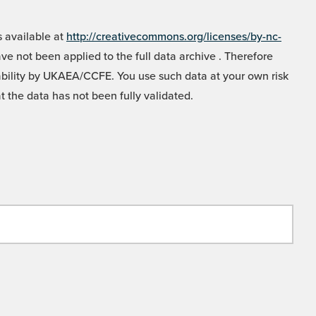
 available at
http://creativecommons.org/licenses/by-nc-
e not been applied to the full data archive . Therefore
liability by UKAEA/CCFE. You use such data at your own risk
t the data has not been fully validated.