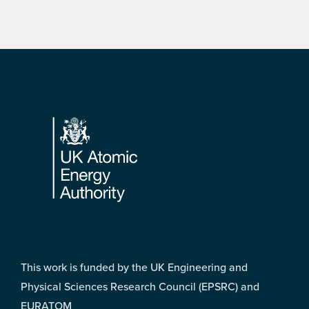
Footer
This work is funded by the UK Engineering and
Physical Sciences Research Council (EPSRC) and
EURATOM