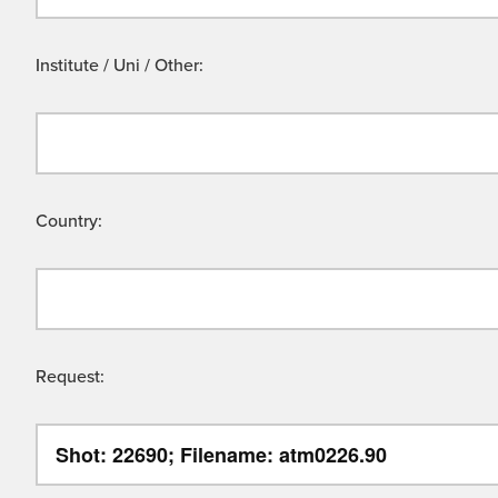
Institute / Uni / Other:
Country:
Request: