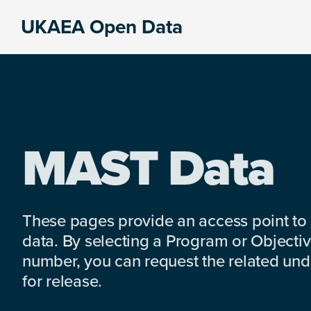
Skip
Skip
Skip
UKAEA Open Data
to
to
to
Data
primary
main
footer
can
navigation
content
transform
an
entire
enterprise
MAST Data
These pages provide an access point to
data. By selecting a Program or Objectiv
number, you can request the related under
for release.