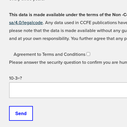
This data is made available under the terms of the Non
sa/4.0/legalcode
. Any data used in CCFE publications have
please note that the data is made available without any gua
and at your own responsibility. You further agree that any p
Agreement to Terms and Conditions
Please answer the security question to confirm you are hu
10-3=?