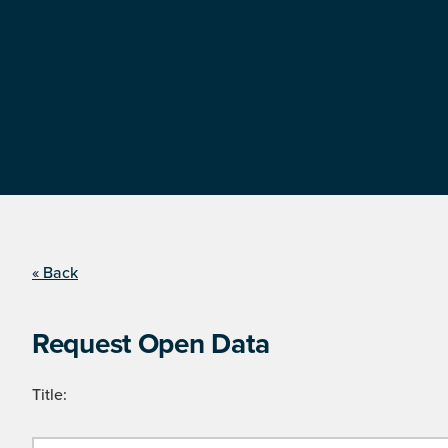
« Back
Request Open Data
Title: