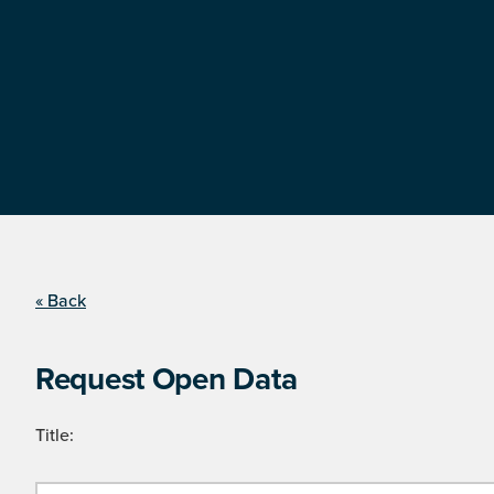
« Back
Request Open Data
Title: