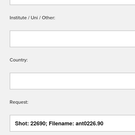
Institute / Uni / Other:
Country:
Request: