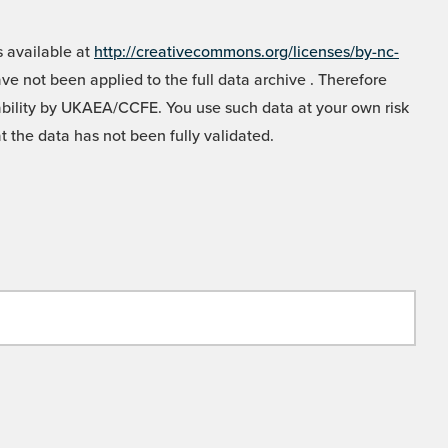
 available at
http://creativecommons.org/licenses/by-nc-
e not been applied to the full data archive . Therefore
liability by UKAEA/CCFE. You use such data at your own risk
t the data has not been fully validated.