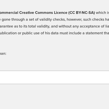
 -Commercial Creative Commons Licence (CC BY-NC-SA)
which is
 gone through a set of validity checks, however, such checks hav
rantee as to its total validity, and without any acceptance of 
ublication or public use of his data must include a statement tha
man: