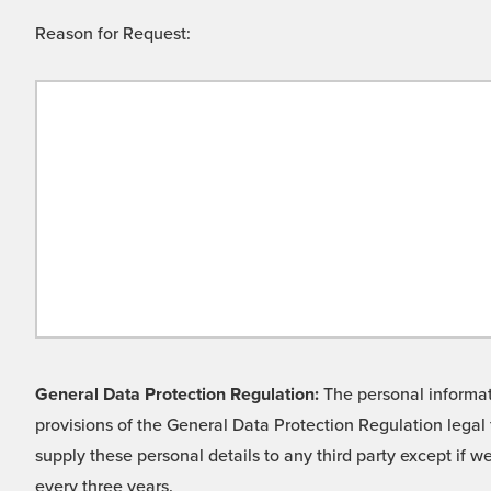
Reason for Request:
General Data Protection Regulation:
The personal informati
provisions of the General Data Protection Regulation legal 
supply these personal details to any third party except if 
every three years.