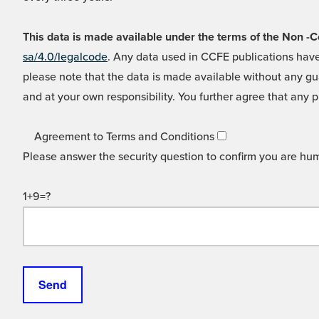
This data is made available under the terms of the Non
sa/4.0/legalcode
. Any data used in CCFE publications have
please note that the data is made available without any gua
and at your own responsibility. You further agree that any p
Agreement to Terms and Conditions
Please answer the security question to confirm you are hu
1+9=?