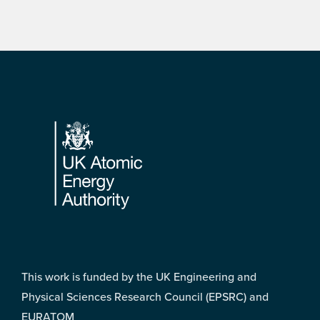
Footer
This work is funded by the UK Engineering and
Physical Sciences Research Council (EPSRC) and
EURATOM