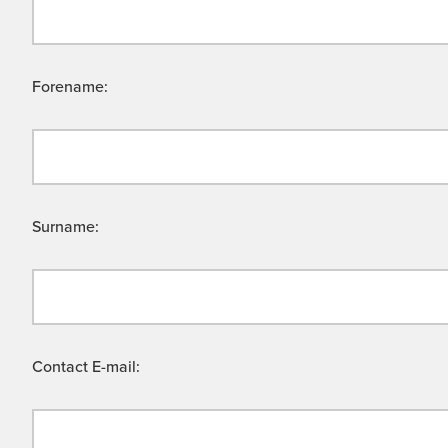
Forename:
Surname:
Contact E-mail: