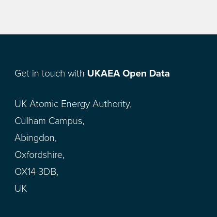
Get in touch with
UKAEA Open Data
UK Atomic Energy Authority,
Culham Campus,
Abingdon,
Oxfordshire,
OX14 3DB,
UK