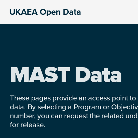
Skip
Skip
Skip
UKAEA Open Data
to
to
to
Data
primary
main
footer
can
navigation
content
transform
an
entire
enterprise
MAST Data
These pages provide an access point to
data. By selecting a Program or Objectiv
number, you can request the related under
for release.