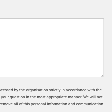
cessed by the organisation strictly in accordance with the
o your question in the most appropriate manner. We will not
o remove all of this personal information and communication