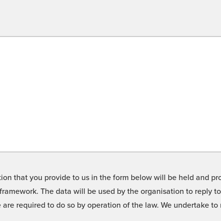
on that you provide to us in the form below will be held and pro
framework. The data will be used by the organisation to reply t
we are required to do so by operation of the law. We undertake t