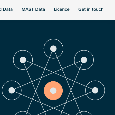
d Data
MAST Data
Licence
Get in touch