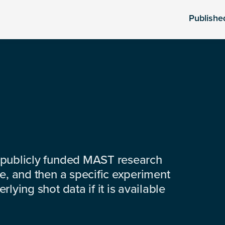
Publishe
 publicly funded MAST research
e, and then a specific experiment
lying shot data if it is available