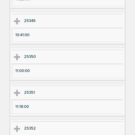
25349
10:41:00
25350
11:00:00
25351
11:18:00
25352