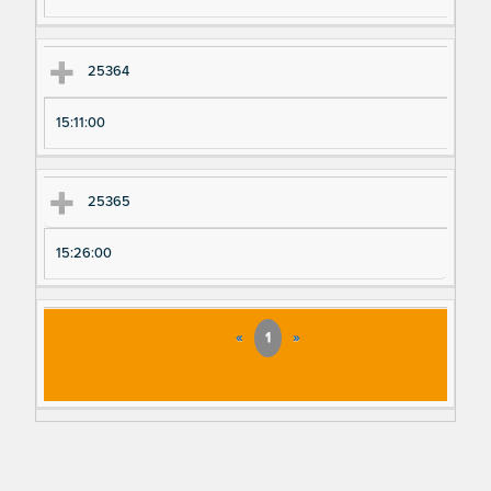
25364
15:11:00
25365
15:26:00
«
1
»