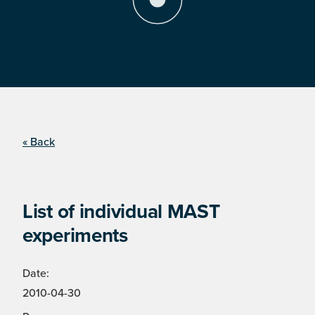
« Back
List of individual MAST
experiments
Date:
2010-04-30