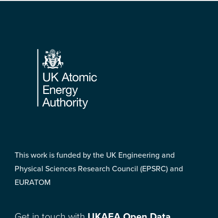
Footer
This work is funded by the UK Engineering and
Physical Sciences Research Council (EPSRC) and
EURATOM
Get in touch with
UKAEA Open Data