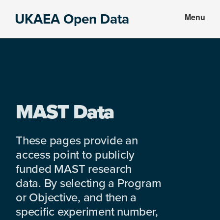
Skip
Skip
UKAEA Open Data
Menu
to
to
Data
main
footer
can
content
transform
an
entire
enterprise
MAST Data
These pages provide an
access point to publicly
funded MAST research
data. By selecting a Program
or Objective, and then a
specific experiment number,