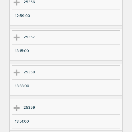
25356
12:59:00
25357
13:15:00
25358
13:33:00
25359
13:51:00