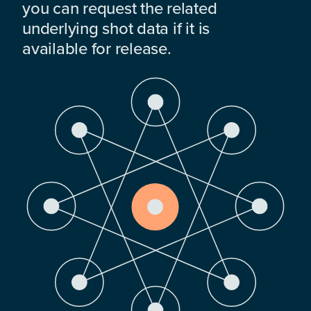
you can request the related
underlying shot data if it is
available for release.