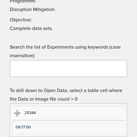
Programme:
Disruption Mitigation
Objective:
Complete data sets.
Search the list of Experiments using keywords (case
insensitive):
To drill down to Open Data, select a table cell where
the Data or Image file count > 0
Ex
Ex
25344
pe
pe
09:17:00
ri
ri