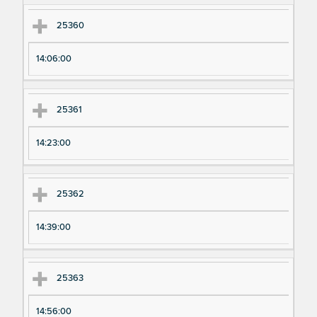
25360
14:06:00
25361
14:23:00
25362
14:39:00
25363
14:56:00