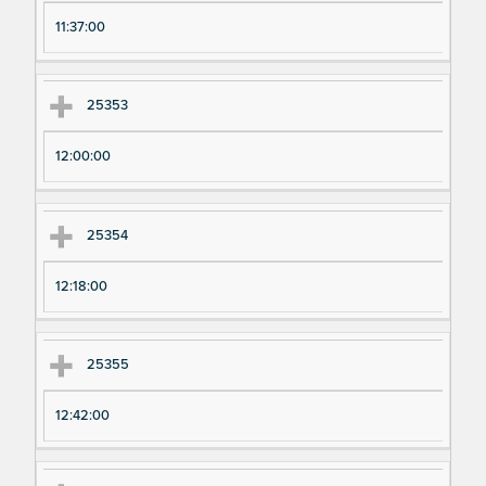
11:37:00
25353
12:00:00
25354
12:18:00
25355
12:42:00