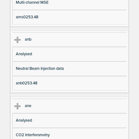
Multi-channel MSE
ams0253.48
anb
Analysed
Neutral Beam Injection data
anb0253.48
ane
Analysed
CO2 Interferometry