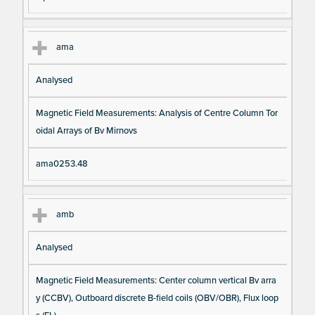
ama
Analysed
Magnetic Field Measurements: Analysis of Centre Column Tor
oidal Arrays of Bv Mirnovs
ama0253.48
amb
Analysed
Magnetic Field Measurements: Center column vertical Bv arra
y (CCBV), Outboard discrete B-field coils (OBV/OBR), Flux loop