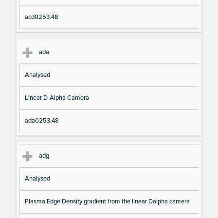
acd0253.48
ada
Analysed
Linear D-Alpha Camera
ada0253.48
adg
Analysed
Plasma Edge Density gradient from the linear Dalpha camera