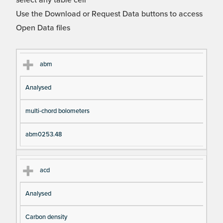
select any table cell
Use the Download or Request Data buttons to access
Open Data files
Cl
Ty
D
Fil
abm
as
pe
es
en
Analysed
s
cri
a
pt
m
multi-chord bolometers
io
e
n
abm0253.48
acd
Analysed
Carbon density