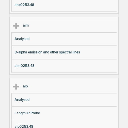
ahx0253.48
aim
Analysed
D-alpha emission and other spectral lines
aim0253.48
alp
Analysed
Langmuir Probe
alp0253.48