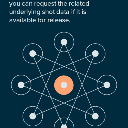
you can request the related
underlying shot data if it is
available for release.