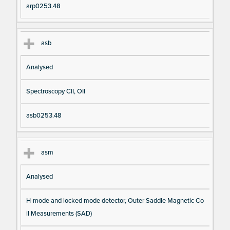
arp0253.48
asb
Analysed
Spectroscopy CII, OII
asb0253.48
asm
Analysed
H-mode and locked mode detector, Outer Saddle Magnetic Co
il Measurements (SAD)