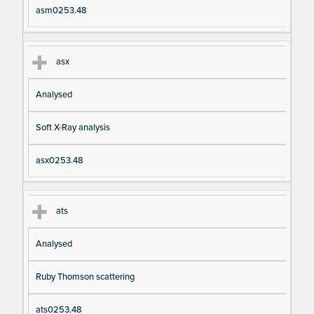
asm0253.48
asx
Analysed
Soft X-Ray analysis
asx0253.48
ats
Analysed
Ruby Thomson scattering
ats0253.48