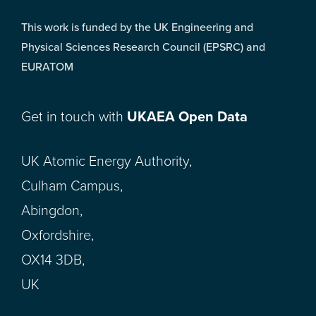
This work is funded by the UK Engineering and
Physical Sciences Research Council (EPSRC) and
EURATOM
Get in touch with
UKAEA Open Data
UK Atomic Energy Authority,
Culham Campus,
Abingdon,
Oxfordshire,
OX14 3DB,
UK