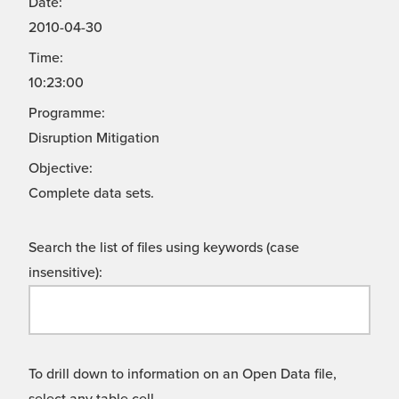
Date:
2010-04-30
Time:
10:23:00
Programme:
Disruption Mitigation
Objective:
Complete data sets.
Search the list of files using keywords (case
insensitive):
To drill down to information on an Open Data file,