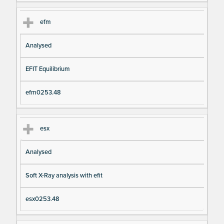
efm
Analysed
EFIT Equilibrium
efm0253.48
esx
Analysed
Soft X-Ray analysis with efit
esx0253.48