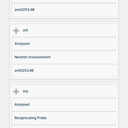
ane0253.48
ant
Analysed
Neutron measurement
ant0253.48
arp
Analysed
Reciprocating Probe