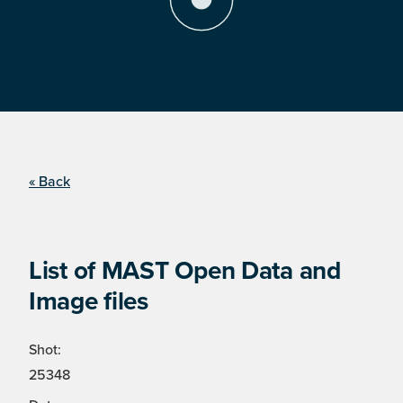
« Back
List of MAST Open Data and
Image files
Shot:
25348