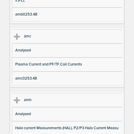
s (FL),
amb0253.48
amc
Analysed
Plasma Current and PF/TF Coil Currents
amc0253.48
amh
Analysed
Halo current Measurements (HAL), P2/P3 Halo Current Measu