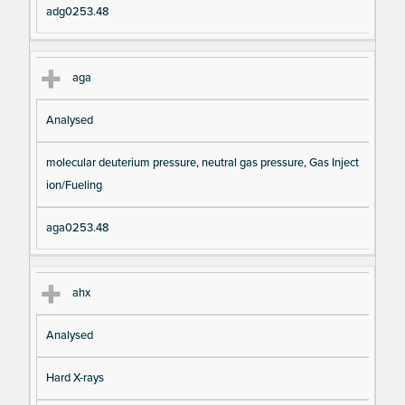
adg0253.48
aga
Analysed
molecular deuterium pressure, neutral gas pressure, Gas Inject
ion/Fueling
aga0253.48
ahx
Analysed
Hard X-rays