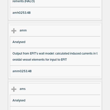
rements (HALO)
amh0253.48
amm
Analysed
Output from EFIT's wall model: calculated induced currents in t
oroidal vessel elements for input to EFIT
amm0253.48
ams
Analysed