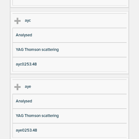
ayc
Analysed
YAG Thomson scattering
ayc0253.48
aye
Analysed
YAG Thomson scattering
aye0253.48