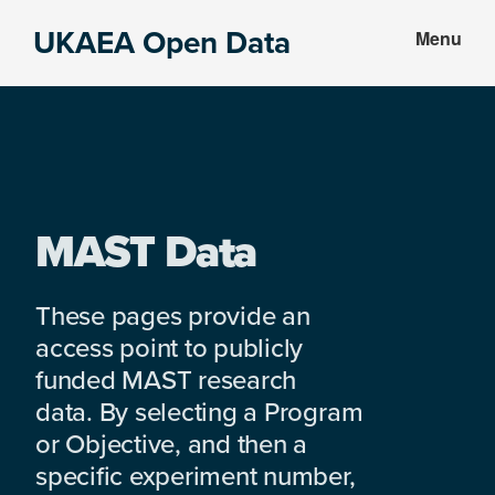
Skip
Skip
UKAEA Open Data
Menu
to
to
Data
main
footer
can
content
transform
an
entire
enterprise
MAST Data
These pages provide an
access point to publicly
funded MAST research
data. By selecting a Program
or Objective, and then a
specific experiment number,