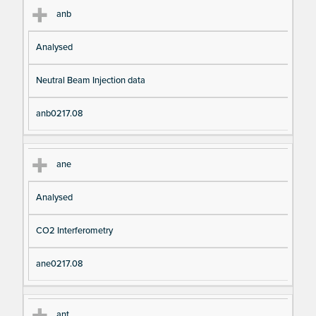
anb
Analysed
Neutral Beam Injection data
anb0217.08
ane
Analysed
CO2 Interferometry
ane0217.08
ant