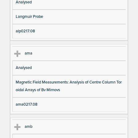
Analysed
Langmuir Probe
alp0217.08
ama
Analysed
Magnetic Field Measurements: Analysis of Centre Column Tor
oidal Arrays of Bv Mirnovs
ama0217.08
amb