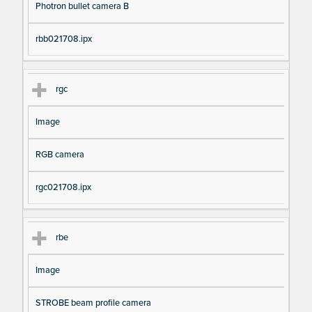
Photron bullet camera B
rbb021708.ipx
rgc
Image
RGB camera
rgc021708.ipx
rbe
Image
STROBE beam profile camera