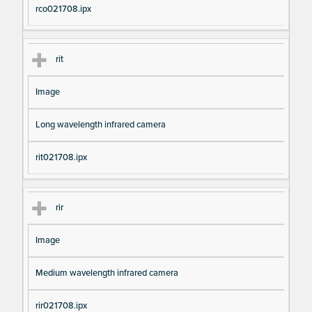
rco021708.ipx
rit
Image
Long wavelength infrared camera
rit021708.ipx
rir
Image
Medium wavelength infrared camera
rir021708.ipx