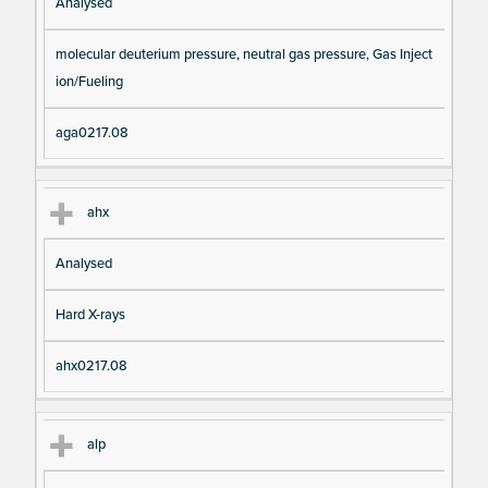
Analysed
molecular deuterium pressure, neutral gas pressure, Gas Inject
ion/Fueling
aga0217.08
ahx
Analysed
Hard X-rays
ahx0217.08
alp