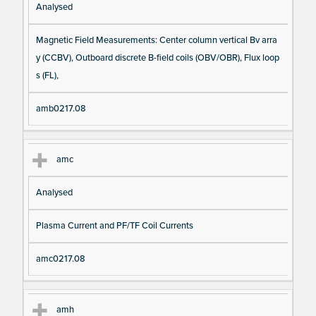
Analysed
Magnetic Field Measurements: Center column vertical Bv arra
y (CCBV), Outboard discrete B-field coils (OBV/OBR), Flux loop
s (FL),
amb0217.08
amc
Analysed
Plasma Current and PF/TF Coil Currents
amc0217.08
amh