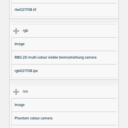
rbe021708.tif
rgb
Image
RBG 2D multi-colour visible bremsstrahlung camera
rgb021708.ipx
rco
Image
Phantom colour camera