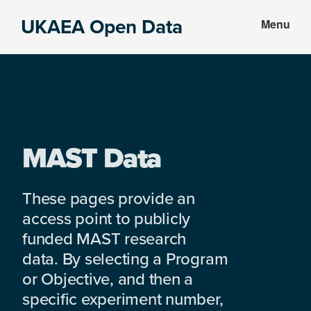
Skip
Skip
UKAEA Open Data
Menu
to
to
Data
main
footer
can
content
transform
an
entire
enterprise
MAST Data
These pages provide an
access point to publicly
funded MAST research
data. By selecting a Program
or Objective, and then a
specific experiment number,