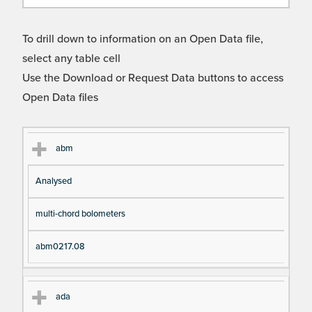
To drill down to information on an Open Data file,
select any table cell
Use the Download or Request Data buttons to access
Open Data files
Cl
Ty
D
Fil
abm
as
pe
es
en
Analysed
s
cri
a
pt
m
multi-chord bolometers
io
e
n
abm0217.08
ada