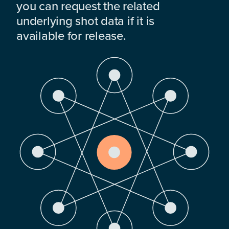
you can request the related
underlying shot data if it is
available for release.