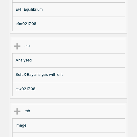
EFIT Equilibrium
efm0217.08
esx
Analysed
Soft X-Ray analysis with efit
esx0217.08
rbb
Image