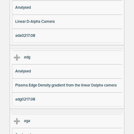
Analysed
Linear D-Alpha Camera
ada0217.08
adg
Analysed
Plasma Edge Density gradient from the linear Dalpha camera
adg0217.08
aga