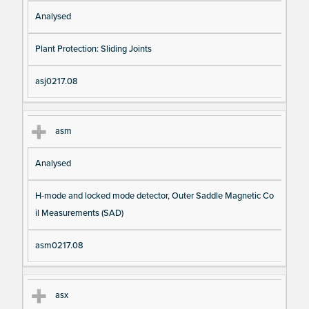
Analysed
Plant Protection: Sliding Joints
asj0217.08
asm
Analysed
H-mode and locked mode detector, Outer Saddle Magnetic Co
il Measurements (SAD)
asm0217.08
asx