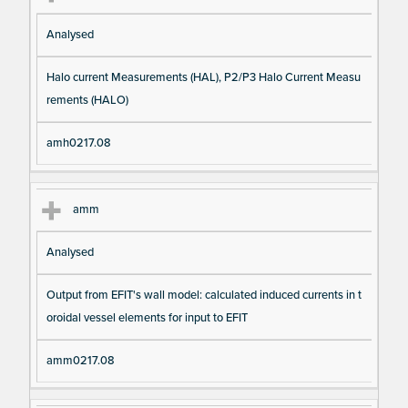
Analysed
Halo current Measurements (HAL), P2/P3 Halo Current Measu
rements (HALO)
amh0217.08
amm
Analysed
Output from EFIT's wall model: calculated induced currents in t
oroidal vessel elements for input to EFIT
amm0217.08