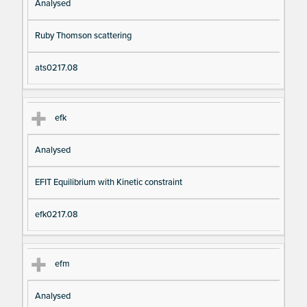
Analysed
Ruby Thomson scattering
ats0217.08
efk
Analysed
EFIT Equilibrium with Kinetic constraint
efk0217.08
efm
Analysed