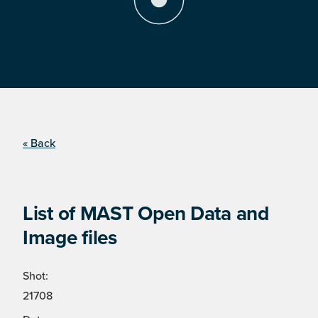
« Back
List of MAST Open Data and
Image files
Shot:
21708