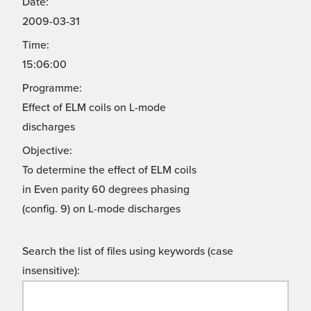
Date:
2009-03-31
Time:
15:06:00
Programme:
Effect of ELM coils on L-mode
discharges
Objective:
To determine the effect of ELM coils
in Even parity 60 degrees phasing
(config. 9) on L-mode discharges
Search the list of files using keywords (case
insensitive):