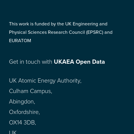
This work is funded by the UK Engineering and
Physical Sciences Research Council (EPSRC) and
EURATOM
Get in touch with
UKAEA Open Data
UK Atomic Energy Authority,
Culham Campus,
Abingdon,
Oxfordshire,
OX14 3DB,
UK