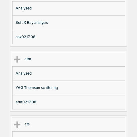
Analysed
Soft X-Ray analysis
asx0217.08
atm
Analysed
YAG Thomson scattering
atm0217.08
ats