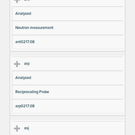
Analysed
Neutron measurement
ant0217.08
arp
Analysed
Reciprocating Probe
arp0217.08
asj