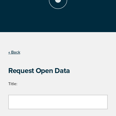
« Back
Request Open Data
Title: