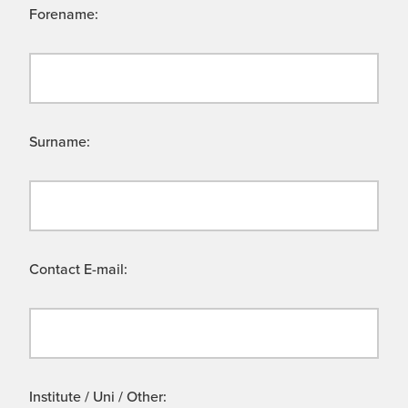
Forename:
Surname:
Contact E-mail:
Institute / Uni / Other: