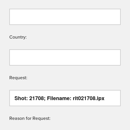
Country:
Request:
Reason for Request: