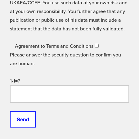
UKAEA/CCFE. You use such data at your own risk and
at your own responsibility. You further agree that any
publication or public use of his data must include a
statement that the data has not been fully validated.
Agreement to Terms and Conditions
Please answer the security question to confirm you
are human:
1-1=?