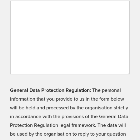
General Data Protection Regulation:
The personal
information that you provide to us in the form below
will be held and processed by the organisation strictly
in accordance with the provisions of the General Data
Protection Regulation legal framework. The data will
be used by the organisation to reply to your question