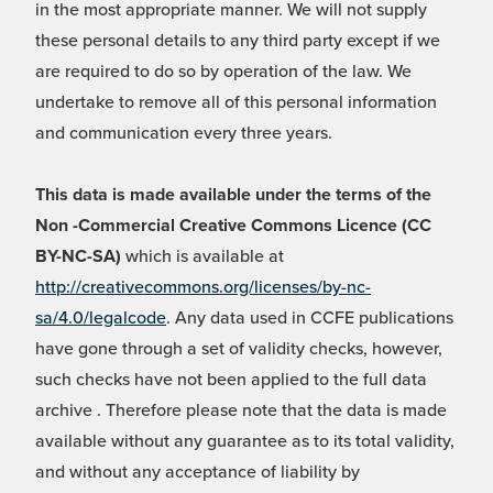
in the most appropriate manner. We will not supply
these personal details to any third party except if we
are required to do so by operation of the law. We
undertake to remove all of this personal information
and communication every three years.
This data is made available under the terms of the
Non -Commercial Creative Commons Licence (CC
BY-NC-SA)
which is available at
http://creativecommons.org/licenses/by-nc-
sa/4.0/legalcode
. Any data used in CCFE publications
have gone through a set of validity checks, however,
such checks have not been applied to the full data
archive . Therefore please note that the data is made
available without any guarantee as to its total validity,
and without any acceptance of liability by