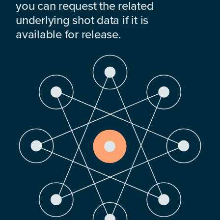
you can request the related
underlying shot data if it is
available for release.