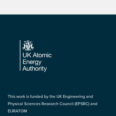
Footer
This work is funded by the UK Engineering and
Physical Sciences Research Council (EPSRC) and
EURATOM