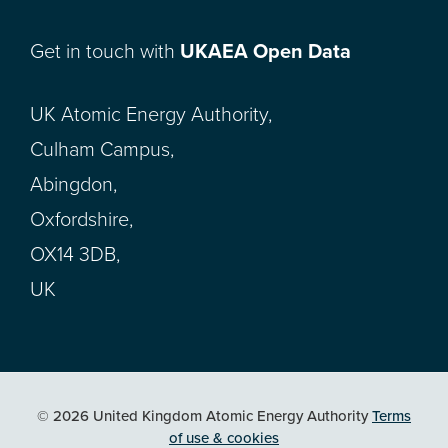
Get in touch with
UKAEA Open Data
UK Atomic Energy Authority,
Culham Campus,
Abingdon,
Oxfordshire,
OX14 3DB,
UK
© 2026 United Kingdom Atomic Energy Authority
Terms
of use & cookies