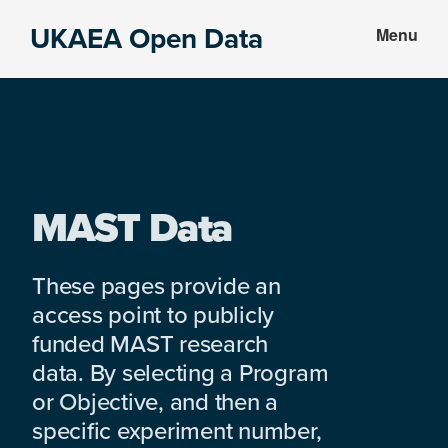
Skip
Skip
UKAEA Open Data
Menu
to
to
Data
main
footer
can
content
transform
an
entire
enterprise
MAST Data
These pages provide an
access point to publicly
funded MAST research
data. By selecting a Program
or Objective, and then a
specific experiment number,