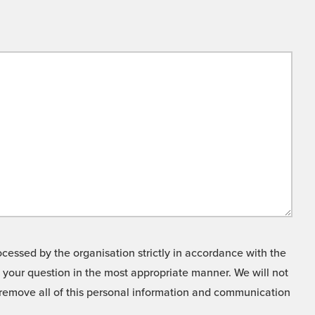
cessed by the organisation strictly in accordance with the
o your question in the most appropriate manner. We will not
o remove all of this personal information and communication