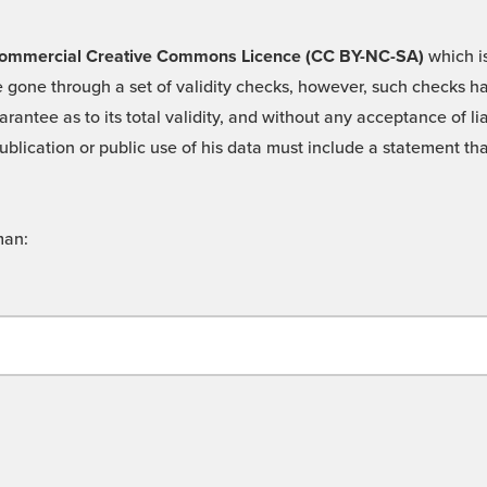
 -Commercial Creative Commons Licence (CC BY-NC-SA)
which is
 gone through a set of validity checks, however, such checks hav
rantee as to its total validity, and without any acceptance of 
ublication or public use of his data must include a statement tha
man: