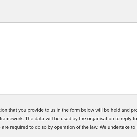
on that you provide to us in the form below will be held and pro
framework. The data will be used by the organisation to reply t
we are required to do so by operation of the law. We undertake t