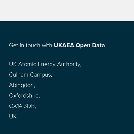
Get in touch with
UKAEA Open Data
UK Atomic Energy Authority,
Culham Campus,
Abingdon,
Oxfordshire,
OX14 3DB,
UK