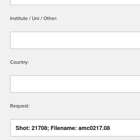
Institute / Uni / Other:
Country:
Request: