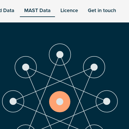
d Data
MAST Data
Licence
Get in touch