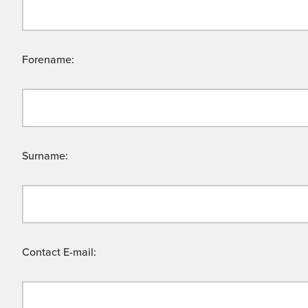
Forename:
Surname:
Contact E-mail: