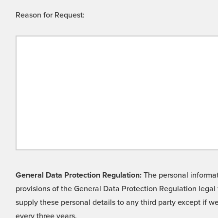
Reason for Request:
General Data Protection Regulation:
The personal informati
provisions of the General Data Protection Regulation legal 
supply these personal details to any third party except if 
every three years.