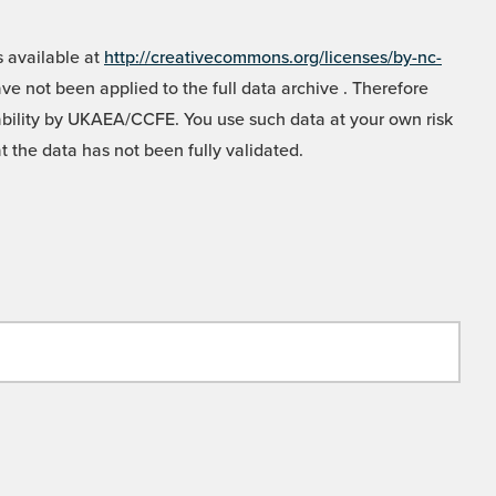
 available at
http://creativecommons.org/licenses/by-nc-
e not been applied to the full data archive . Therefore
liability by UKAEA/CCFE. You use such data at your own risk
t the data has not been fully validated.