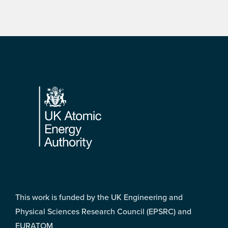
Footer
This work is funded by the UK Engineering and
Physical Sciences Research Council (EPSRC) and
EURATOM