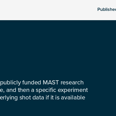
Publishe
 publicly funded MAST research
e, and then a specific experiment
lying shot data if it is available