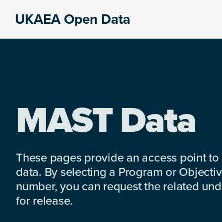
Skip
Skip
Skip
UKAEA Open Data
to
to
to
Data
primary
main
footer
can
navigation
content
transform
an
entire
enterprise
MAST Data
These pages provide an access point to
data. By selecting a Program or Objectiv
number, you can request the related under
for release.