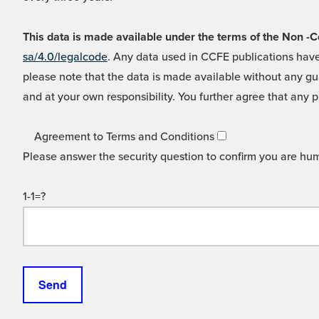
This data is made available under the terms of the Non
sa/4.0/legalcode
. Any data used in CCFE publications have
please note that the data is made available without any gua
and at your own responsibility. You further agree that any p
Agreement to Terms and Conditions
Please answer the security question to confirm you are hu
1-1=?