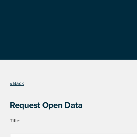
« Back
Request Open Data
Title: