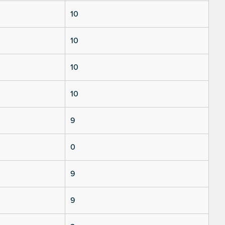
10
10
10
10
9
0
9
9