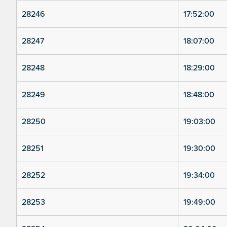
28246
17:52:00
28247
18:07:00
28248
18:29:00
28249
18:48:00
28250
19:03:00
28251
19:30:00
28252
19:34:00
28253
19:49:00