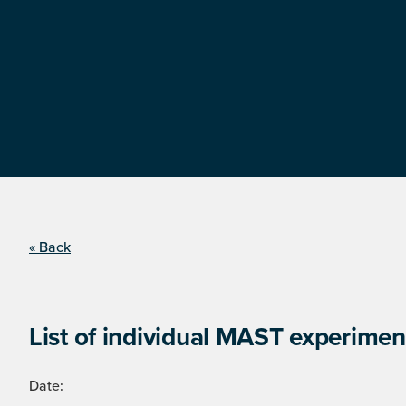
« Back
List of individual MAST experimen
Date: