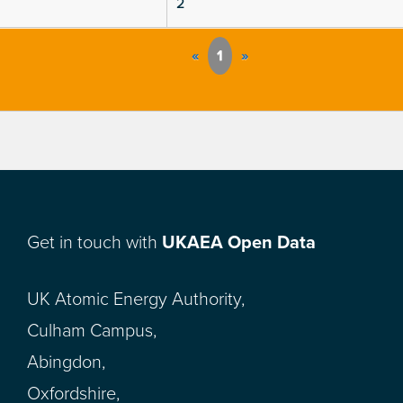
2
«
1
»
Get in touch with
UKAEA Open Data
UK Atomic Energy Authority,
Culham Campus,
Abingdon,
Oxfordshire,