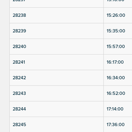
28238
15:26:00
28239
15:35:00
28240
15:57:00
28241
16:17:00
28242
16:34:00
28243
16:52:00
28244
17:14:00
28245
17:36:00