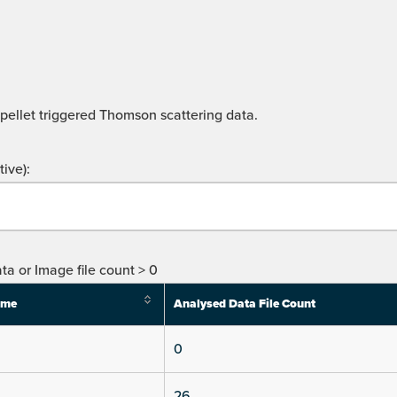
 pellet triggered Thomson scattering data.
ive):
ta or Image file count > 0
ime
Analysed Data File Count
0
26