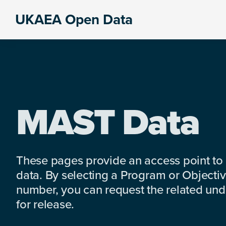
Skip
Skip
Skip
UKAEA Open Data
to
to
to
Data
primary
main
footer
can
navigation
content
transform
an
entire
enterprise
MAST Data
These pages provide an access point to
data. By selecting a Program or Objectiv
number, you can request the related under
for release.