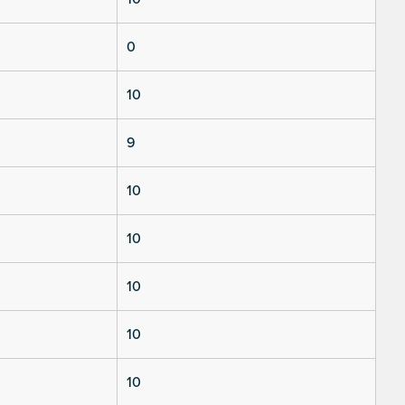
0
10
9
10
10
10
10
10