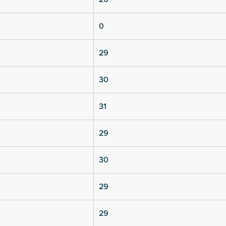
0
29
30
31
29
30
29
29