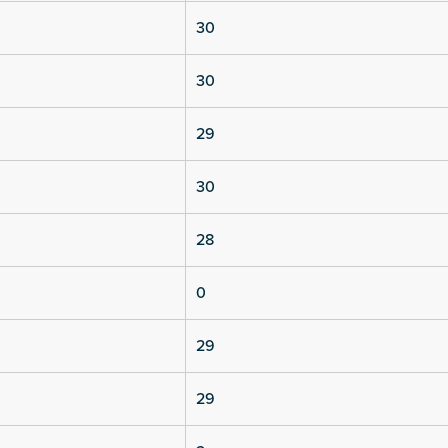
30
30
29
30
28
0
29
29