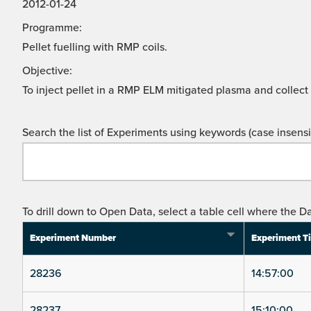
2012-01-24
Programme:
Pellet fuelling with RMP coils.
Objective:
To inject pellet in a RMP ELM mitigated plasma and collect
Search the list of Experiments using keywords (case insensit
To drill down to Open Data, select a table cell where the Da
Experiment Number
Experiment T
28236
14:57:00
28237
15:10:00