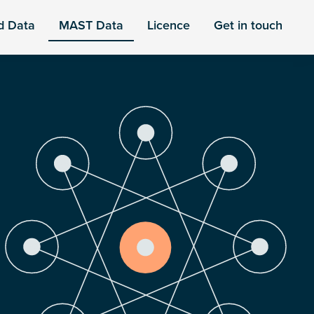
d Data
MAST Data
Licence
Get in touch