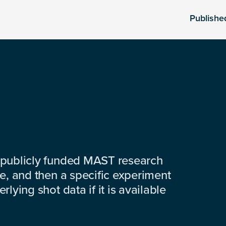
Publishe
 publicly funded MAST research
e, and then a specific experiment
lying shot data if it is available