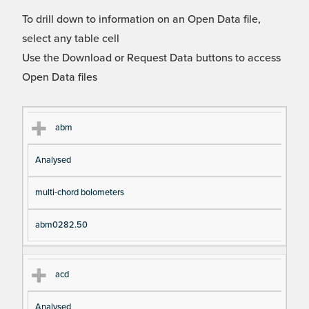
To drill down to information on an Open Data file,
select any table cell
Use the Download or Request Data buttons to access
Open Data files
Cl
Ty
D
Fil
abm
as
pe
es
en
Analysed
s
cri
a
pt
m
multi-chord bolometers
io
e
n
abm0282.50
acd
Analysed