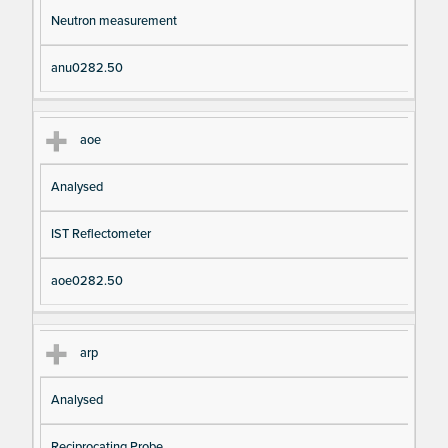
Neutron measurement
anu0282.50
aoe
Analysed
IST Reflectometer
aoe0282.50
arp
Analysed
Reciprocating Probe