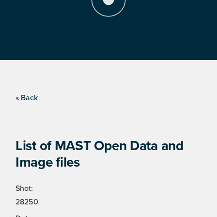
« Back
List of MAST Open Data and
Image files
Shot:
28250