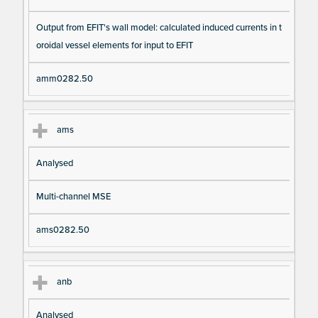
Output from EFIT's wall model: calculated induced currents in t
oroidal vessel elements for input to EFIT
amm0282.50
ams
Analysed
Multi-channel MSE
ams0282.50
anb
Analysed