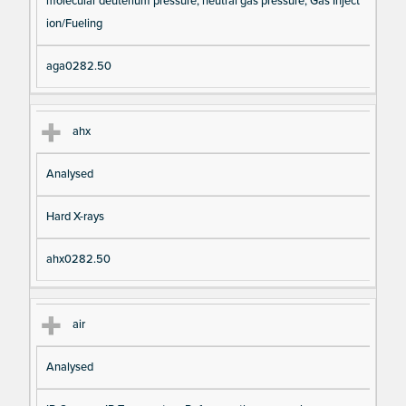
molecular deuterium pressure, neutral gas pressure, Gas Inject
ion/Fueling
aga0282.50
ahx
Analysed
Hard X-rays
ahx0282.50
air
Analysed