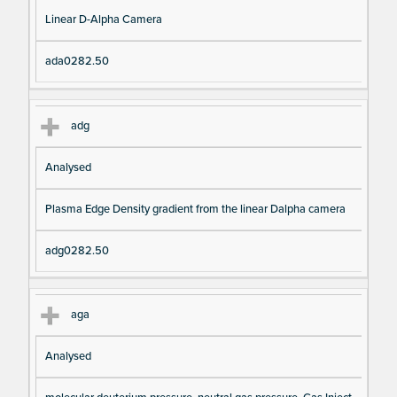
Linear D-Alpha Camera
ada0282.50
adg
Analysed
Plasma Edge Density gradient from the linear Dalpha camera
adg0282.50
aga
Analysed