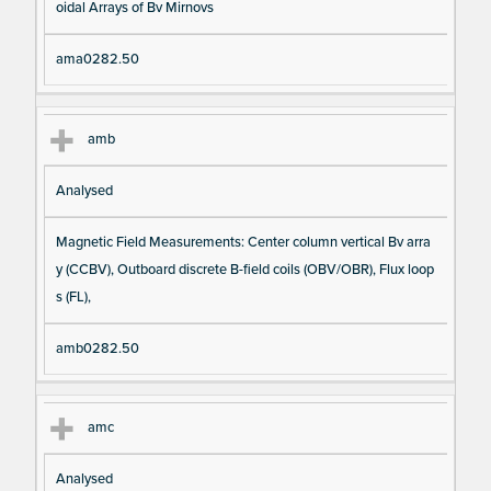
oidal Arrays of Bv Mirnovs
ama0282.50
amb
Analysed
Magnetic Field Measurements: Center column vertical Bv arra
y (CCBV), Outboard discrete B-field coils (OBV/OBR), Flux loop
s (FL),
amb0282.50
amc
Analysed