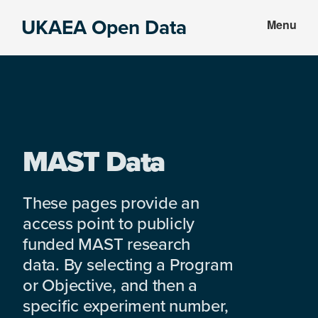
Skip
Skip
UKAEA Open Data
Menu
to
to
Data
main
footer
can
content
transform
an
entire
enterprise
MAST Data
These pages provide an
access point to publicly
funded MAST research
data. By selecting a Program
or Objective, and then a
specific experiment number,