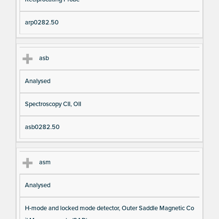
arp0282.50
asb
Analysed
Spectroscopy CII, OII
asb0282.50
asm
Analysed
H-mode and locked mode detector, Outer Saddle Magnetic Co