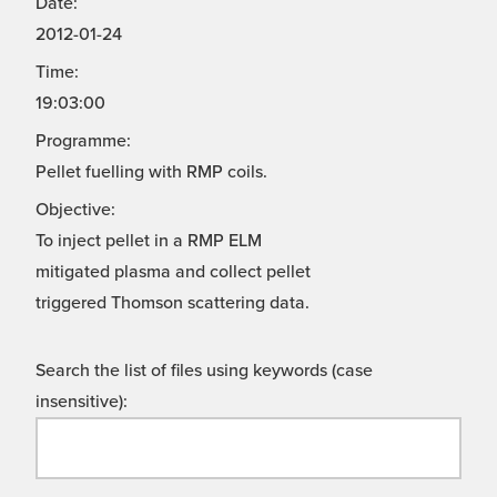
Date:
2012-01-24
Time:
19:03:00
Programme:
Pellet fuelling with RMP coils.
Objective:
To inject pellet in a RMP ELM
mitigated plasma and collect pellet
triggered Thomson scattering data.
Search the list of files using keywords (case
insensitive):