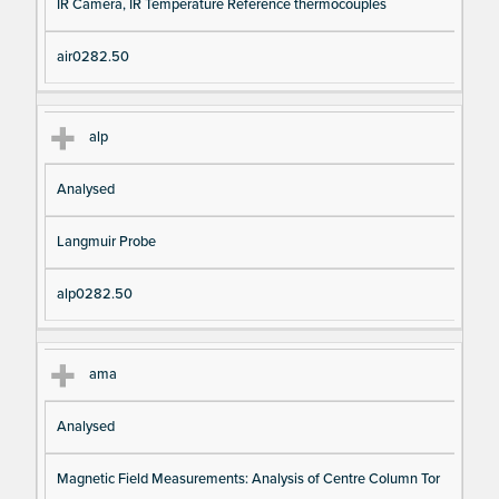
IR Camera, IR Temperature Reference thermocouples
air0282.50
alp
Analysed
Langmuir Probe
alp0282.50
ama
Analysed
Magnetic Field Measurements: Analysis of Centre Column Tor