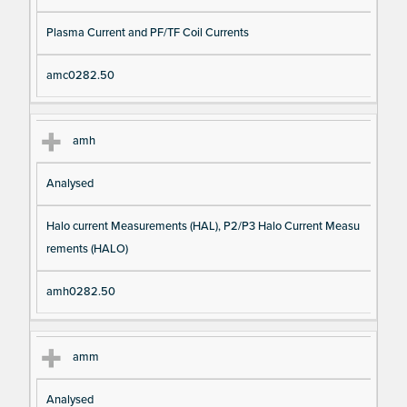
Plasma Current and PF/TF Coil Currents
amc0282.50
amh
Analysed
Halo current Measurements (HAL), P2/P3 Halo Current Measu
rements (HALO)
amh0282.50
amm
Analysed