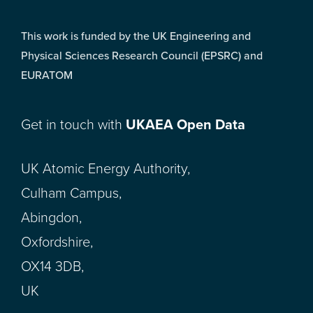
This work is funded by the UK Engineering and
Physical Sciences Research Council (EPSRC) and
EURATOM
Get in touch with
UKAEA Open Data
UK Atomic Energy Authority,
Culham Campus,
Abingdon,
Oxfordshire,
OX14 3DB,
UK