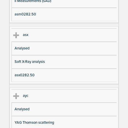
il Measurements (SAD)
asm0282.50
asx
Analysed
Soft X-Ray analysis
asx0282.50
ayc
Analysed
YAG Thomson scattering