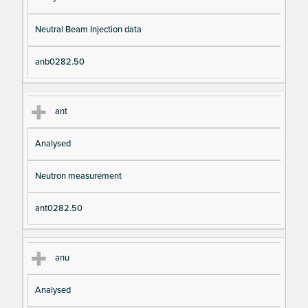
Neutral Beam Injection data
anb0282.50
ant
Analysed
Neutron measurement
ant0282.50
anu
Analysed