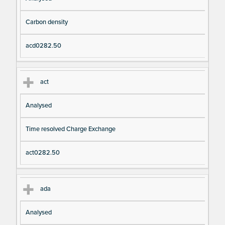
Carbon density
acd0282.50
act
Analysed
Time resolved Charge Exchange
act0282.50
ada
Analysed