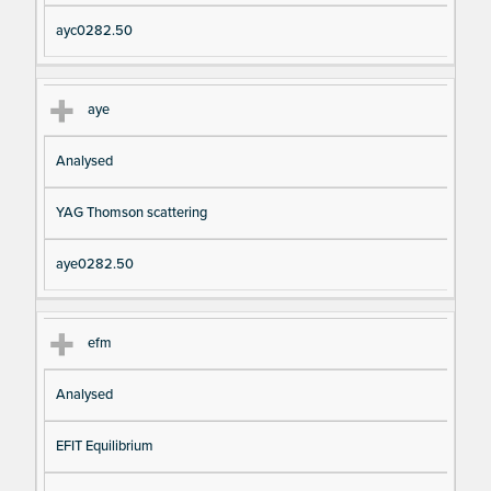
ayc0282.50
aye
Analysed
YAG Thomson scattering
aye0282.50
efm
Analysed
EFIT Equilibrium