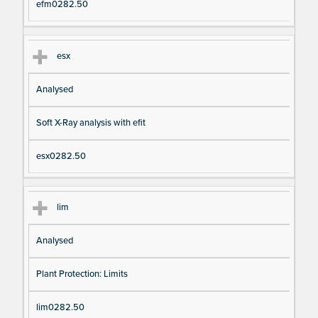
efm0282.50
esx
Analysed
Soft X-Ray analysis with efit
esx0282.50
lim
Analysed
Plant Protection: Limits
lim0282.50