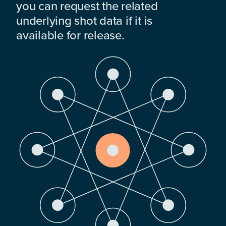
you can request the related
underlying shot data if it is
available for release.