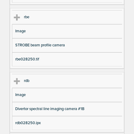
rbe
Image
STROBE beam profile camera
rbe028250.tif
rdb
Image
Divertor spectral line imaging camera #1B
rdb028250.ipx