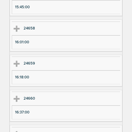
pe
pe
15:45:00
ri
ri
m
m
en
en
24658
t
t T
N
im
16:01:00
u
e
m
24659
be
r
16:18:00
24660
16:37:00