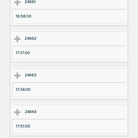
24661
16:58:00
24662
17:17:00
24663
17:34:00
24664
17:51:00