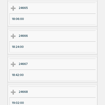
24665
18:06:00
24666
18:24:00
24667
18:42:00
24668
19:02:00