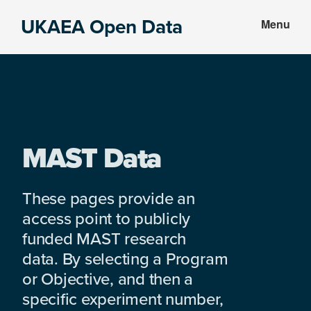
Skip
Skip
UKAEA Open Data
Menu
to
to
Data
main
footer
can
content
transform
an
entire
enterprise
MAST Data
These pages provide an
access point to publicly
funded MAST research
data. By selecting a Program
or Objective, and then a
specific experiment number,