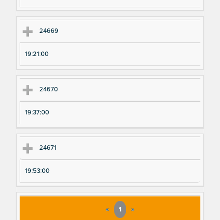
24669
19:21:00
24670
19:37:00
24671
19:53:00
«
1
»