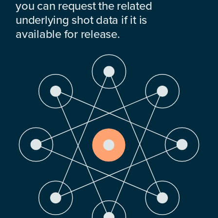
you can request the related
underlying shot data if it is
available for release.