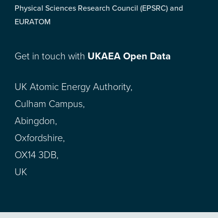
Physical Sciences Research Council (EPSRC) and
EURATOM
Get in touch with
UKAEA Open Data
UK Atomic Energy Authority,
Culham Campus,
Abingdon,
Oxfordshire,
OX14 3DB,
UK