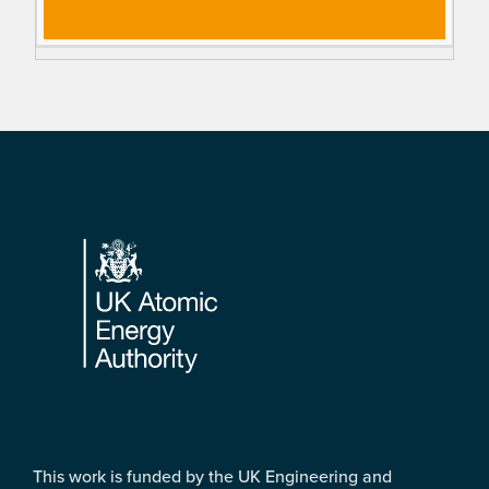
Footer
This work is funded by the UK Engineering and