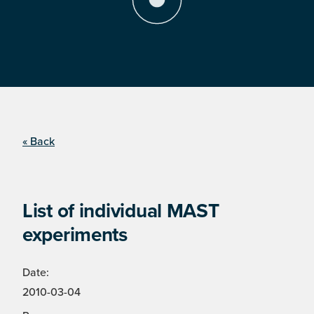
« Back
List of individual MAST
experiments
Date:
2010-03-04