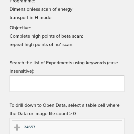
Programme:
Dimensionless scan of energy
transport in H-mode.
Objective:
Complete high points of beta scan;
repeat high points of nu* scan.
Search the list of Experiments using keywords (case
insensitive):
To drill down to Open Data, select a table cell where
the Data or Image file count > 0
Ex
Ex
24657