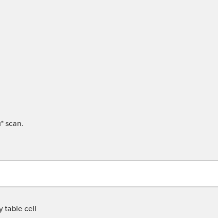
* scan.
 table cell