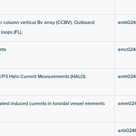
 column vertical Bv array (CCBV), Outboard
amb024
 loops (FL),
nts
amc024
2/P3 Halo Current Measurements (HALO)
amh024
ated induced currents in toroidal vessel elements
amm024
anb024