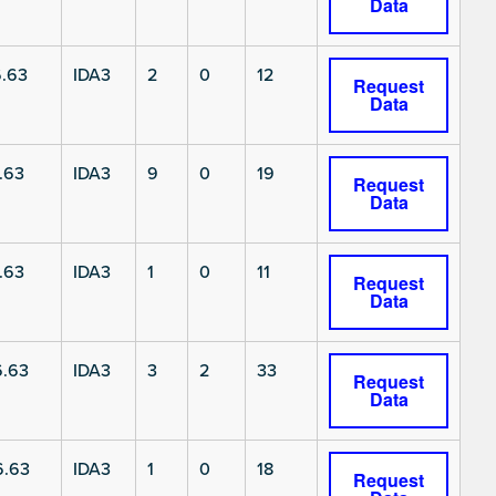
Data
.63
IDA3
2
0
12
Request
Data
.63
IDA3
9
0
19
Request
Data
.63
IDA3
1
0
11
Request
Data
6.63
IDA3
3
2
33
Request
Data
6.63
IDA3
1
0
18
Request