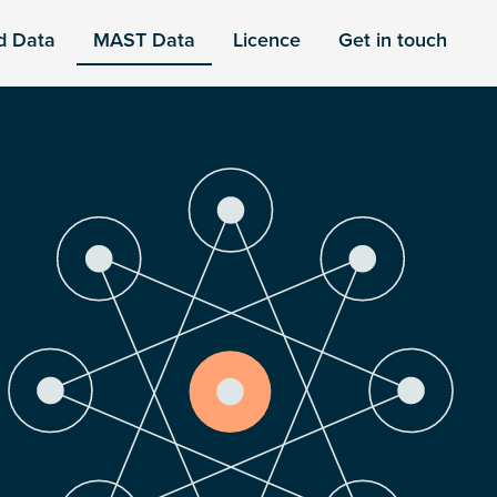
d Data
MAST Data
Licence
Get in touch