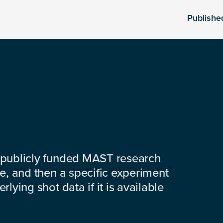
Publishe
 publicly funded MAST research
e, and then a specific experiment
lying shot data if it is available