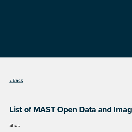
« Back
List of MAST Open Data and Image
Shot: