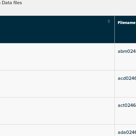
Data files
Filename
abm024
acd024
act0246
ada024