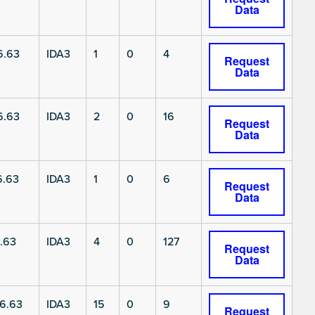
Data
6.63
IDA3
1
0
4
Request
Data
6.63
IDA3
2
0
16
Request
Data
6.63
IDA3
1
0
6
Request
Data
.63
IDA3
4
0
127
Request
Data
6.63
IDA3
15
0
9
Request