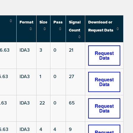
Format
Size
Pass
Signal
Download or
Count
Request Data
6.63
IDA3
3
0
21
Request
Data
6.63
IDA3
1
0
27
Request
Data
.63
IDA3
22
0
65
Request
Data
6.63
IDA3
4
4
9
Request