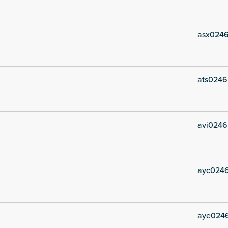
asx0246
ats0246
avi0246
ayc024
aye024