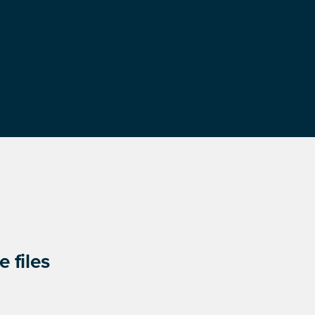
 files