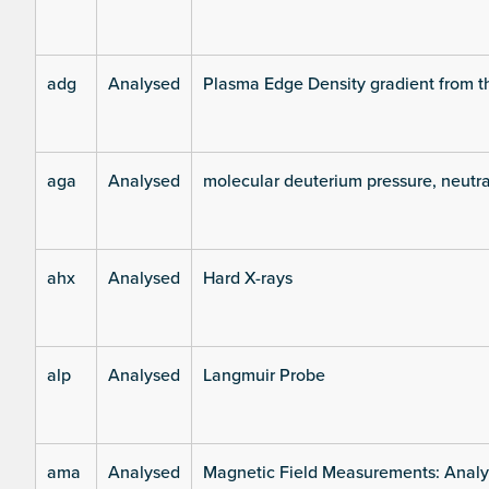
adg
Analysed
Plasma Edge Density gradient from t
aga
Analysed
molecular deuterium pressure, neutra
ahx
Analysed
Hard X-rays
alp
Analysed
Langmuir Probe
ama
Analysed
Magnetic Field Measurements: Analys