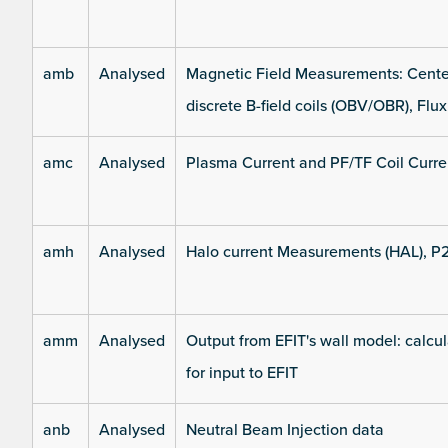
amb
Analysed
Magnetic Field Measurements: Center
discrete B-field coils (OBV/OBR), Flux
amc
Analysed
Plasma Current and PF/TF Coil Curre
amh
Analysed
Halo current Measurements (HAL), P
amm
Analysed
Output from EFIT's wall model: calcul
for input to EFIT
anb
Analysed
Neutral Beam Injection data