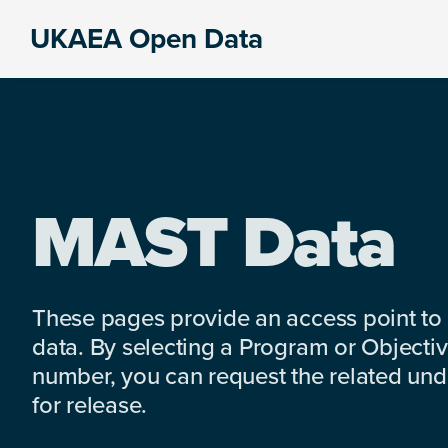
Skip
Skip
Skip
UKAEA Open Data
to
to
to
Data
primary
main
footer
can
navigation
content
transform
an
entire
enterprise
MAST Data
These pages provide an access point to
data. By selecting a Program or Objectiv
number, you can request the related under
for release.