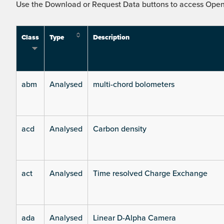
Use the Download or Request Data buttons to access Open 
Class
Type
Description
abm
Analysed
multi-chord bolometers
acd
Analysed
Carbon density
act
Analysed
Time resolved Charge Exchange
ada
Analysed
Linear D-Alpha Camera