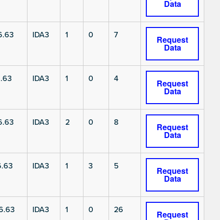
Data
6.63
IDA3
1
0
7
Request
Data
.63
IDA3
1
0
4
Request
Data
6.63
IDA3
2
0
8
Request
Data
6.63
IDA3
1
3
5
Request
Data
6.63
IDA3
1
0
26
Request