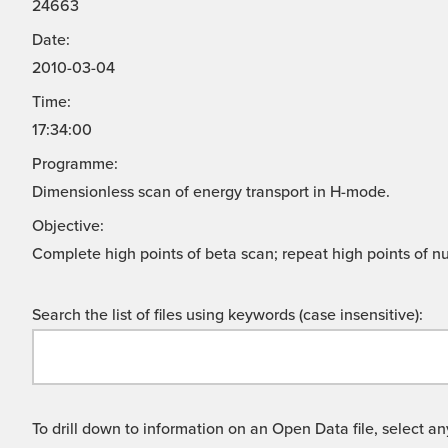
24663
Date:
2010-03-04
Time:
17:34:00
Programme:
Dimensionless scan of energy transport in H-mode.
Objective:
Complete high points of beta scan; repeat high points of nu
Search the list of files using keywords (case insensitive):
To drill down to information on an Open Data file, select any