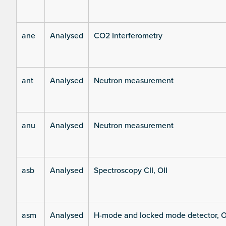
ane
Analysed
CO2 Interferometry
ant
Analysed
Neutron measurement
anu
Analysed
Neutron measurement
asb
Analysed
Spectroscopy CII, OII
asm
Analysed
H-mode and locked mode detector, O