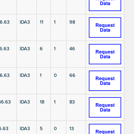
Data
6.63
IDA3
11
1
98
Request
Data
6.63
IDA3
6
1
46
Request
Data
6.63
IDA3
1
0
66
Request
Data
6.63
IDA3
18
1
83
Request
Data
6.63
IDA3
5
0
13
Request