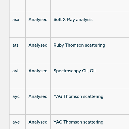
asx
Analysed
Soft X-Ray analysis
ats
Analysed
Ruby Thomson scattering
avi
Analysed
Spectroscopy CII, OII
ayc
Analysed
YAG Thomson scattering
aye
Analysed
YAG Thomson scattering