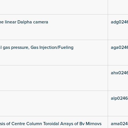
he linear Dalpha camera
adg024
l gas pressure, Gas Injection/Fueling
aga024
ahx024
alp0246
is of Centre Column Toroidal Arrays of Bv Mirnovs
ama024