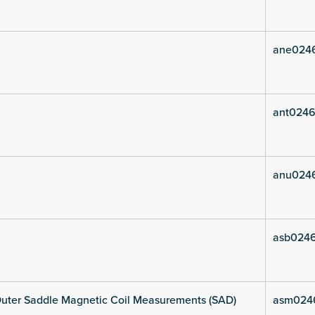
ane024
ant0246
anu024
asb024
uter Saddle Magnetic Coil Measurements (SAD)
asm024