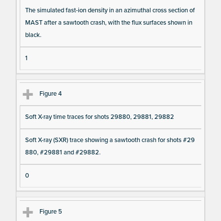
The simulated fast-ion density in an azimuthal cross section of
MAST after a sawtooth crash, with the flux surfaces shown in
black.
1
Figure 4
Soft X-ray time traces for shots 29880, 29881, 29882
Soft X-ray (SXR) trace showing a sawtooth crash for shots #29
880, #29881 and #29882.
0
Figure 5