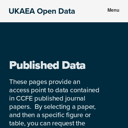
Skip
Skip
UKAEA Open Data
Menu
to
to
Data
main
footer
can
content
transform
an
entire
enterprise
Published Data
These pages provide an
access point to data contained
in CCFE published journal
papers. By selecting a paper,
and then a specific figure or
table, you can request the