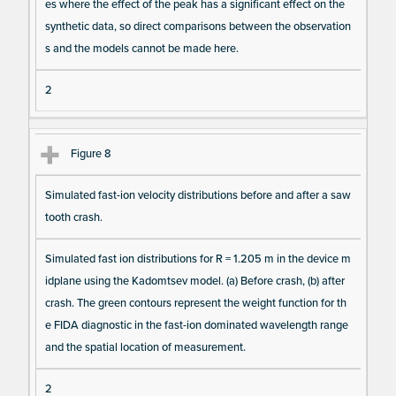
es where the effect of the peak has a significant effect on the
synthetic data, so direct comparisons between the observation
s and the models cannot be made here.
2
Figure 8
Simulated fast-ion velocity distributions before and after a saw
tooth crash.
Simulated fast ion distributions for R = 1.205 m in the device m
idplane using the Kadomtsev model. (a) Before crash, (b) after
crash. The green contours represent the weight function for th
e FIDA diagnostic in the fast-ion dominated wavelength range
and the spatial location of measurement.
2