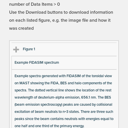
number of Data Items > 0
Use the Download buttons to download information
on each listed figure, e.g. the image file and how it
was created
Fi
Ti
D
N
Figure 1
gu
tle
es
u
Example FIDASIM spectrum
re
cri
m
Re
pt
be
Example spectra generated with FIDASIM of the toroidal view
fe
io
r o
on MAST showing the FIDA, BES and halo components of the
re
n
f F
spectra. The dotted vertical line shows the location of the rest
nc
ig
wavelength of deuterium-alpha emission, 656.1 nm. The BES
e
ur
(beam emission spectroscopy) peaks are caused by collisional
e
excitation of beam neutrals to n=3 states. There are three such
D
peaks since the beam contains neutrals with energies equal to
one half and one third of the primary energy.
at