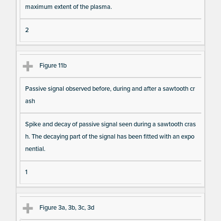
maximum extent of the plasma.
2
Figure 11b
Passive signal observed before, during and after a sawtooth cr
ash
Spike and decay of passive signal seen during a sawtooth cras
h. The decaying part of the signal has been fitted with an expo
nential.
1
Figure 3a, 3b, 3c, 3d