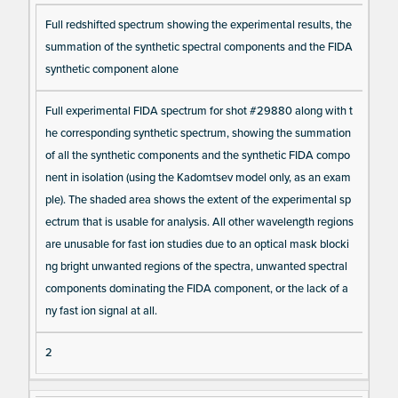
Full redshifted spectrum showing the experimental results, the
summation of the synthetic spectral components and the FIDA
synthetic component alone
Full experimental FIDA spectrum for shot #29880 along with t
he corresponding synthetic spectrum, showing the summation
of all the synthetic components and the synthetic FIDA compo
nent in isolation (using the Kadomtsev model only, as an exam
ple). The shaded area shows the extent of the experimental sp
ectrum that is usable for analysis. All other wavelength regions
are unusable for fast ion studies due to an optical mask blocki
ng bright unwanted regions of the spectra, unwanted spectral
components dominating the FIDA component, or the lack of a
ny fast ion signal at all.
2