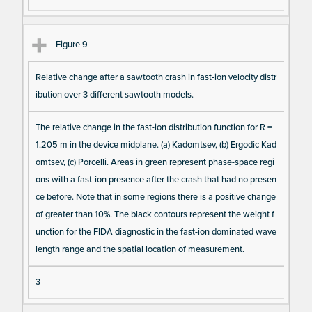
Figure 9
Relative change after a sawtooth crash in fast-ion velocity distr
ibution over 3 different sawtooth models.
The relative change in the fast-ion distribution function for R =
1.205 m in the device midplane. (a) Kadomtsev, (b) Ergodic Kad
omtsev, (c) Porcelli. Areas in green represent phase-space regi
ons with a fast-ion presence after the crash that had no presen
ce before. Note that in some regions there is a positive change
of greater than 10%. The black contours represent the weight f
unction for the FIDA diagnostic in the fast-ion dominated wave
length range and the spatial location of measurement.
3