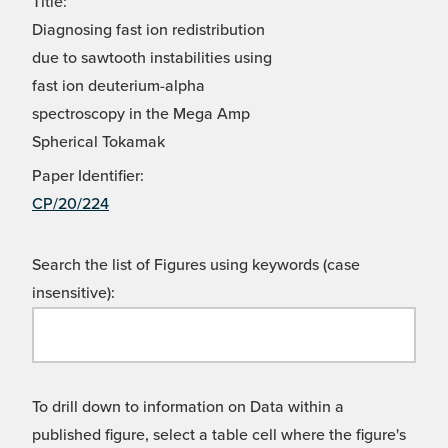
Title:
Diagnosing fast ion redistribution
due to sawtooth instabilities using
fast ion deuterium-alpha
spectroscopy in the Mega Amp
Spherical Tokamak
Paper Identifier:
CP/20/224
Search the list of Figures using keywords (case
insensitive):
To drill down to information on Data within a
published figure, select a table cell where the figure's