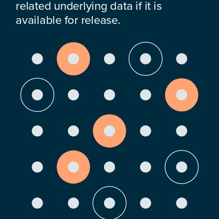
related underlying data if it is
available for release.