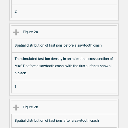
a I
2
te
m
s
Figure 2a
Spatial distribution of fast ions before a sawtooth crash
The simulated fast-ion density in an azimuthal cross section of
MAST before a sawtooth crash, with the flux surfaces shown i
n black.
1
Figure 2b
Spatial distribution of fast ions after a sawtooth crash