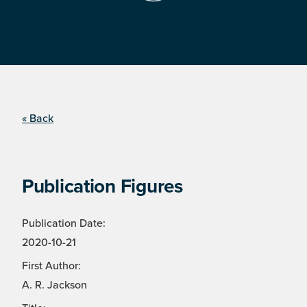
« Back
Publication Figures
Publication Date:
2020-10-21
First Author:
A. R. Jackson