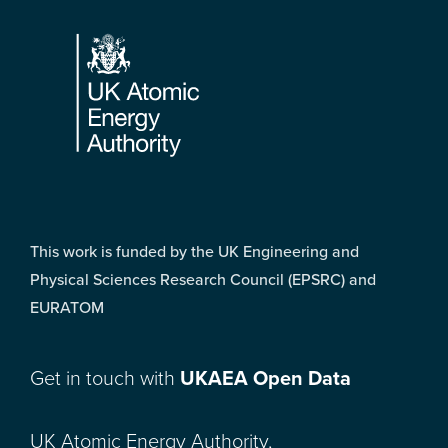
Footer
This work is funded by the UK Engineering and
Physical Sciences Research Council (EPSRC) and
EURATOM
Get in touch with
UKAEA Open Data
UK Atomic Energy Authority,