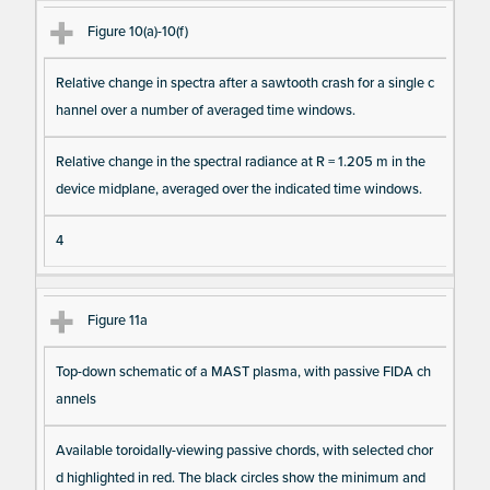
Figure 10(a)-10(f)
Relative change in spectra after a sawtooth crash for a single c
hannel over a number of averaged time windows.
Relative change in the spectral radiance at R = 1.205 m in the
device midplane, averaged over the indicated time windows.
4
Figure 11a
Top-down schematic of a MAST plasma, with passive FIDA ch
annels
Available toroidally-viewing passive chords, with selected chor
d highlighted in red. The black circles show the minimum and