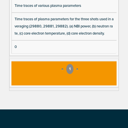
Time traces of various plasma parameters
Time traces of plasma parameters for the three shots used in a
veraging (29880, 29881, 29882). (a) NBI power, (b) neutron ra
te, (c) core electron temperature, (d) core electron density.
0
«
1
»