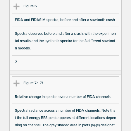
Figure 6
FIDA and FIDASIM spectra, before and after a sawtooth crash
Spectra observed before and after a crash, with the experimen
tal results and the synthetic spectra for the 3 different sawtoot
h models.
2
Figure 7a-7f
Relative change in spectra over a number of FIDA channels
Spectral radiance across a number of FIDA channels. Note tha
t the full energy BES peak appears at different locations depen
ding on channel. The grey shaded area in plots (a)-(e) designat