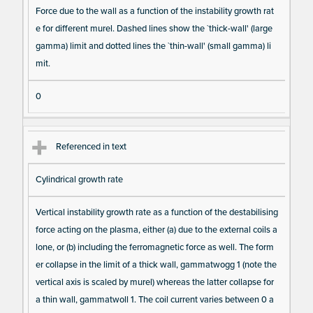
Force due to the wall as a function of the instability growth rat
e for different murel. Dashed lines show the `thick-wall' (large
gamma) limit and dotted lines the `thin-wall' (small gamma) li
mit.
0
Referenced in text
Cylindrical growth rate
Vertical instability growth rate as a function of the destabilising
force acting on the plasma, either (a) due to the external coils a
lone, or (b) including the ferromagnetic force as well. The form
er collapse in the limit of a thick wall, gammatwogg 1 (note the
vertical axis is scaled by murel) whereas the latter collapse for
a thin wall, gammatwoll 1. The coil current varies between 0 a