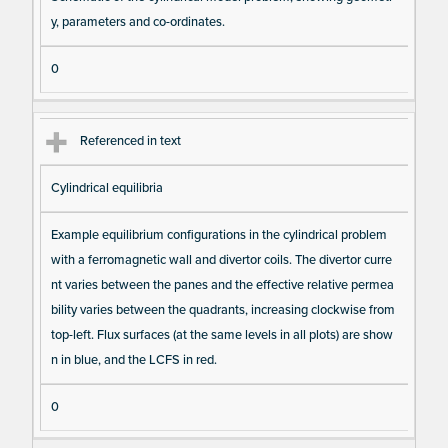
s
y, parameters and co-ordinates.
0
Referenced in text
Cylindrical equilibria
Example equilibrium configurations in the cylindrical problem
with a ferromagnetic wall and divertor coils. The divertor curre
nt varies between the panes and the effective relative permea
bility varies between the quadrants, increasing clockwise from
top-left. Flux surfaces (at the same levels in all plots) are show
n in blue, and the LCFS in red.
0