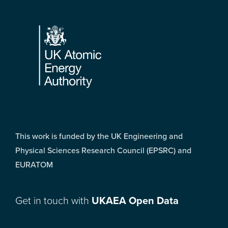
Footer
This work is funded by the UK Engineering and
Physical Sciences Research Council (EPSRC) and
EURATOM
Get in touch with
UKAEA Open Data