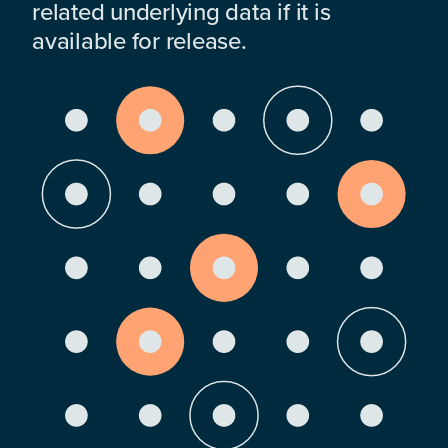
related underlying data if it is
available for release.