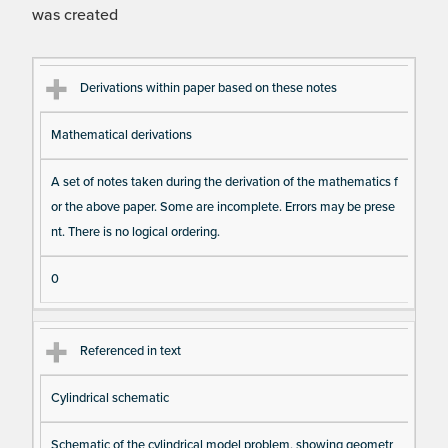
was created
Fi
Ti
D
N
Derivations within paper based on these notes
gu
tle
es
u
Mathematical derivations
re
cri
m
Re
pt
be
A set of notes taken during the derivation of the mathematics f
fe
io
r o
or the above paper. Some are incomplete. Errors may be prese
re
n
f F
nt. There is no logical ordering.
nc
ig
e
ur
0
e
D
Referenced in text
at
a I
Cylindrical schematic
te
m
Schematic of the cylindrical model problem, showing geometr