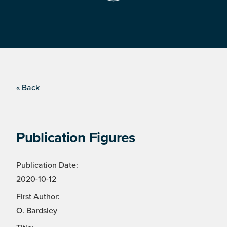
« Back
Publication Figures
Publication Date:
2020-10-12
First Author:
O. Bardsley