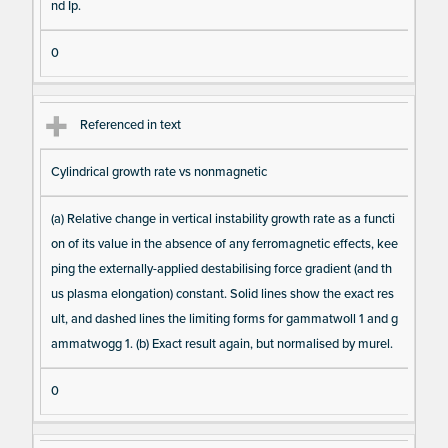
nd Ip.
0
Referenced in text
Cylindrical growth rate vs nonmagnetic
(a) Relative change in vertical instability growth rate as a functi
on of its value in the absence of any ferromagnetic effects, kee
ping the externally-applied destabilising force gradient (and th
us plasma elongation) constant. Solid lines show the exact res
ult, and dashed lines the limiting forms for gammatwoll 1 and g
ammatwogg 1. (b) Exact result again, but normalised by murel.
0