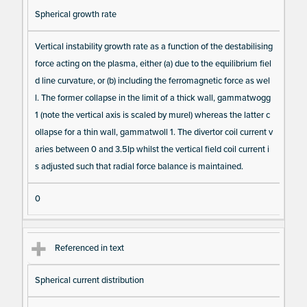
Spherical growth rate
Vertical instability growth rate as a function of the destabilising
force acting on the plasma, either (a) due to the equilibrium fiel
d line curvature, or (b) including the ferromagnetic force as wel
l. The former collapse in the limit of a thick wall, gammatwogg
1 (note the vertical axis is scaled by murel) whereas the latter c
ollapse for a thin wall, gammatwoll 1. The divertor coil current v
aries between 0 and 3.5Ip whilst the vertical field coil current i
s adjusted such that radial force balance is maintained.
0
Referenced in text
Spherical current distribution