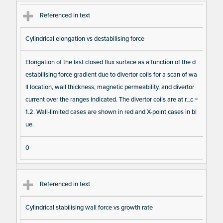
Referenced in text
Cylindrical elongation vs destabilising force
Elongation of the last closed flux surface as a function of the d
estabilising force gradient due to divertor coils for a scan of wa
ll location, wall thickness, magnetic permeability, and divertor
current over the ranges indicated. The divertor coils are at r_c =
1.2. Wall-limited cases are shown in red and X-point cases in bl
ue.
0
Referenced in text
Cylindrical stabilising wall force vs growth rate