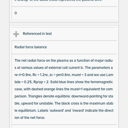
0
Referenced in text
Radial force balance
The net radial force on the plasma as a function of major radiu
s at various values of external coil current Ic. The parameters a
re ri=0.9re, Rc = 1.2re, zc = pm0.6re, murel = 3 and we use Lam
bda = 0.25, Rp/ap = 2. Solid blue lines show the ferromagnetic
case, with dashed orange lines the murel=1 equivalent for com
parison. Triangles denote equilibria: downward-pointing for sta
ble, upward for unstable. The black cross is the maximum stab
le equilibrium. Labels `outward' and `inward' indicate the direct
ion of the net force.