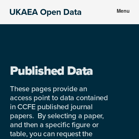
Skip
Skip
UKAEA Open Data
Menu
to
to
Data
main
footer
can
content
transform
an
entire
enterprise
Published Data
These pages provide an
access point to data contained
in CCFE published journal
papers. By selecting a paper,
and then a specific figure or
table, you can request the