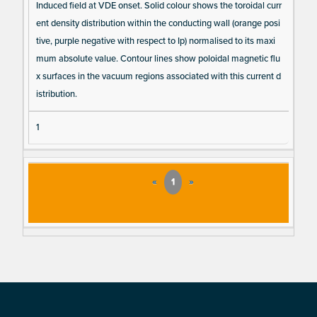
Induced field at VDE onset. Solid colour shows the toroidal curr
ent density distribution within the conducting wall (orange posi
tive, purple negative with respect to Ip) normalised to its maxi
mum absolute value. Contour lines show poloidal magnetic flu
x surfaces in the vacuum regions associated with this current d
istribution.
1
«
1
»