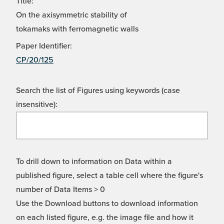
Title:
On the axisymmetric stability of
tokamaks with ferromagnetic walls
Paper Identifier:
CP/20/125
Search the list of Figures using keywords (case
insensitive):
To drill down to information on Data within a
published figure, select a table cell where the figure's
number of Data Items > 0
Use the Download buttons to download information
on each listed figure, e.g. the image file and how it