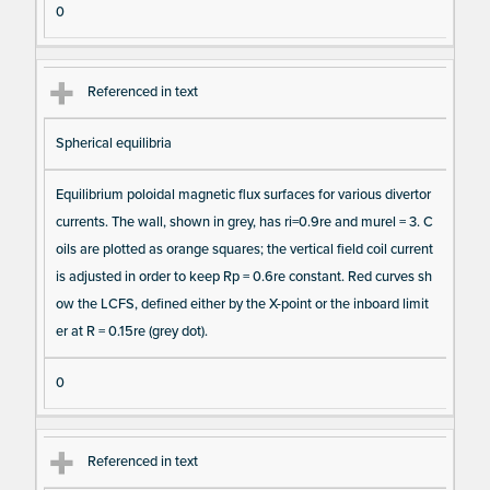
0
Referenced in text
Spherical equilibria
Equilibrium poloidal magnetic flux surfaces for various divertor
currents. The wall, shown in grey, has ri=0.9re and murel = 3. C
oils are plotted as orange squares; the vertical field coil current
is adjusted in order to keep Rp = 0.6re constant. Red curves sh
ow the LCFS, defined either by the X-point or the inboard limit
er at R = 0.15re (grey dot).
0
Referenced in text