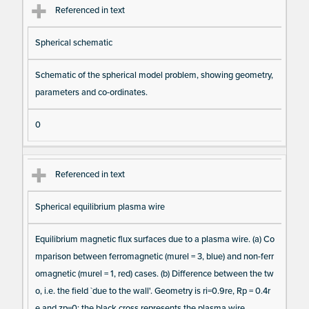
Referenced in text
Spherical schematic
Schematic of the spherical model problem, showing geometry,
parameters and co-ordinates.
0
Referenced in text
Spherical equilibrium plasma wire
Equilibrium magnetic flux surfaces due to a plasma wire. (a) Co
mparison between ferromagnetic (murel = 3, blue) and non-ferr
omagnetic (murel = 1, red) cases. (b) Difference between the tw
o, i.e. the field `due to the wall'. Geometry is ri=0.9re, Rp = 0.4r
e and zp=0; the black cross represents the plasma wire.