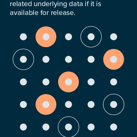
related underlying data if it is
available for release.