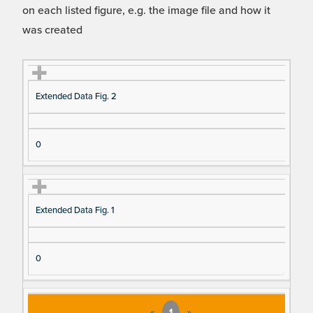
on each listed figure, e.g. the image file and how it
was created
Fi
Ti
D
N
Extended Data Fig. 2
gu
tle
es
u
re
cri
m
Re
pt
be
0
fe
io
r o
re
n
f F
nc
ig
Extended Data Fig. 1
e
ur
e
D
0
at
a I
te
«
1
»