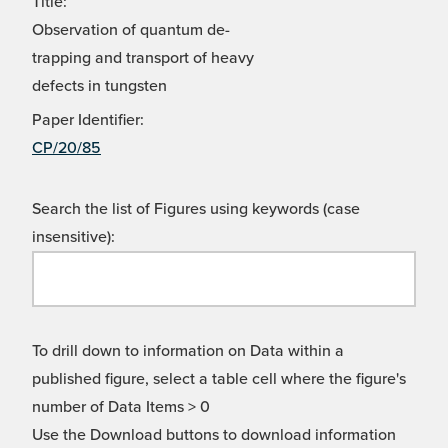
Title:
Observation of quantum de-
trapping and transport of heavy
defects in tungsten
Paper Identifier:
CP/20/85
Search the list of Figures using keywords (case
insensitive):
To drill down to information on Data within a
published figure, select a table cell where the figure's
number of Data Items > 0
Use the Download buttons to download information