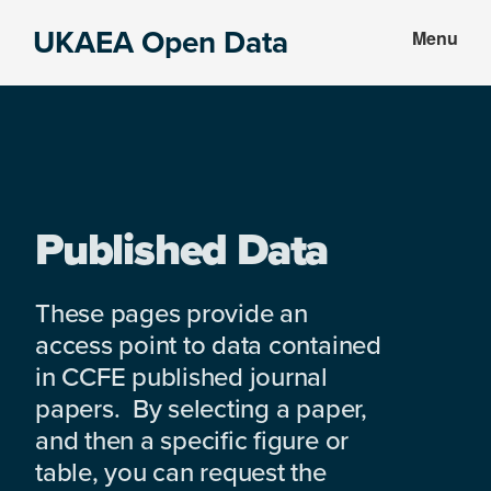
Skip
Skip
UKAEA Open Data
Menu
to
to
Data
main
footer
can
content
transform
an
entire
enterprise
Published Data
These pages provide an
access point to data contained
in CCFE published journal
papers. By selecting a paper,
and then a specific figure or
table, you can request the