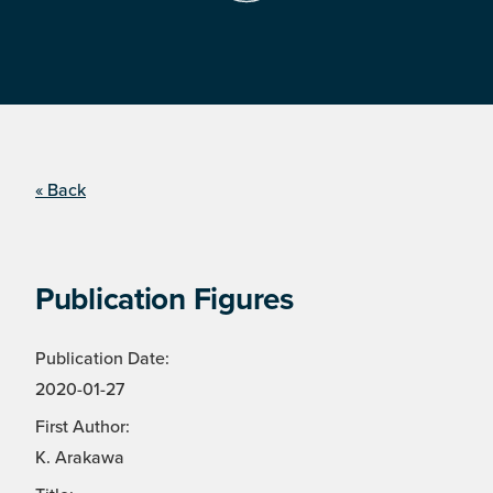
« Back
Publication Figures
Publication Date:
2020-01-27
First Author:
K. Arakawa