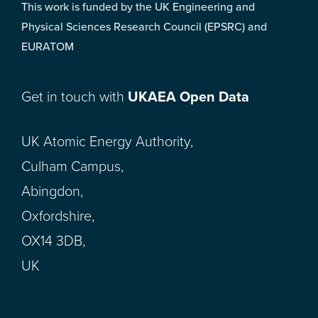
This work is funded by the UK Engineering and
Physical Sciences Research Council (EPSRC) and
EURATOM
Get in touch with
UKAEA Open Data
UK Atomic Energy Authority,
Culham Campus,
Abingdon,
Oxfordshire,
OX14 3DB,
UK