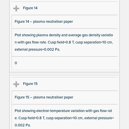
Figure 14
Figure 14 – plasma neutraliser paper
Plot showing plasma density and average gas density variatio
n with gas flow rate. Cusp field=0.8 T, cusp separation=10 cm,
external pressure=0.002 Pa.
0
Figure 15
Figure 15 – plasma neutraliser paper
Plot showing electron temperature variation with gas flow rat
e. Cusp field=0.8 T, cusp separation=10 cm, external pressure=
0.002 Pa.