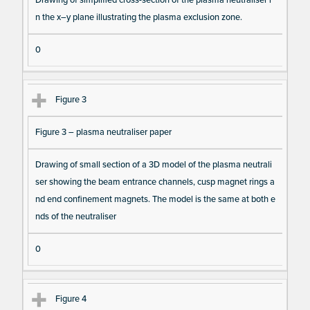
m
n the x–y plane illustrating the plasma exclusion zone.
s
0
Figure 3
Figure 3 – plasma neutraliser paper
Drawing of small section of a 3D model of the plasma neutrali
ser showing the beam entrance channels, cusp magnet rings a
nd end confinement magnets. The model is the same at both e
nds of the neutraliser
0
Figure 4