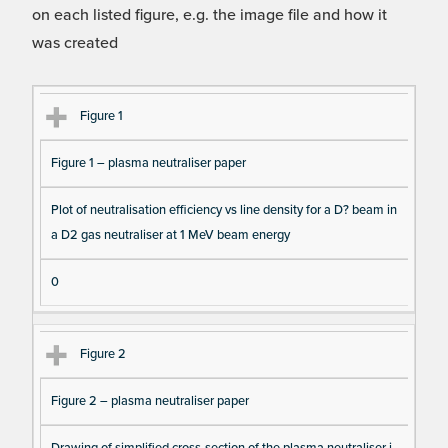
on each listed figure, e.g. the image file and how it
was created
Fi
Ti
D
N
Figure 1
gu
tle
es
u
Figure 1 – plasma neutraliser paper
re
cri
m
Re
pt
be
Plot of neutralisation efficiency vs line density for a D? beam in
fe
io
r o
a D2 gas neutraliser at 1 MeV beam energy
re
n
f F
nc
ig
0
e
ur
e
Figure 2
D
at
Figure 2 – plasma neutraliser paper
a I
te
Drawing of simplified cross-section of the plasma neutraliser i