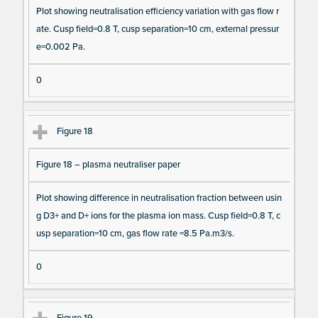
Plot showing neutralisation efficiency variation with gas flow r
ate. Cusp field=0.8 T, cusp separation=10 cm, external pressur
e=0.002 Pa.
0
Figure 18
Figure 18 – plasma neutraliser paper
Plot showing difference in neutralisation fraction between usin
g D3+ and D+ ions for the plasma ion mass. Cusp field=0.8 T, c
usp separation=10 cm, gas flow rate =8.5 Pa.m3/s.
0