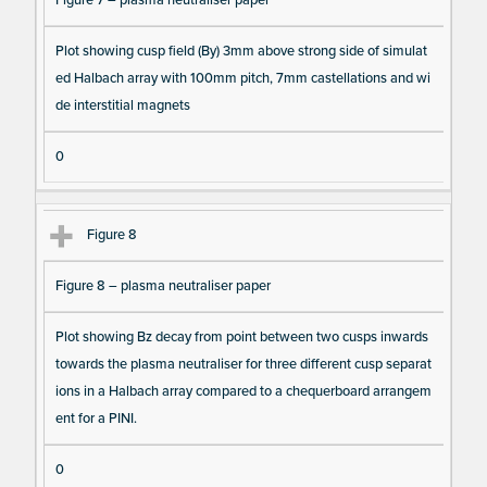
Plot showing cusp field (By) 3mm above strong side of simulat
ed Halbach array with 100mm pitch, 7mm castellations and wi
de interstitial magnets
0
Figure 8
Figure 8 – plasma neutraliser paper
Plot showing Bz decay from point between two cusps inwards
towards the plasma neutraliser for three different cusp separat
ions in a Halbach array compared to a chequerboard arrangem
ent for a PINI.
0