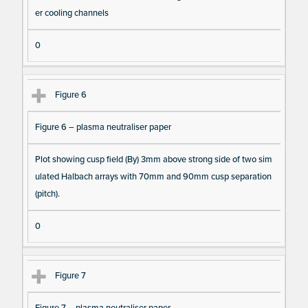
er cooling channels
0
Figure 6
Figure 6 – plasma neutraliser paper
Plot showing cusp field (By) 3mm above strong side of two sim
ulated Halbach arrays with 70mm and 90mm cusp separation
(pitch).
0
Figure 7
Figure 7 – plasma neutraliser paper