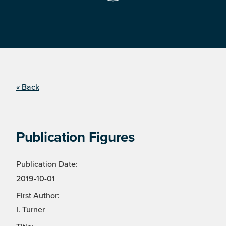
« Back
Publication Figures
Publication Date:
2019-10-01
First Author:
I. Turner