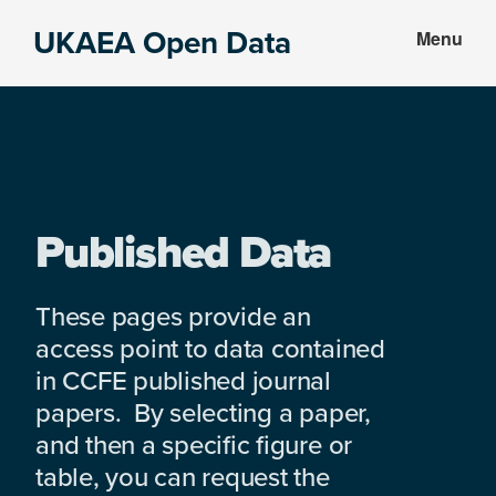
Skip
Skip
UKAEA Open Data
Menu
to
to
Data
main
footer
can
content
transform
an
entire
enterprise
Published Data
These pages provide an
access point to data contained
in CCFE published journal
papers. By selecting a paper,
and then a specific figure or
table, you can request the