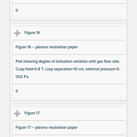
0
Figure 16
Figure 16 – plasma neutraliser paper
Plot showing degree of ionisation variation with gas flow rate.
Cusp field=0.8 T, cusp separation=10 cm, external pressure=0.
002 Pa.
0
Figure 17
Figure 17 – plasma neutraliser paper