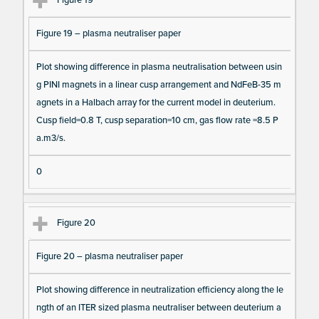
Figure 19
Figure 19 – plasma neutraliser paper
Plot showing difference in plasma neutralisation between usin
g PINI magnets in a linear cusp arrangement and NdFeB-35 m
agnets in a Halbach array for the current model in deuterium.
Cusp field=0.8 T, cusp separation=10 cm, gas flow rate =8.5 P
a.m3/s.
0
Figure 20
Figure 20 – plasma neutraliser paper
Plot showing difference in neutralization efficiency along the le
ngth of an ITER sized plasma neutraliser between deuterium a