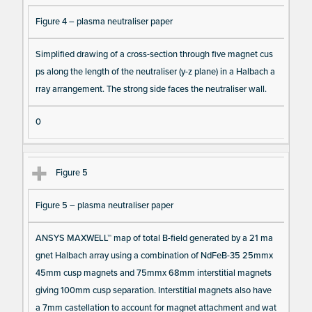
Figure 4 – plasma neutraliser paper
Simplified drawing of a cross-section through five magnet cus
ps along the length of the neutraliser (y-z plane) in a Halbach a
rray arrangement. The strong side faces the neutraliser wall.
0
Figure 5
Figure 5 – plasma neutraliser paper
ANSYS MAXWELL™ map of total B-field generated by a 21 ma
gnet Halbach array using a combination of NdFeB-35 25mmx
45mm cusp magnets and 75mmx 68mm interstitial magnets
giving 100mm cusp separation. Interstitial magnets also have
a 7mm castellation to account for magnet attachment and wat