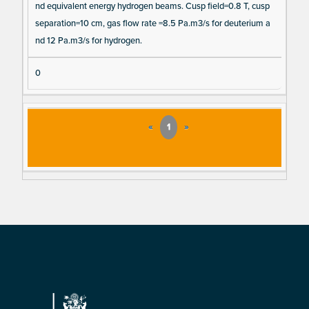
nd equivalent energy hydrogen beams. Cusp field=0.8 T, cusp
separation=10 cm, gas flow rate =8.5 Pa.m3/s for deuterium a
nd 12 Pa.m3/s for hydrogen.
0
«
1
»
Footer