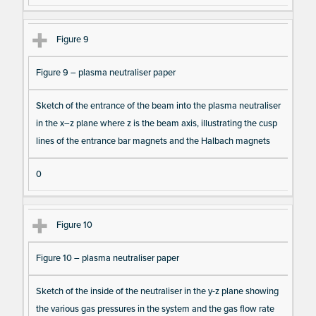
Figure 9
Figure 9 – plasma neutraliser paper
Sketch of the entrance of the beam into the plasma neutraliser
in the x–z plane where z is the beam axis, illustrating the cusp
lines of the entrance bar magnets and the Halbach magnets
0
Figure 10
Figure 10 – plasma neutraliser paper
Sketch of the inside of the neutraliser in the y-z plane showing
the various gas pressures in the system and the gas flow rate