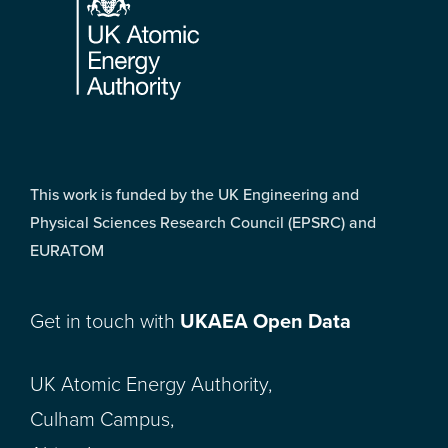
This work is funded by the UK Engineering and
Physical Sciences Research Council (EPSRC) and
EURATOM
Get in touch with
UKAEA Open Data
UK Atomic Energy Authority,
Culham Campus,