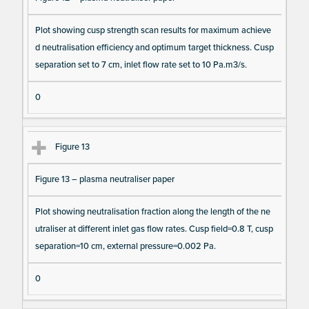
Plot showing cusp strength scan results for maximum achieve
d neutralisation efficiency and optimum target thickness. Cusp
separation set to 7 cm, inlet flow rate set to 10 Pa.m3/s.
0
Figure 13
Figure 13 – plasma neutraliser paper
Plot showing neutralisation fraction along the length of the ne
utraliser at different inlet gas flow rates. Cusp field=0.8 T, cusp
separation=10 cm, external pressure=0.002 Pa.
0