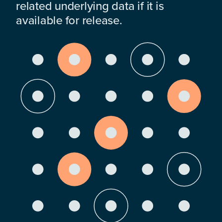
related underlying data if it is
available for release.