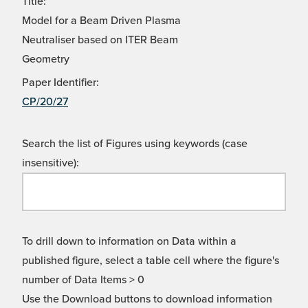
Title:
Model for a Beam Driven Plasma
Neutraliser based on ITER Beam
Geometry
Paper Identifier:
CP/20/27
Search the list of Figures using keywords (case
insensitive):
To drill down to information on Data within a
published figure, select a table cell where the figure's
number of Data Items > 0
Use the Download buttons to download information