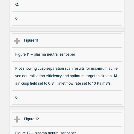
Q.
0
Figure 11
Figure 11 – plasma neutraliser paper
Plot showing cusp separation scan results for maximum achie
ved neutralisation efficiency and optimum target thickness. M
ain cusp field set to 0.8 T, inlet flow rate set to 10 Pa.m3/s.
0
Figure 12
Figure 12 – plasma neutraliser paper