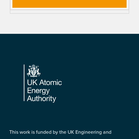
Footer
This work is funded by the UK Engineering and