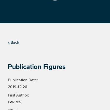
« Back
Publication Figures
Publication Date:
2019-12-26
First Author:
P-W Ma