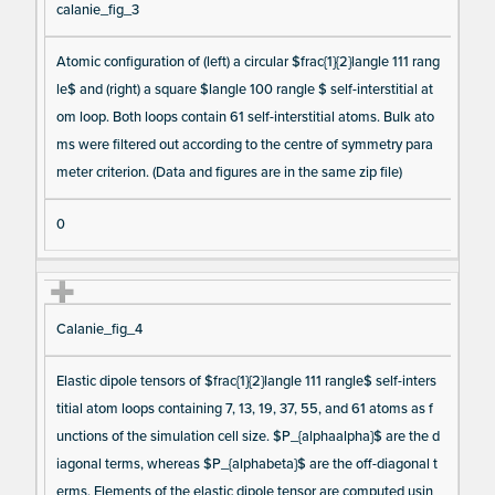
calanie_fig_3
Atomic configuration of (left) a circular $frac{1}{2}langle 111 rang
le$ and (right) a square $langle 100 rangle $ self-interstitial at
om loop. Both loops contain 61 self-interstitial atoms. Bulk ato
ms were filtered out according to the centre of symmetry para
meter criterion. (Data and figures are in the same zip file)
0
Calanie_fig_4
Elastic dipole tensors of $frac{1}{2}langle 111 rangle$ self-inters
titial atom loops containing 7, 13, 19, 37, 55, and 61 atoms as f
unctions of the simulation cell size. $P_{alphaalpha}$ are the d
iagonal terms, whereas $P_{alphabeta}$ are the off-diagonal t
erms. Elements of the elastic dipole tensor are computed usin