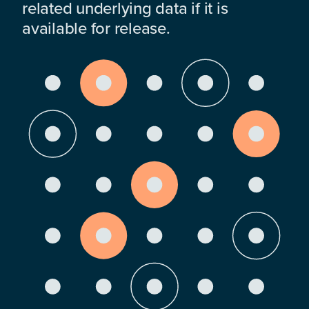
related underlying data if it is
available for release.