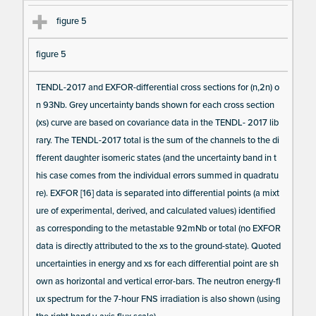
figure 5
figure 5
TENDL-2017 and EXFOR-differential cross sections for (n,2n) o
n 93Nb. Grey uncertainty bands shown for each cross section
(xs) curve are based on covariance data in the TENDL- 2017 lib
rary. The TENDL-2017 total is the sum of the channels to the di
fferent daughter isomeric states (and the uncertainty band in t
his case comes from the individual errors summed in quadratu
re). EXFOR [16] data is separated into differential points (a mixt
ure of experimental, derived, and calculated values) identified
as corresponding to the metastable 92mNb or total (no EXFOR
data is directly attributed to the xs to the ground-state). Quoted
uncertainties in energy and xs for each differential point are sh
own as horizontal and vertical error-bars. The neutron energy-fl
ux spectrum for the 7-hour FNS irradiation is also shown (using