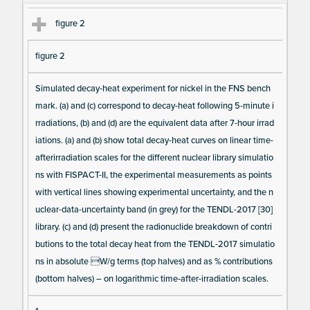
te
figure 2
m
s
figure 2
Simulated decay-heat experiment for nickel in the FNS bench
mark. (a) and (c) correspond to decay-heat following 5-minute i
rradiations, (b) and (d) are the equivalent data after 7-hour irrad
iations. (a) and (b) show total decay-heat curves on linear time-
afterirradiation scales for the different nuclear library simulatio
ns with FISPACT-II, the experimental measurements as points
with vertical lines showing experimental uncertainty, and the n
uclear-data-uncertainty band (in grey) for the TENDL-2017 [30]
library. (c) and (d) present the radionuclide breakdown of contri
butions to the total decay heat from the TENDL-2017 simulatio
ns in absolute W/g terms (top halves) and as % contributions
(bottom halves) – on logarithmic time-after-irradiation scales.