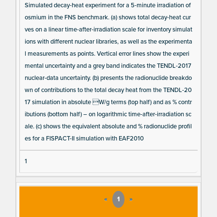
Simulated decay-heat experiment for a 5-minute irradiation of
osmium in the FNS benchmark. (a) shows total decay-heat cur
ves on a linear time-after-irradiation scale for inventory simulat
ions with different nuclear libraries, as well as the experimenta
l measurements as points. Vertical error lines show the experi
mental uncertainty and a grey band indicates the TENDL-2017
nuclear-data uncertainty. (b) presents the radionuclide breakdo
wn of contributions to the total decay heat from the TENDL-20
17 simulation in absolute W/g terms (top half) and as % contr
ibutions (bottom half) – on logarithmic time-after-irradiation sc
ale. (c) shows the equivalent absolute and % radionuclide profil
es for a FISPACT-II simulation with EAF2010
1
«
1
»