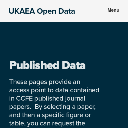
Skip
Skip
UKAEA Open Data
Menu
to
to
Data
main
footer
can
content
transform
an
entire
enterprise
Published Data
These pages provide an
access point to data contained
in CCFE published journal
papers. By selecting a paper,
and then a specific figure or
table, you can request the