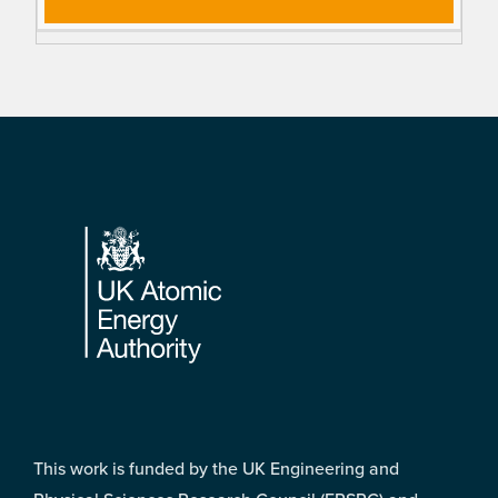
Footer
This work is funded by the UK Engineering and