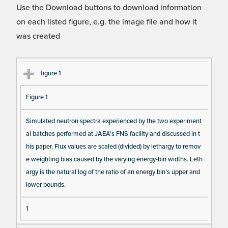
Use the Download buttons to download information
on each listed figure, e.g. the image file and how it
was created
Fi
Ti
D
N
figure 1
gu
tle
es
u
Figure 1
re
cri
m
Re
pt
be
Simulated neutron spectra experienced by the two experiment
fe
io
r o
al batches performed at JAEA’s FNS facility and discussed in t
re
n
f F
his paper. Flux values are scaled (divided) by lethargy to remov
nc
ig
e weighting bias caused by the varying energy-bin widths. Leth
e
ur
argy is the natural log of the ratio of an energy bin’s upper and
e
lower bounds.
D
1
at
a I