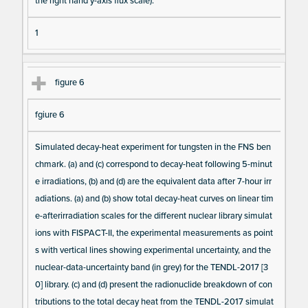
the right hand y-axis flux scale).
1
figure 6
fgiure 6
Simulated decay-heat experiment for tungsten in the FNS ben
chmark. (a) and (c) correspond to decay-heat following 5-minut
e irradiations, (b) and (d) are the equivalent data after 7-hour irr
adiations. (a) and (b) show total decay-heat curves on linear tim
e-afterirradiation scales for the different nuclear library simulat
ions with FISPACT-II, the experimental measurements as point
s with vertical lines showing experimental uncertainty, and the
nuclear-data-uncertainty band (in grey) for the TENDL-2017 [3
0] library. (c) and (d) present the radionuclide breakdown of con
tributions to the total decay heat from the TENDL-2017 simulat