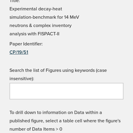
Title:
Experimental decay-heat
simulation-benchmark for 14 MeV
neutrons & complex inventory
analysis with FISPACT-II
Paper Identifier:
CP/19/51
Search the list of Figures using keywords (case
insensitive):
To drill down to information on Data within a
published figure, select a table cell where the figure's
number of Data Items > 0