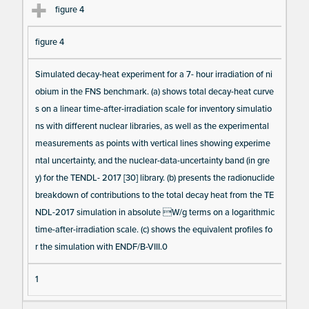
figure 4
figure 4
Simulated decay-heat experiment for a 7- hour irradiation of ni
obium in the FNS benchmark. (a) shows total decay-heat curve
s on a linear time-after-irradiation scale for inventory simulatio
ns with different nuclear libraries, as well as the experimental
measurements as points with vertical lines showing experime
ntal uncertainty, and the nuclear-data-uncertainty band (in gre
y) for the TENDL- 2017 [30] library. (b) presents the radionuclide
breakdown of contributions to the total decay heat from the TE
NDL-2017 simulation in absolute W/g terms on a logarithmic
time-after-irradiation scale. (c) shows the equivalent profiles fo
r the simulation with ENDF/B-VIII.0
1