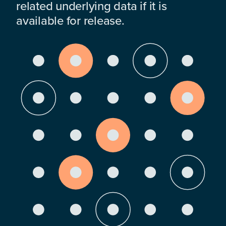
related underlying data if it is
available for release.