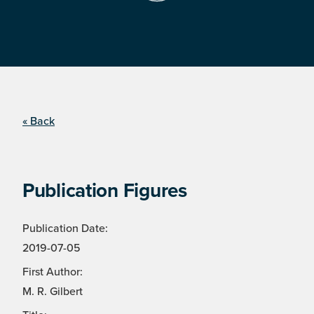
« Back
Publication Figures
Publication Date:
2019-07-05
First Author:
M. R. Gilbert