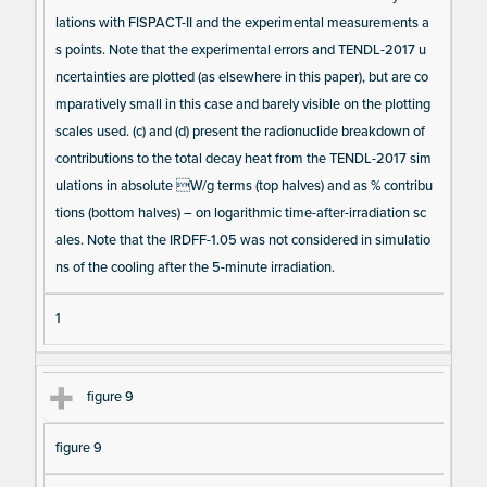
lations with FISPACT-II and the experimental measurements a
s points. Note that the experimental errors and TENDL-2017 u
ncertainties are plotted (as elsewhere in this paper), but are co
mparatively small in this case and barely visible on the plotting
scales used. (c) and (d) present the radionuclide breakdown of
contributions to the total decay heat from the TENDL-2017 sim
ulations in absolute W/g terms (top halves) and as % contribu
tions (bottom halves) – on logarithmic time-after-irradiation sc
ales. Note that the IRDFF-1.05 was not considered in simulatio
ns of the cooling after the 5-minute irradiation.
1
figure 9
figure 9