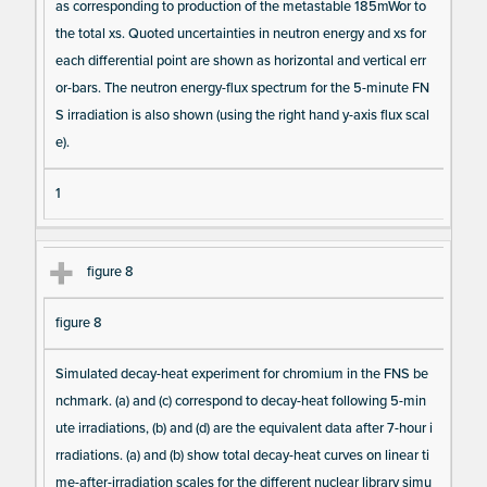
as corresponding to production of the metastable 185mWor to
the total xs. Quoted uncertainties in neutron energy and xs for
each differential point are shown as horizontal and vertical err
or-bars. The neutron energy-flux spectrum for the 5-minute FN
S irradiation is also shown (using the right hand y-axis flux scal
e).
1
figure 8
figure 8
Simulated decay-heat experiment for chromium in the FNS be
nchmark. (a) and (c) correspond to decay-heat following 5-min
ute irradiations, (b) and (d) are the equivalent data after 7-hour i
rradiations. (a) and (b) show total decay-heat curves on linear ti
me-after-irradiation scales for the different nuclear library simu