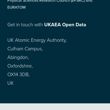
Physical Sciences Research Council (EPSRC) and
EURATOM
Get in touch with
UKAEA Open Data
UK Atomic Energy Authority,
Culham Campus,
Abingdon,
Oxfordshire,
OX14 3DB,
UK