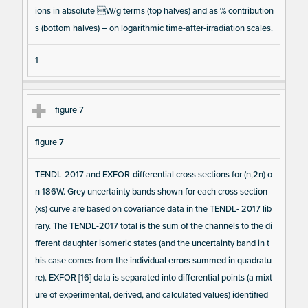
ions in absolute W/g terms (top halves) and as % contribution
s (bottom halves) – on logarithmic time-after-irradiation scales.
1
figure 7
figure 7
TENDL-2017 and EXFOR-differential cross sections for (n,2n) o
n 186W. Grey uncertainty bands shown for each cross section
(xs) curve are based on covariance data in the TENDL- 2017 lib
rary. The TENDL-2017 total is the sum of the channels to the di
fferent daughter isomeric states (and the uncertainty band in t
his case comes from the individual errors summed in quadratu
re). EXFOR [16] data is separated into differential points (a mixt
ure of experimental, derived, and calculated values) identified