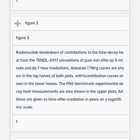
1
figure 3
figure 3
Radionuclide breakdown of contributions to the total decay-he
at from the TENDL-2017 simulations of pure iron after (a) 5-mi
nute and (b) 7-hour irradiations. Absolute W/g curves are sho
wn in the top halves of both plots, with%contribution-curves sh
own in the lower halves. The FNS benchmark experimental de
cay-heat measurements are also shown in the upper plots. All
times are given as time-after-irradiation in years on a logarith
mic scale.
1