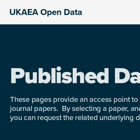
Skip
Skip
Skip
UKAEA Open Data
to
to
to
Data
primary
main
footer
can
navigation
content
transform
an
entire
enterprise
Published Da
These pages provide an access point to
journal papers. By selecting a paper, and
you can request the related underlying dat