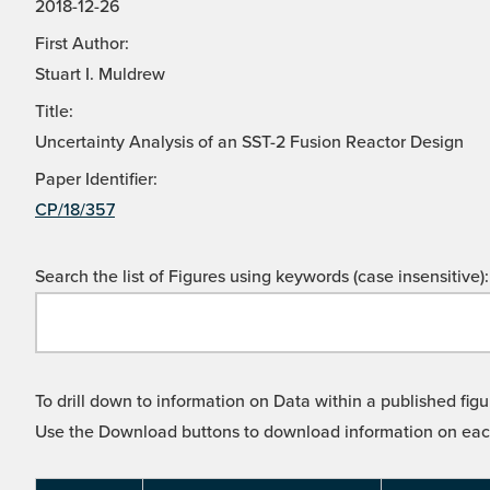
2018-12-26
First Author:
Stuart I. Muldrew
Title:
Uncertainty Analysis of an SST-2 Fusion Reactor Design
Paper Identifier:
CP/18/357
Search the list of Figures using keywords (case insensitive):
To drill down to information on Data within a published figu
Use the Download buttons to download information on each l