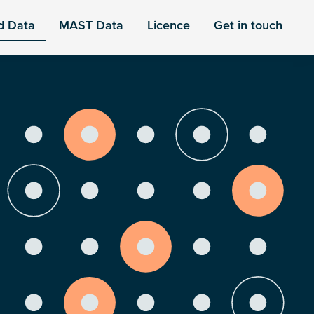
d Data
MAST Data
Licence
Get in touch