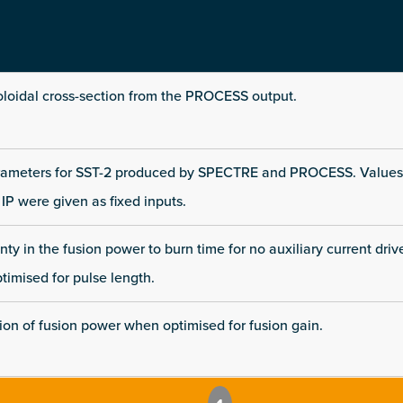
loidal cross-section from the PROCESS output.
rameters for SST-2 produced by SPECTRE and PROCESS. Values
IP were given as fixed inputs.
ty in the fusion power to burn time for no auxiliary current driv
imised for pulse length.
tion of fusion power when optimised for fusion gain.