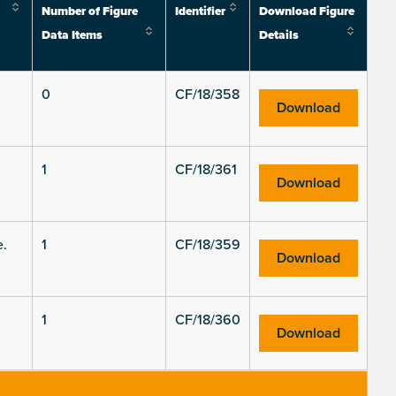
Number of Figure
Identifier
Download Figure
Data Items
Details
0
CF/18/358
Download
1
CF/18/361
Download
e.
1
CF/18/359
Download
1
CF/18/360
Download