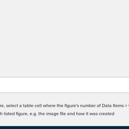
re, select a table cell where the figure's number of Data Items >
isted figure, e.g. the image file and how it was created