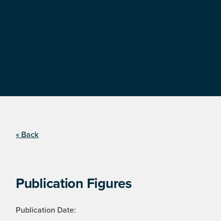
« Back
Publication Figures
Publication Date: