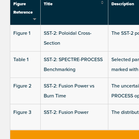
Figure
Title
Description
Reference
Figure 1
SST-2: Poloidal Cross-
The SST-2 po
Section
Table 1
SST-2: SPECTRE-PROCESS
Selected pa
Benchmarking
marked with 
Figure 2
SST-2: Fusion Power vs
The uncertain
Burn Time
PROCESS opt
Figure 3
SST-2: Fusion Power
The distribu