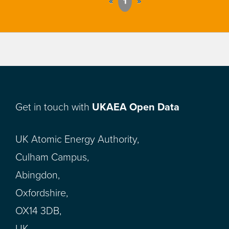
«
1
»
Get in touch with
UKAEA Open Data
UK Atomic Energy Authority,
Culham Campus,
Abingdon,
Oxfordshire,
OX14 3DB,