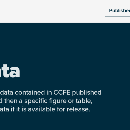
Publishe
ta
 data contained in CCFE published
 then a specific figure or table,
a if it is available for release.