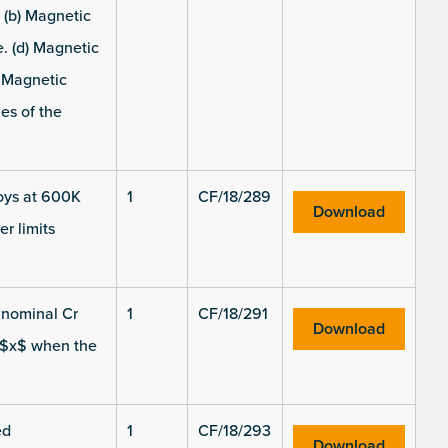
 (b) Magnetic
. (d) Magnetic
) Magnetic
es of the
loys at 600K
1
CF/18/289
Download
r limits
t nominal Cr
1
CF/18/291
Download
n $x$ when the
ed
1
CF/18/293
Download