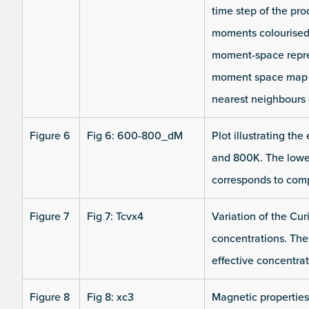
time step of the pro
moments colourised 
moment-space repres
moment space map co
nearest neighbours 
Figure 6
Fig 6: 600-800_dM
Plot illustrating th
and 800K. The lower 
corresponds to comp
Figure 7
Fig 7: Tcvx4
Variation of the Cur
concentrations. The
effective concentra
Figure 8
Fig 8: xc3
Magnetic properties