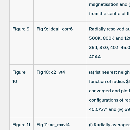
magnetisation and (b
from the centre of th
Figure 9
Fig 9: ideal_corr6
Radially resolved au
500K, 800K and 120
35.1, 37.0, 40.1, 45
40AA.
Figure
Fig 10: c2_vt4
(a) 1st nearest neig
10
function of radius $
converged and plot
configurations of repr
40.0AA~ and (iv) 6
Figure 11
Fig 11: xc_mxvt4
(i) Radially average