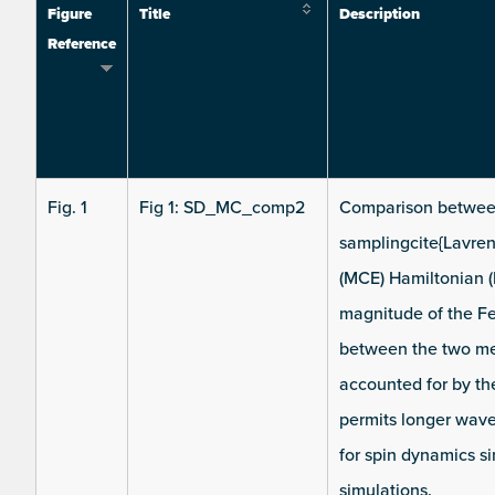
Figure
Title
Description
Reference
Fig. 1
Fig 1: SD_MC_comp2
Comparison between
samplingcite{Lavre
(MCE) Hamiltonian (
magnitude of the F
between the two me
accounted for by th
permits longer wav
for spin dynamics s
simulations.