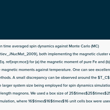
 time averaged spin dynamics against Monte Carlo (MC)
ntiev_JNucMat_2009}, both implementing the magnetic cluster
Eq. ref{eqn:mce}) for (a) the magnetic moment of pure Fe and (b
e magnetic moments against temperature. One can see excelle
thods. A small discrepancy can be observed around the $T_C$.
e larger system size being employed for spin dynamics simulati
elength magnons. We used a box size of 25$times$25$times$25 
imulation, where 16$times$16$times$16 unit cells box were us