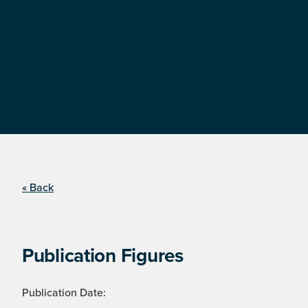
« Back
Publication Figures
Publication Date: