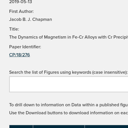
2019-05-13
First Author:
Jacob B. J. Chapman
Title:
The Dynamics of Magnetism in Fe-Cr Alloys with Cr Precipi
Paper Identifier:
CP/18/276
Search the list of Figures using keywords (case insensitive):
To drill down to information on Data within a published figu
Use the Download buttons to download information on each l