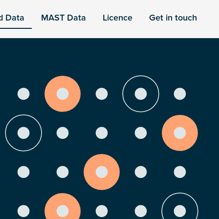
d Data
MAST Data
Licence
Get in touch