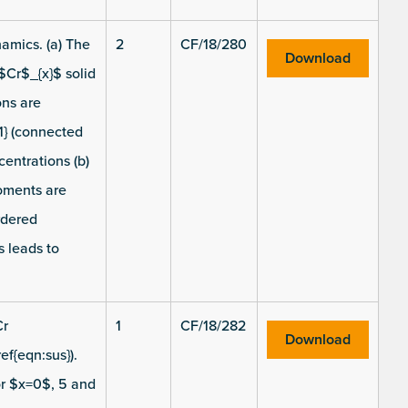
amics. (a) The
2
CF/18/280
Download
$Cr$_{x}$ solid
ons are
1} (connected
centrations (b)
moments are
rdered
s leads to
Cr
1
CF/18/282
Download
ef{eqn:sus}).
or $x=0$, 5 and