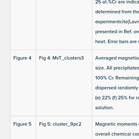
25 at.%Cr are indic
determined from the
experimentcite{Lav
presented in Ref. o
heat. Error bars are
Figure 4
Fig 4: MvT_clusters3
Averaged magnetisat
size. All precipitat
100% Cr. Remaining 
dispersed randomly i
(e) 22% (f) 25% for 
solution.
Figure 5
Fig 5: cluster_9pc2
Magnetic moments of
overall chemical com