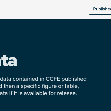
Publishe
ta
 data contained in CCFE published
 then a specific figure or table,
a if it is available for release.