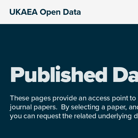
Skip
Skip
Skip
UKAEA Open Data
to
to
to
Data
primary
main
footer
can
navigation
content
transform
an
entire
enterprise
Published Da
These pages provide an access point to
journal papers. By selecting a paper, and
you can request the related underlying dat