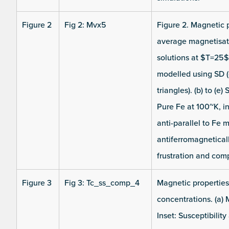
Figure 2
Fig 2: Mvx5
Figure 2. Magnetic 
average magnetisati
solutions at $T=25$
modelled using SD (
triangles). (b) to (
Pure Fe at 100~K, i
anti-parallel to Fe 
antiferromagnetical
frustration and com
Figure 3
Fig 3: Tc_ss_comp_4
Magnetic properties 
concentrations. (a) 
Inset: Susceptibilit