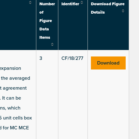
Number
Identifier
Download Figure
of
Details
Figure
Data
Items
3
CF/18/277
Download
 expansion
) the averaged
nt agreement
 It can be
ons, which
unit cells box
ed for MC MCE