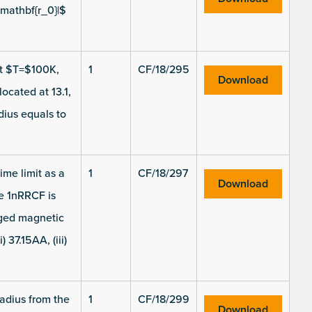
-mathbf{r_0}|$
 at $T=$100K,
1
CF/18/295
Download
cated at 13.1,
dius equals to
ime limit as a
1
CF/18/297
Download
he 1nRRCF is
aged magnetic
 37.15AA, (iii)
radius from the
1
CF/18/299
Download