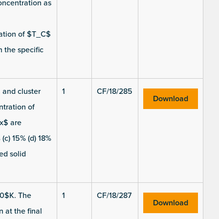
oncentration as
ation of $T_C$
 the specific
 and cluster
1
CF/18/285
Download
ntration of
$x$ are
(c) 15% (d) 18%
ed solid
00$K. The
1
CF/18/287
Download
 at the final