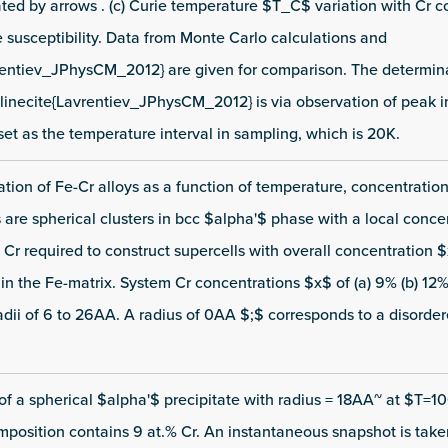
ated by arrows . (c) Curie temperature $T_C$ variation with Cr c
 susceptibility. Data from Monte Carlo calculations and
rentiev_JPhysCM_2012} are given for comparison. The determin
nlinecite{Lavrentiev_JPhysCM_2012} is via observation of peak in
 set as the temperature interval in sampling, which is 20K.
ion of Fe-Cr alloys as a function of temperature, concentration
es are spherical clusters in bcc $alpha'$ phase with a local conce
Cr required to construct supercells with overall concentration 
n the Fe-matrix. System Cr concentrations $x$ of (a) 9% (b) 12% 
radii of 6 to 26AA. A radius of 0AA $;$ corresponds to a disorder
 a spherical $alpha'$ precipitate with radius = 18AA~ at $T=1
position contains 9 at.% Cr. An instantaneous snapshot is taken