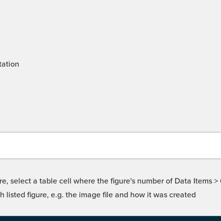
tation
re, select a table cell where the figure's number of Data Items >
isted figure, e.g. the image file and how it was created