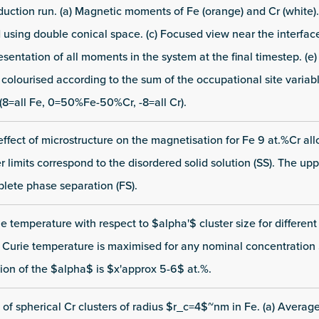
duction run. (a) Magnetic moments of Fe (orange) and Cr (white).
using double conical space. (c) Focused view near the interface
entation of all moments in the system at the final timestep. (e
lourised according to the sum of the occupational site variabl
(8=all Fe, 0=50%Fe-50%Cr, -8=all Cr).
e effect of microstructure on the magnetisation for Fe 9 at.%Cr al
limits correspond to the disordered solid solution (SS). The uppe
lete phase separation (FS).
ie temperature with respect to $alpha'$ cluster size for differen
 Curie temperature is maximised for any nominal concentratio
tion of the $alpha$ is $x'approx 5-6$ at.%.
 of spherical Cr clusters of radius $r_c=4$~nm in Fe. (a) Averag