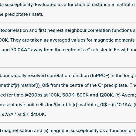
) susceptibility. Evaluated as a function of distance $|mathbf{r}
e precipitate (inset).
tocorrelation and first nearest neighbour correlation functions
0K. They are taken as averaged values for magnetic moments lo
.0 and 70.0AA~ away from the centre of a Cr cluster in Fe with ra
hbour radially resolved correlation function (1nRRCF) in the long t
|mathbf{r}-mathbf{r}_0|$ from the centre of the Cr precipitate. T
ted for time t=200ps at 100K, 500K, 800K and 1200K. (b) Aver
esentative unit cells for $|mathbf{r}-mathbf{r}_0|$ = (i) 10.1AA, (ii)
9.97AA~ at $T=$100K.
d magnetisation and (ii) magnetic susceptibility as a function of 