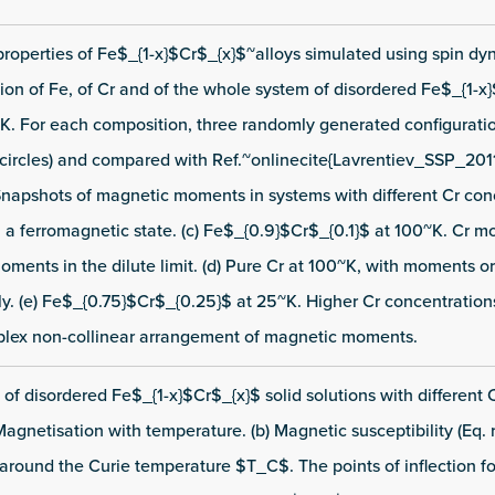
properties of Fe$_{1-x}$Cr$_{x}$~alloys simulated using spin dyn
on of Fe, of Cr and of the whole system of disordered Fe$_{1-x}
K. For each composition, three randomly generated configurati
circles) and compared with Ref.~onlinecite{Lavrentiev_SSP_201
e) Snapshots of magnetic moments in systems with different Cr con
n a ferromagnetic state. (c) Fe$_{0.9}$Cr$_{0.1}$ at 100~K. Cr 
moments in the dilute limit. (d) Pure Cr at 100~K, with moments o
ly. (e) Fe$_{0.75}$Cr$_{0.25}$ at 25~K. Higher Cr concentration
plex non-collinear arrangement of magnetic moments.
of disordered Fe$_{1-x}$Cr$_{x}$ solid solutions with different 
Magnetisation with temperature. (b) Magnetic susceptibility (Eq. r
y around the Curie temperature $T_C$. The points of inflection f