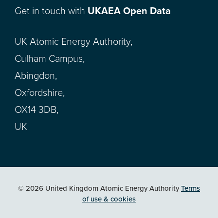
Get in touch with
UKAEA Open Data
UK Atomic Energy Authority,
Culham Campus,
Abingdon,
Oxfordshire,
OX14 3DB,
UK
© 2026 United Kingdom Atomic Energy Authority
Terms
of use & cookies