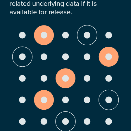
related underlying data if it is
available for release.