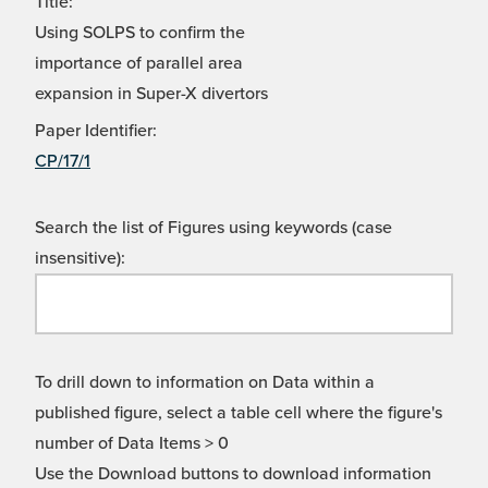
Title:
Using SOLPS to confirm the
importance of parallel area
expansion in Super-X divertors
Paper Identifier:
CP/17/1
Search the list of Figures using keywords (case
insensitive):
To drill down to information on Data within a
published figure, select a table cell where the figure's
number of Data Items > 0
Use the Download buttons to download information