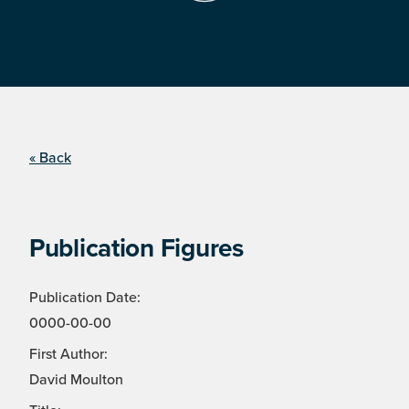
« Back
Publication Figures
Publication Date:
0000-00-00
First Author:
David Moulton