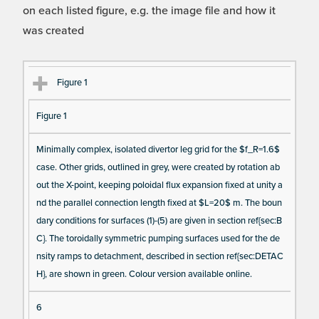
on each listed figure, e.g. the image file and how it
was created
Fi
Ti
D
N
Figure 1
gu
tle
es
u
Figure 1
re
cri
m
Re
pt
be
Minimally complex, isolated divertor leg grid for the $f_R=1.6$
fe
io
r o
case. Other grids, outlined in grey, were created by rotation ab
re
n
f F
out the X-point, keeping poloidal flux expansion fixed at unity a
nc
ig
nd the parallel connection length fixed at $L=20$ m. The boun
e
ur
dary conditions for surfaces (1)-(5) are given in section ref{sec:B
e
C}. The toroidally symmetric pumping surfaces used for the de
D
nsity ramps to detachment, described in section ref{sec:DETAC
H}, are shown in green. Colour version available online.
at
a I
6
te