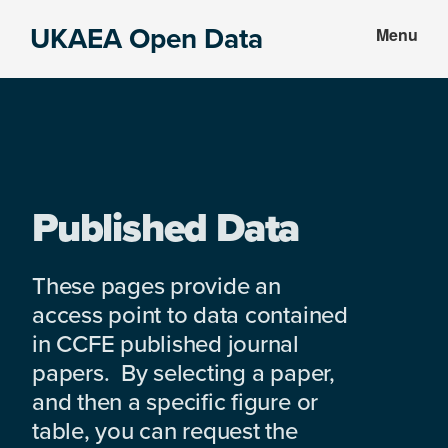
Skip
Skip
UKAEA Open Data
Menu
to
to
Data
main
footer
can
content
transform
an
entire
enterprise
Published Data
These pages provide an
access point to data contained
in CCFE published journal
papers. By selecting a paper,
and then a specific figure or
table, you can request the