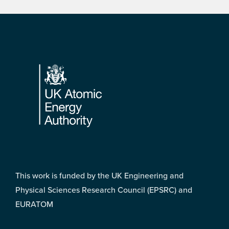
Footer
This work is funded by the UK Engineering and
Physical Sciences Research Council (EPSRC) and
EURATOM