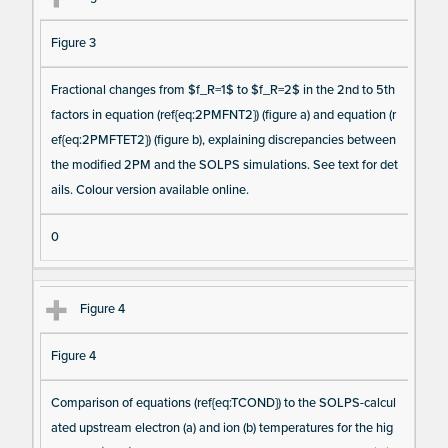
Figure 3
Fractional changes from $f_R=1$ to $f_R=2$ in the 2nd to 5th
factors in equation (ref{eq:2PMFNT2}) (figure a) and equation (r
ef{eq:2PMFTET2}) (figure b), explaining discrepancies between
the modified 2PM and the SOLPS simulations. See text for det
ails. Colour version available online.
0
Figure 4
Figure 4
Comparison of equations (ref{eq:TCOND}) to the SOLPS-calcul
ated upstream electron (a) and ion (b) temperatures for the hig