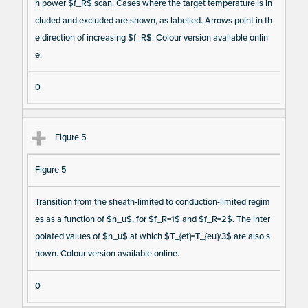
h power $f_R$ scan. Cases where the target temperature is in
cluded and excluded are shown, as labelled. Arrows point in th
e direction of increasing $f_R$. Colour version available onlin
e.
0
Figure 5
Figure 5
Transition from the sheath-limited to conduction-limited regim
es as a function of $n_u$, for $f_R=1$ and $f_R=2$. The inter
polated values of $n_u$ at which $T_{et}=T_{eu}/3$ are also s
hown. Colour version available online.
0