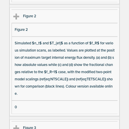
m
s
Figure 2
Figure 2
Simulated $n_t$ and $T_{et}$ as a function of $f_R$ for vario
us simulation scans, as labelled. Values are plotted at the posit
ion of maximum target internal energy flux density. (a) and (b) s
how absolute values while (c) and (d) show the fractional chan
ges relative to the $f_R=1$ case, with the modified two-point
model scalings (ref{eq:NTSCALE}) and (ref{eq:TETSCALE}) sho
wn for comparison (black lines). Colour version available onlin
e.
0
Figure 3