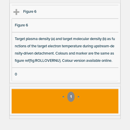
Figure 6
Figure 6
Target plasma density (a) and target molecular density (b) as fu
nctions of the target electron temperature during upstream-de
nsity-driven detachment. Colours and marker are the same as
figure ref{fig:ROLLOVERNU}. Colour version available online.
0
«
1
»